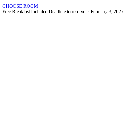
CHOOSE ROOM
Free Breakfast Included Deadline to reserve is February 3, 2025