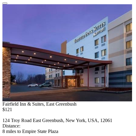
Fairfield Inn & Suites, East Greenbush
$121
124 Troy Road East Greenbush, New York, USA, 12061
Distance:
8 miles to Empire State Plaza