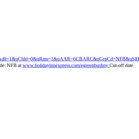
qChld=0&qRms=1&qAAR=6CBARC&qGrpCd=NFB&qSlH=GRENY&srb_u=1
ode: NFB at
www.holidayinnexpress.com/egreenbushny
Cut-off date