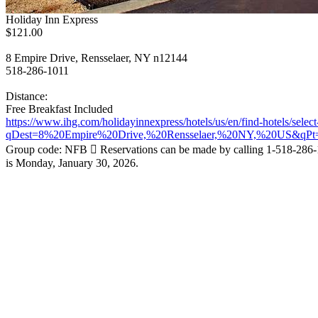
Holiday Inn Express
$121.00
8 Empire Drive, Rensselaer, NY n12144
518-286-1011
Distance:
Free Breakfast Included
https://www.ihg.com/holidayinnexpress/hotels/us/en/find-hotels/selec
qDest=8%20Empire%20Drive,%20Rensselaer,%20NY,%20US&qPt
Group code: NFB  Reservations can be made by calling 1-518-286-
is Monday, January 30, 2026.