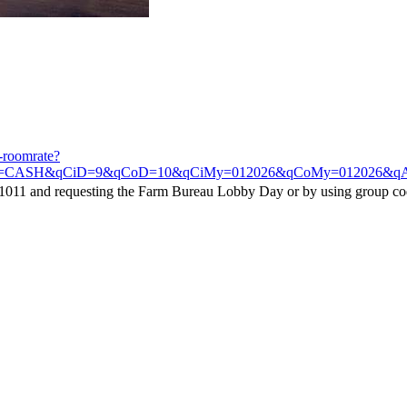
t-roomrate?
=CASH&qCiD=9&qCoD=10&qCiMy=012026&qCoMy=012026&qAdlt=1&
1011 and requesting the Farm Bureau Lobby Day or by using group c