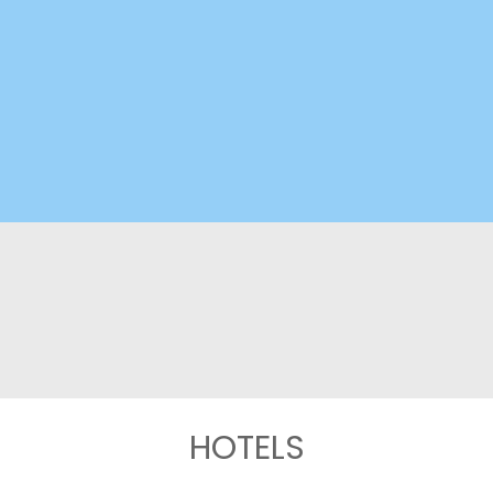
HOTELS