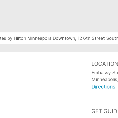
tes by Hilton Minneapolis Downtown, 12 6th Street Sout
LOCATIO
Embassy Sui
Minneapoli
Directions
GET GUID