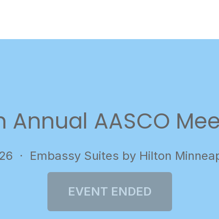
h Annual AASCO Mee
026
· Embassy Suites by Hilton Minnea