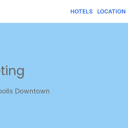
HOTELS
LOCATION
ting
polis Downtown