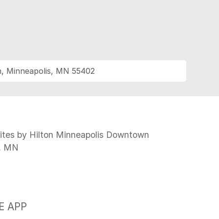
h, Minneapolis, MN 55402
N
tes by Hilton Minneapolis Downtown
s, MN
E APP