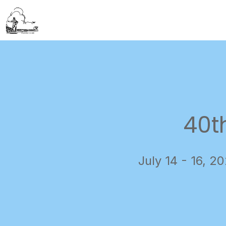
40t
July 14 - 16, 2