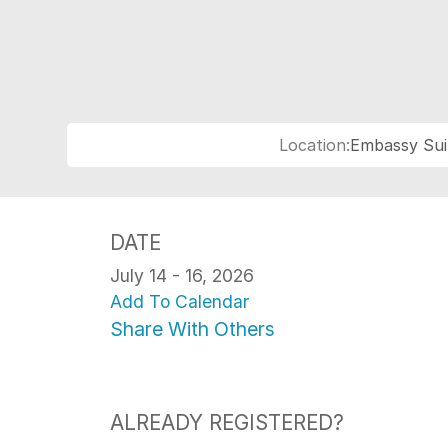
Location:
Embassy Sui
DATE
July 14 - 16, 2026
Add To Calendar
Share With Others
ALREADY REGISTERED?