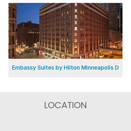
Embassy Suites by Hilton Minneapolis Dow
LOCATION