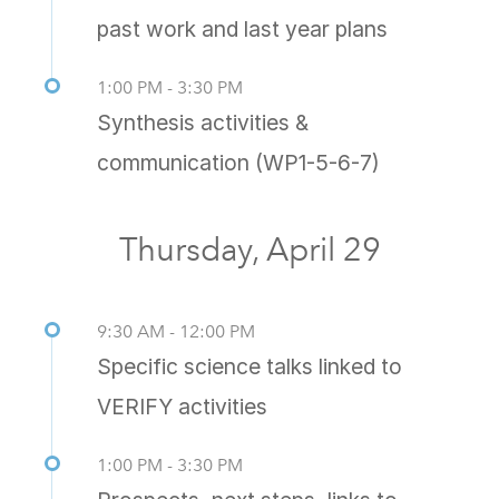
past work and last year plans
1:00 PM - 3:30 PM
Synthesis activities &
communication (WP1-5-6-7)
Thursday, April 29
9:30 AM - 12:00 PM
Specific science talks linked to
VERIFY activities
1:00 PM - 3:30 PM