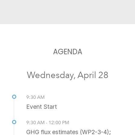
AGENDA
Wednesday, April 28
9:30 AM
Event Start
9:30 AM - 12:00 PM
GHG flux estimates (WP2-3-4);