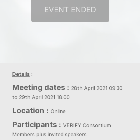
Details
:
Meeting dates :
28th April 2021 09:30
to 29th April 2021 18:00
Location :
Online
Participants :
VERIFY Consortium
Members plus invited speakers