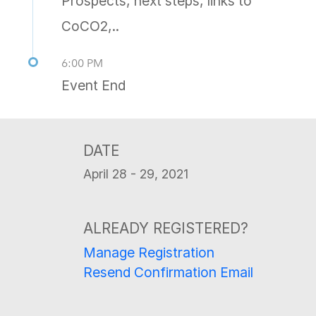
Prospects, next steps, links to
CoCO2,..
6:00 PM
Event End
DATE
April 28 - 29, 2021
ALREADY REGISTERED?
Manage Registration
Resend Confirmation Email