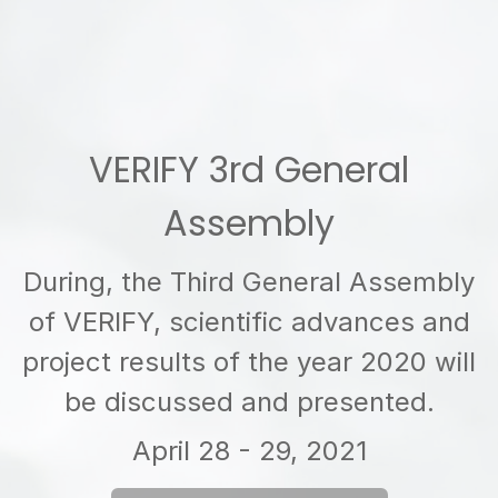
VERIFY 3rd General
Assembly
During, the Third General Assembly
of VERIFY, scientific advances and
project results of the year 2020 will
be discussed and presented.
April 28 - 29, 2021