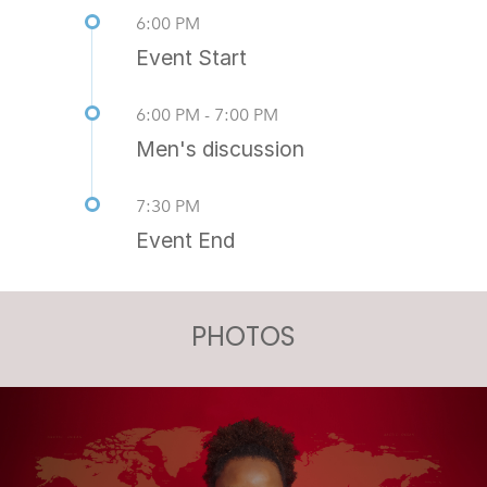
6:00 PM
Event Start
6:00 PM - 7:00 PM
Men's discussion
7:30 PM
Event End
PHOTOS