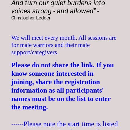
And turn our quiet burdens into
voices strong - and allowed"
-
Christopher Ledger
We will meet every month. All sessions are
for male warriors and their male
support/caregivers.
Please do
not share the link.
If you
know someone interested
in
joining,
share the registration
information as all participants'
names must be on the list to enter
the meeting.
Please note the start time is listed
------