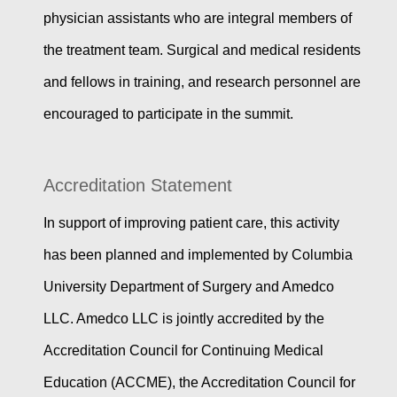
physician assistants who are integral members of
the treatment team. Surgical and medical residents
and fellows in training, and research personnel are
encouraged to participate in the summit.
Accreditation Statement
In support of improving patient care, this activity
has been planned and implemented by Columbia
University Department of Surgery and Amedco
LLC. Amedco LLC is jointly accredited by the
Accreditation Council for Continuing Medical
Education (ACCME), the Accreditation Council for