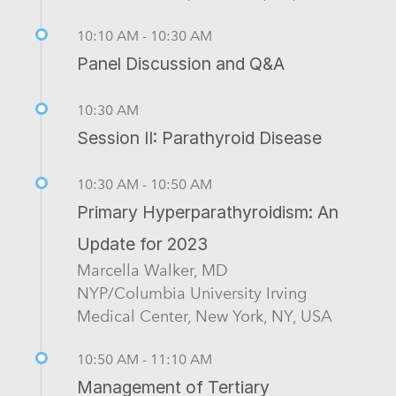
10:10 AM - 10:30 AM
Panel Discussion and Q&A
10:30 AM
Session II: Parathyroid Disease
10:30 AM - 10:50 AM
Primary Hyperparathyroidism: An
Update for 2023
Marcella Walker, MD
NYP/Columbia University Irving
Medical Center, New York, NY, USA
10:50 AM - 11:10 AM
Management of Tertiary