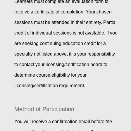
Learners must complete an evaluation form to
receive a certificate of completion. Your chosen
sessions must be attended in their entirety. Partial
credit of individual sessions is not available. If you
are seeking continuing education credit for a
specialty not listed above, it is your responsibility
to contact your licensing/certification board to
determine course eligibility for your
licensing/certification requirement.
Method of Participation
You will receive a confirmation email before the