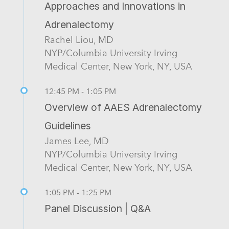
Approaches and Innovations in
Adrenalectomy
Rachel Liou, MD
NYP/Columbia University Irving
Medical Center, New York, NY, USA
12:45 PM - 1:05 PM
Overview of AAES Adrenalectomy
Guidelines
James Lee, MD
NYP/Columbia University Irving
Medical Center, New York, NY, USA
1:05 PM - 1:25 PM
Panel Discussion | Q&A