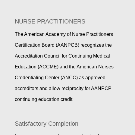
NURSE PRACTITIONERS
The American Academy of Nurse Practitioners
Certification Board (AANPCB) recognizes the
Accreditation Council for Continuing Medical
Education (ACCME) and the American Nurses
Credentialing Center (ANCC) as approved
accreditors and allow reciprocity for AANPCP
continuing education credit.
Satisfactory Completion