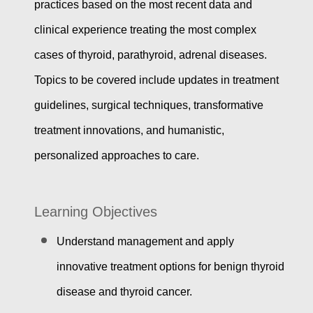
practices based on the most recent data and
clinical experience treating the most complex
cases of thyroid, parathyroid, adrenal diseases.
Topics to be covered include updates in treatment
guidelines, surgical techniques, transformative
treatment innovations, and humanistic,
personalized approaches to care.
Learning Objectives
Understand management and apply
innovative treatment options for benign thyroid
disease and thyroid cancer.