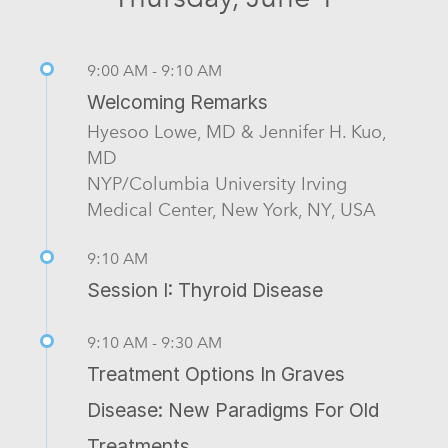
9:00 AM - 9:10 AM
Welcoming Remarks
Hyesoo Lowe, MD & Jennifer H. Kuo,
MD
NYP/Columbia University Irving
Medical Center, New York, NY, USA
9:10 AM
Session I: Thyroid Disease
9:10 AM - 9:30 AM
Treatment Options In Graves
Disease: New Paradigms For Old
Treatments