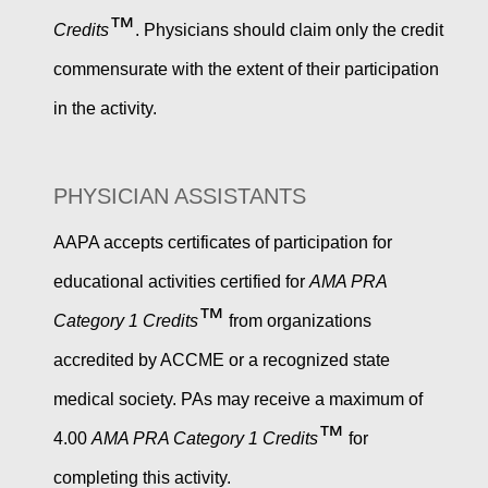
™
Credits
. Physicians should claim only the credit
commensurate with the extent of their participation
in the activity.
PHYSICIAN ASSISTANTS
AAPA accepts certificates of participation for
educational activities certified for
AMA PRA
™
Category 1 Credits
from organizations
accredited by ACCME or a recognized state
medical society. PAs may receive a maximum of
™
4.00
AMA PRA Category 1 Credits
for
completing this activity.