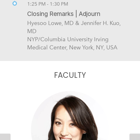
1:25 PM - 1:30 PM
Closing Remarks | Adjourn
Hyesoo Lowe, MD & Jennifer H. Kuo,
MD
NYP/Columbia University Irving
Medical Center, New York, NY, USA
FACULTY