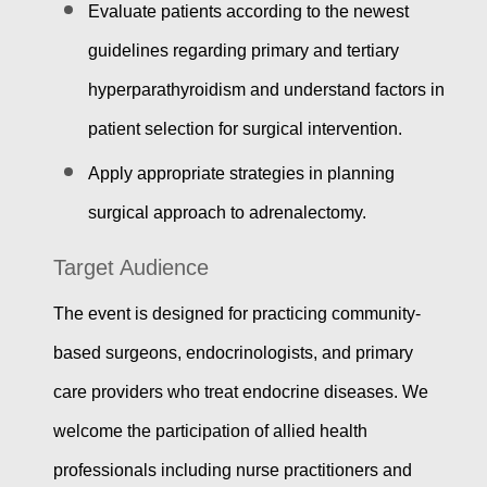
Evaluate patients according to the newest
guidelines regarding primary and tertiary
hyperparathyroidism and understand factors in
patient selection for surgical intervention.
Apply appropriate strategies in planning
surgical approach to adrenalectomy.
Target Audience
The event is designed for practicing community-
based surgeons, endocrinologists, and primary
care providers who treat endocrine diseases. We
welcome the participation of allied health
professionals including nurse practitioners and