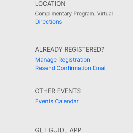
LOCATION
Complimentary Program: Virtual
Directions
ALREADY REGISTERED?
Manage Registration
Resend Confirmation Email
OTHER EVENTS
Events Calendar
GET GUIDE APP