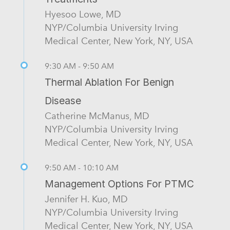
Hyesoo Lowe, MD
NYP/Columbia University Irving
Medical Center, New York, NY, USA
9:30 AM - 9:50 AM
Thermal Ablation For Benign
Disease
Catherine McManus, MD
NYP/Columbia University Irving
Medical Center, New York, NY, USA
9:50 AM - 10:10 AM
Management Options For PTMC
Jennifer H. Kuo, MD
NYP/Columbia University Irving
Medical Center, New York, NY, USA