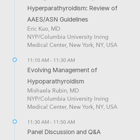
Hyperparathyroidism: Review of
AAES/ASN Guidelines
Eric Kuo, MD
NYP/Columbia University Irving
Medical Center, New York, NY, USA
11:10 AM - 11:30 AM
Evolving Management of
Hypoparathyroidism
Mishaela Rubin, MD
NYP/Columbia University Irving
Medical Center, New York, NY, USA
11:30 AM - 11:50 AM
Panel Discussion and Q&A