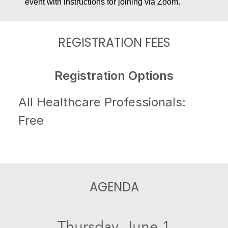
event with instructions for joining via Zoom.
REGISTRATION FEES
Registration Options
All Healthcare Professionals:
Free
AGENDA
Thursday, June 1