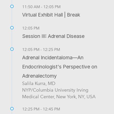
11:50 AM - 12:05 PM
Virtual Exhibit Hall | Break
12:05 PM
Session III: Adrenal Disease
12:05 PM - 12:25 PM
Adrenal Incidentaloma—An
Endocrinologist's Perspective on
Adrenalectomy
Salila Kurra, MD
NYP/Columbia University Irving
Medical Center, New York, NY, USA
12:25 PM - 12:45 PM