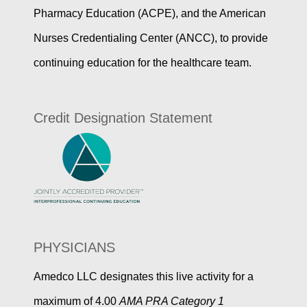
Pharmacy Education (ACPE), and the American
Nurses Credentialing Center (ANCC), to provide
continuing education for the healthcare team.
Credit Designation Statement
PHYSICIANS
Amedco LLC designates this live activity for a
maximum of 4.00
AMA PRA Category 1