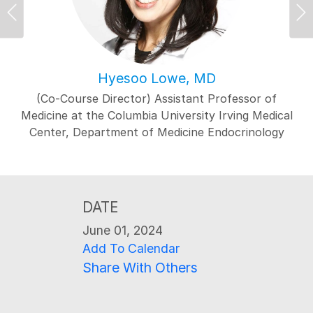
Previous
Ne
Hyesoo Lowe, MD
(Co-Course Director) Assistant Professor of
Medicine at the Columbia University Irving Medical
Center, Department of Medicine Endocrinology
DATE
June 01, 2024
Add To Calendar
Share With Others