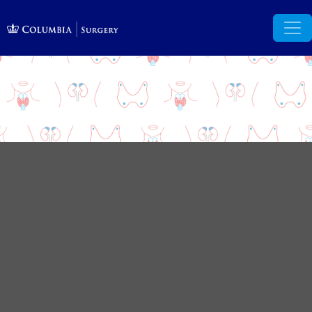
Endocrine Surgery
Summit, Webinar
Recording
Complimentary Program: Virtual