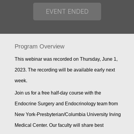
Program Overview
This webinar was recorded on Thursday, June 1,
2023. The recording will be available early next
week.
Join us for a free half-day course with the
Endocrine Surgery and Endocrinology team from
New York-Presbyterian/Columbia University Irving
Medical Center. Our faculty will share best