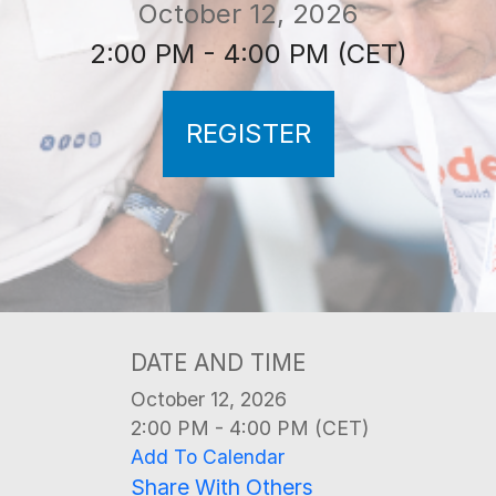
October 12, 2026
2:00 PM - 4:00 PM (CET)
REGISTER
DATE AND TIME
October 12, 2026
2:00 PM - 4:00 PM (CET)
Add To Calendar
Share With Others