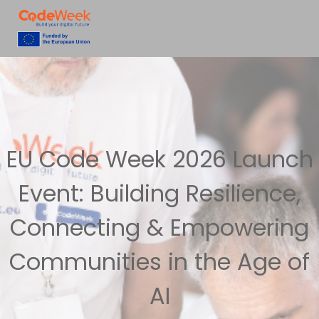
EU Code Week 2026 Launch
Event: Building Resilience,
Connecting & Empowering
Communities in the Age of
AI