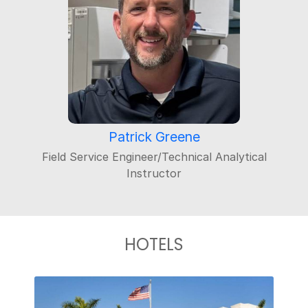
Patrick Greene
Field Service Engineer/Technical Analytical
Instructor
HOTELS