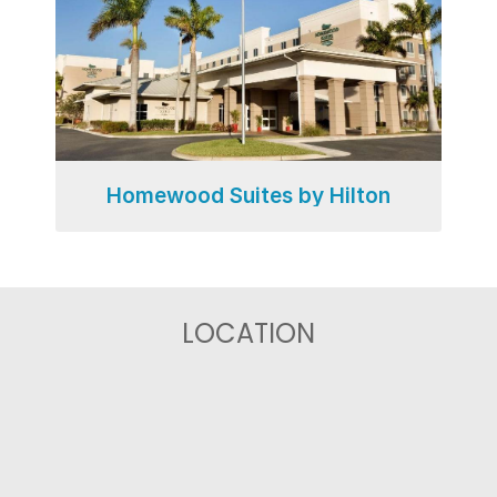
Homewood Suites by Hilton
LOCATION