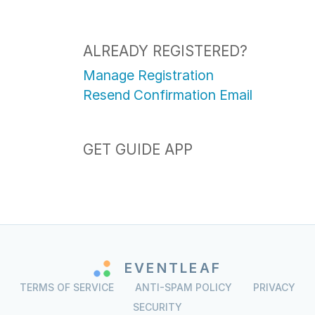
ALREADY REGISTERED?
Manage Registration
Resend Confirmation Email
GET GUIDE APP
EVENTLEAF
TERMS OF SERVICE
ANTI-SPAM POLICY
PRIVACY
SECURITY