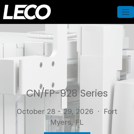
CN/FP-928 Series
October 28 - 29, 2026
· Fort
Myers, FL