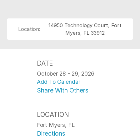
14950 Technology Court, Fort
Location:
Myers, FL 33912
DATE
October 28 - 29, 2026
Add To Calendar
Share With Others
LOCATION
Fort Myers, FL
Directions