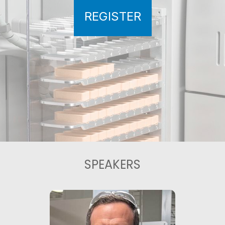
REGISTER
SPEAKERS