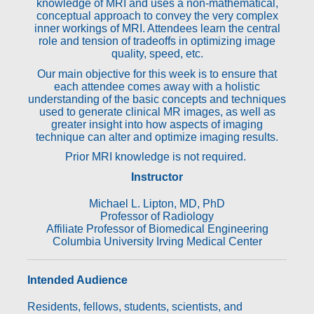
knowledge of MRI and uses a non-mathematical,
conceptual approach to convey the very complex
inner workings of MRI. Attendees learn the central
role and tension of tradeoffs in optimizing image
quality, speed, etc.
Our main objective for this week is to ensure that
each attendee comes away with a holistic
understanding of the basic concepts and techniques
used to generate clinical MR images, as well as
greater insight into how aspects of imaging
technique can alter and optimize imaging results.
Prior MRI knowledge is not required.
Instructor
Michael L. Lipton, MD, PhD
Professor of Radiology
Affiliate Professor of Biomedical Engineering
Columbia University Irving Medical Center
Intended Audience
Residents, fellows, students, scientists, and