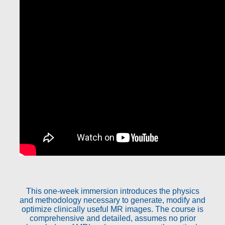
This one-week immersion introduces the physics
and methodology necessary to generate, modify and
optimize clinically useful MR images. The course is
comprehensive and detailed, assumes no prior