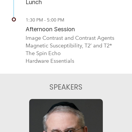
Lunch
1:30 PM - 5:00 PM
Afternoon Session
Image Contrast and Contrast Agents
Magnetic Susceptibility, T2’ and T2*
The Spin Echo
Hardware Essentials
SPEAKERS