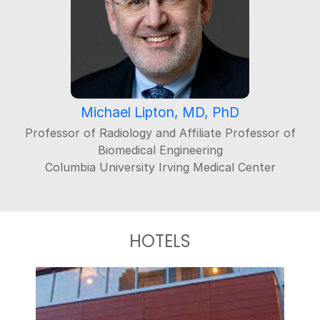
Michael Lipton, MD, PhD
Professor of Radiology and Affiliate Professor of
Biomedical Engineering
Columbia University Irving Medical Center
HOTELS