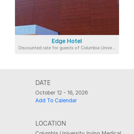
Edge Hotel
Discounted rate for guests of Columbia University
DATE
October 12 - 16, 2026
Add To Calendar
LOCATION
Columbia University Irving Medical