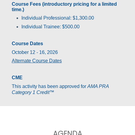
Course Fees (introductory pricing for a limited
time.)
Individual Professional: $1,300.00
Individual Trainee: $500.00
Course Dates
October 12 - 16, 2026
Alternate Course Dates
CME
This activity has been approved for
AMA PRA
Category 1 Credit
™
AGENDA