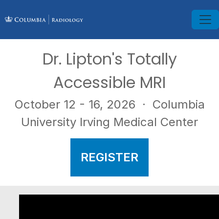
Dr. Lipton's Totally
Accessible MRI
October 12 - 16, 2026
· Columbia
University Irving Medical Center
REGISTER