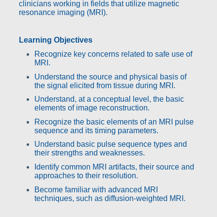
clinicians working in fields that utilize magnetic
resonance imaging (MRI).
Learning Objectives
Recognize key concerns related to safe use of
MRI.
Understand the source and physical basis of
the signal elicited from tissue during MRI.
Understand, at a conceptual level, the basic
elements of image reconstruction.
Recognize the basic elements of an MRI pulse
sequence and its timing parameters.
Understand basic pulse sequence types and
their strengths and weaknesses.
Identify common MRI artifacts, their source and
approaches to their resolution.
Become familiar with advanced MRI
techniques, such as diffusion-weighted MRI.