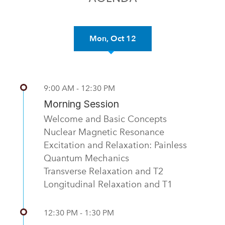
Mon, Oct 12
Previous
Nex
9:00 AM - 12:30 PM
Morning Session
Welcome and Basic Concepts
Nuclear Magnetic Resonance
Excitation and Relaxation: Painless
Quantum Mechanics
Transverse Relaxation and T2
Longitudinal Relaxation and T1
12:30 PM - 1:30 PM