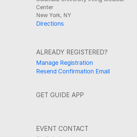
Center
New York, NY
Directions
ALREADY REGISTERED?
Manage Registration
Resend Confirmation Email
GET GUIDE APP
EVENT CONTACT