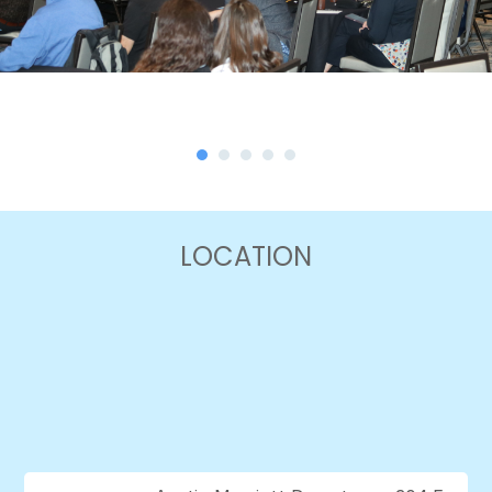
LOCATION