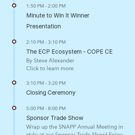
1:50 PM - 2:00 PM
Minute to Win It Winner
Presentation
2:10 PM - 3:10 PM
The ECP Ecosystem - COPE CE
By Steve Alexander
Click to learn more
3:10 PM - 3:20 PM
Closing Ceremony
5:00 PM - 8:00 PM
Sponsor Trade Show
Wrap up the SNAPP Annual Meeting in
style at our Sponsor Trade Show! Enjoy