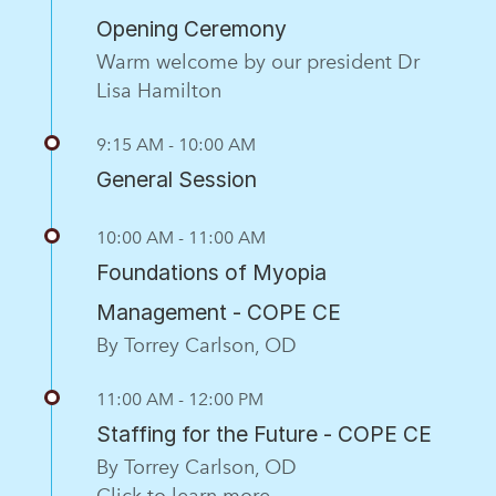
Opening Ceremony
Warm welcome by our president Dr
Lisa Hamilton
9:15 AM - 10:00 AM
General Session
10:00 AM - 11:00 AM
Foundations of Myopia
Management - COPE CE
By Torrey Carlson, OD
11:00 AM - 12:00 PM
Staffing for the Future - COPE CE
By Torrey Carlson, OD
Click to learn more