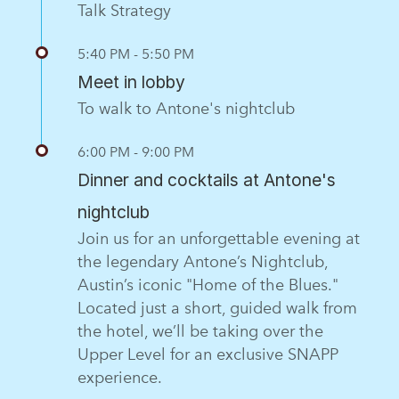
Talk Strategy
5:40 PM - 5:50 PM
Meet in lobby
To walk to Antone's nightclub
6:00 PM - 9:00 PM
Dinner and cocktails at Antone's
nightclub
Join us for an unforgettable evening at
the legendary Antone’s Nightclub,
Austin’s iconic "Home of the Blues."
Located just a short, guided walk from
the hotel, we’ll be taking over the
Upper Level for an exclusive SNAPP
experience.