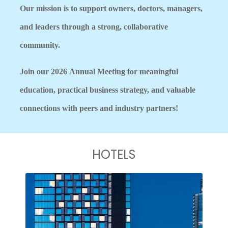
Our mission is to support owners, doctors, managers,
and leaders through a strong, collaborative
community.
Join our 2026
Annual Meeting for meaningful
education, practical business strategy, and valuable
connections with peers and industry partners!
HOTELS