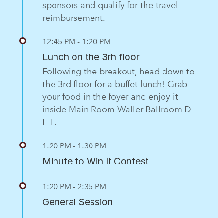
sponsors and qualify for the travel
reimbursement.
12:45 PM - 1:20 PM
Lunch on the 3rh floor
Following the breakout, head down to
the 3rd floor for a buffet lunch! Grab
your food in the foyer and enjoy it
inside Main Room Waller Ballroom D-
E-F.
1:20 PM - 1:30 PM
Minute to Win It Contest
1:20 PM - 2:35 PM
General Session