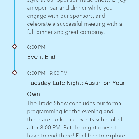
an open bar and dinner while you
engage with our sponsors, and
celebrate a successful meeting with a
full dinner and great company.
8:00 PM
Event End
8:00 PM - 9:00 PM
Tuesday Late Night: Austin on Your
Own
The Trade Show concludes our formal
programming for the evening and
there are no formal events scheduled
after 8:00 PM. But the night doesn't
have to end there! Feel free to explore