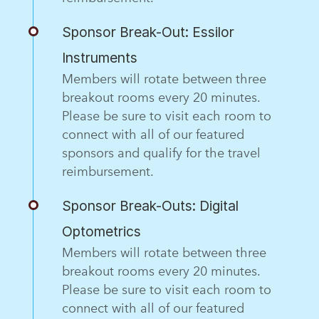
Sponsor Break-Out: Essilor
Instruments
Members will rotate between three
breakout rooms every 20 minutes.
Please be sure to visit each room to
connect with all of our featured
sponsors and qualify for the travel
reimbursement.
Sponsor Break-Outs: Digital
Optometrics
Members will rotate between three
breakout rooms every 20 minutes.
Please be sure to visit each room to
connect with all of our featured