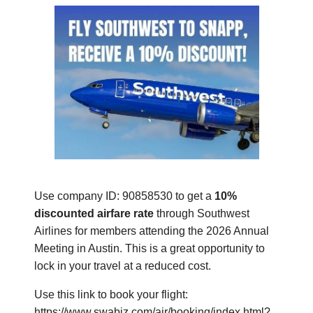
Use company ID:
90858530 to get a
10%
discounted airfare rate
through Southwest
Airlines for members attending the 2026 Annual
Meeting in Austin. This is a great opportunity to
lock in your travel at a reduced cost.
Use this link to book your flight:
https://www.swabiz.com/air/booking/index.html?