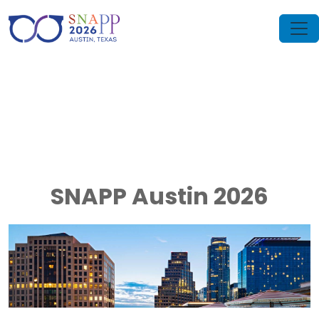
SNAPP Austin 2026