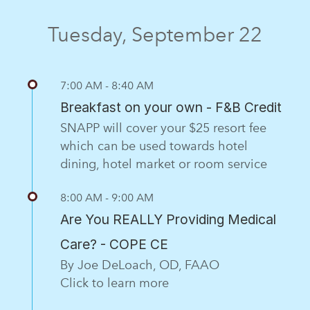
Tuesday, September 22
7:00 AM - 8:40 AM
Breakfast on your own - F&B Credit
SNAPP will cover your $25 resort fee
which can be used towards hotel
dining, hotel market or room service
8:00 AM - 9:00 AM
Are You REALLY Providing Medical
Care? - COPE CE
By Joe DeLoach, OD, FAAO
Click to learn more