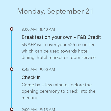
Monday, September 21
8:00 AM - 8:40 AM
Breakfast on your own - F&B Credit
SNAPP will cover your $25 resort fee
which can be used towards hotel
dining, hotel market or room service
8:45 AM - 9:00 AM
Check in
Come by a few minutes before the
opening ceremony to check into the
meeting
9:00 AM - 9:15 AM