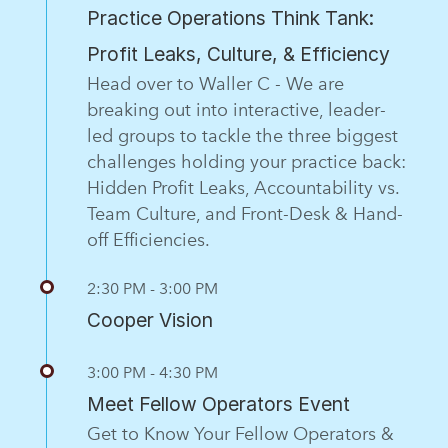
Practice Operations Think Tank:
Profit Leaks, Culture, & Efficiency
Head over to Waller C - We are
breaking out into interactive, leader-
led groups to tackle the three biggest
challenges holding your practice back:
Hidden Profit Leaks, Accountability vs.
Team Culture, and Front-Desk & Hand-
off Efficiencies.
2:30 PM - 3:00 PM
Cooper Vision
3:00 PM - 4:30 PM
Meet Fellow Operators Event
Get to Know Your Fellow Operators &