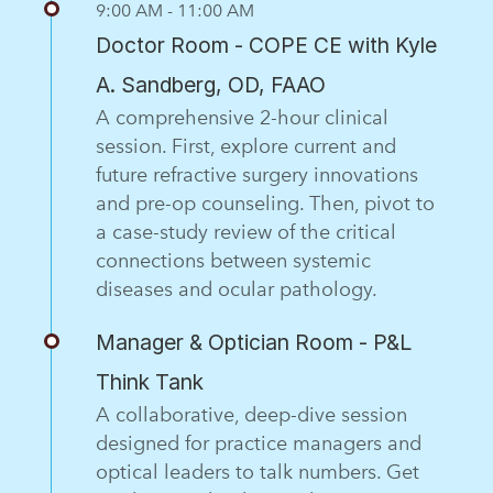
9:00 AM - 11:00 AM
Doctor Room - COPE CE with Kyle
A. Sandberg, OD, FAAO
A comprehensive 2-hour clinical
session. First, explore current and
future refractive surgery innovations
and pre-op counseling. Then, pivot to
a case-study review of the critical
connections between systemic
diseases and ocular pathology.
Manager & Optician Room - P&L
Think Tank
A collaborative, deep-dive session
designed for practice managers and
optical leaders to talk numbers. Get