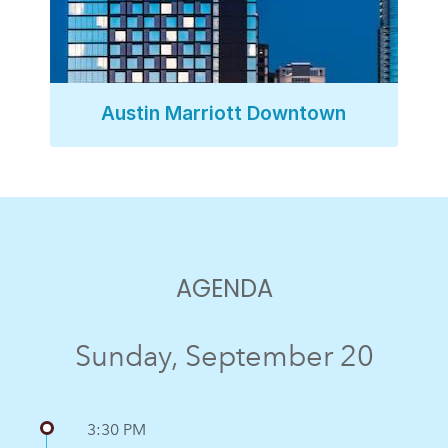
Austin Marriott Downtown
AGENDA
Sunday, September 20
3:30 PM