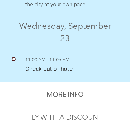
the city at your own pace.
Wednesday, September
23
11:00 AM - 11:05 AM
Check out of hotel
MORE INFO
FLY WITH A DISCOUNT