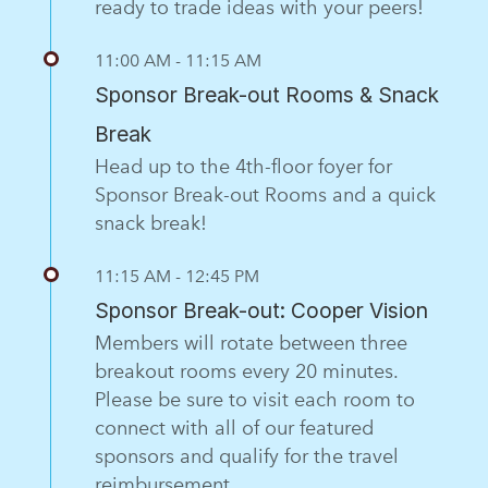
ready to trade ideas with your peers!
11:00 AM - 11:15 AM
Sponsor Break-out Rooms & Snack
Break
Head up to the 4th-floor foyer for
Sponsor Break-out Rooms and a quick
snack break!
11:15 AM - 12:45 PM
Sponsor Break-out: Cooper Vision
Members will rotate between three
breakout rooms every 20 minutes.
Please be sure to visit each room to
connect with all of our featured
sponsors and qualify for the travel
reimbursement.