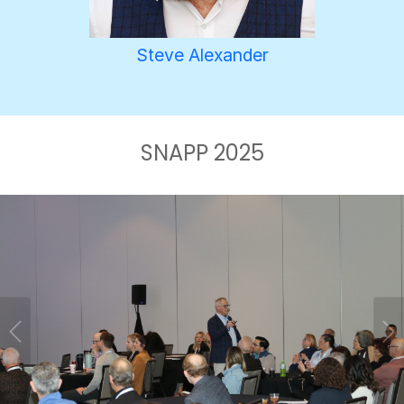
Steve Alexander
SNAPP 2025
Previous
Ne