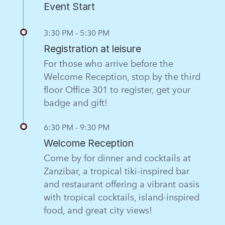
Event Start
3:30 PM - 5:30 PM
Registration at leisure
For those who arrive before the
Welcome Reception, stop by the third
floor Office 301 to register, get your
badge and gift!
6:30 PM - 9:30 PM
Welcome Reception
Come by for dinner and cocktails at
Zanzibar, a tropical tiki-inspired bar
and restaurant offering a vibrant oasis
with tropical cocktails, island-inspired
food, and great city views!