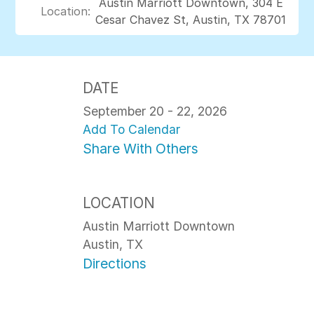
Austin Marriott Downtown, 304 E
Location:
Cesar Chavez St, Austin, TX 78701
DATE
September 20 - 22, 2026
Add To Calendar
Share With Others
LOCATION
Austin Marriott Downtown
Austin, TX
Directions