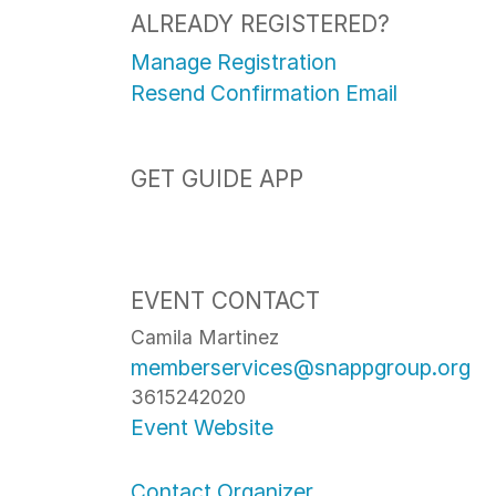
ALREADY REGISTERED?
Manage Registration
Resend Confirmation Email
GET GUIDE APP
EVENT CONTACT
Camila Martinez
memberservices@snappgroup.org
3615242020
Event Website
Contact Organizer