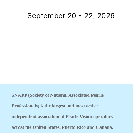
September 20 - 22, 2026
SNAPP (Society of National Associated Pearle
Professionals) is the largest and most active
independent association of Pearle Vision operators
across the United States, Puerto Rico and Canada.