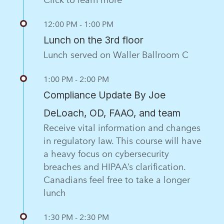
12:00 PM - 1:00 PM
Lunch on the 3rd floor
Lunch served on Waller Ballroom C
1:00 PM - 2:00 PM
Compliance Update By Joe
DeLoach, OD, FAAO, and team
Receive vital information and changes
in regulatory law. This course will have
a heavy focus on cybersecurity
breaches and HIPAA’s clarification.
Canadians feel free to take a longer
lunch
1:30 PM - 2:30 PM