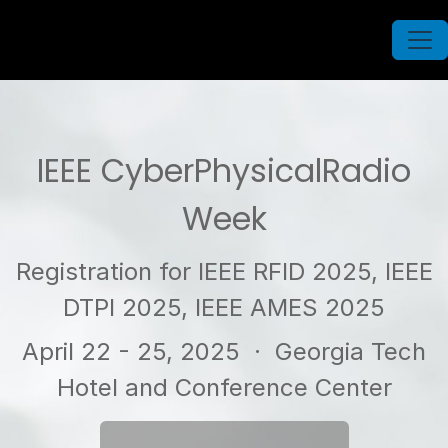
IEEE CyberPhysicalRadio
Week
Registration for IEEE RFID 2025, IEEE
DTPI 2025, IEEE AMES 2025
April 22 - 25, 2025
· Georgia Tech
Hotel and Conference Center