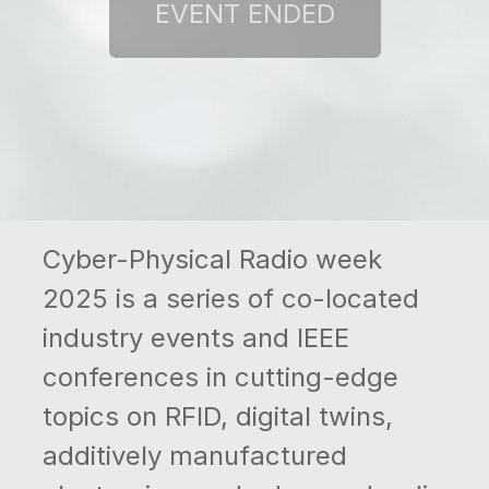
Cyber-Physical Radio week
2025 is a series of co-located
industry events and IEEE
conferences in cutting-edge
topics on RFID, digital twins,
additively manufactured