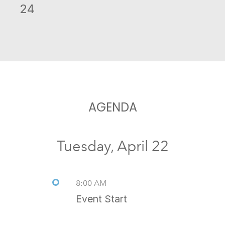
24
AGENDA
Tuesday, April 22
8:00 AM
Event Start