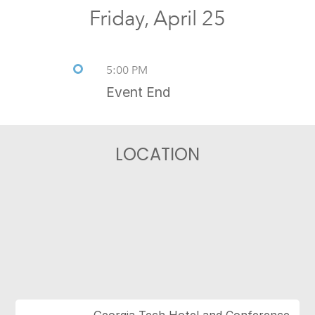
Friday, April 25
5:00 PM
Event End
LOCATION
Georgia Tech Hotel and Conference