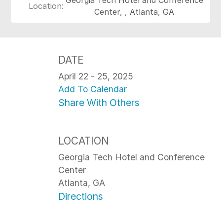
Location:
Center, , Atlanta, GA
DATE
April 22 - 25, 2025
Add To Calendar
Share With Others
LOCATION
Georgia Tech Hotel and Conference
Center
Atlanta, GA
Directions