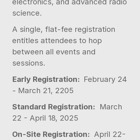
electronics, and advanced radio
science.
A single, flat-fee registration
entitles attendees to hop
between all events and
sessions.
Early Registration:
February 24
- March 21, 2205
Standard Registration:
March
22 - April 18, 2025
On-Site Registration:
April 22-