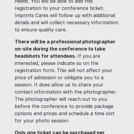
needs. You will be able to add this
registration to your conference ticket.
Imprints Cares will follow up with additional
details and will collect necessary information
to ensure quality care.
There will be a professional photographer
on-site during the conference to take
headshots for attendees.
If you are
interested, please indicate so on the
registration form. This will not affect your
price of admission or obligate you to a
session. It does allow us to share your
contact information with the photographer.
The photographer will reach out to you
before the conference to provide package
options and prices and schedule a time slot
for your photo session.
Only one ticket can be purchased per