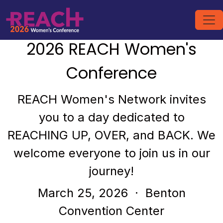
2026 REACH Women's
Conference
REACH Women's Network invites
you to a day dedicated to
REACHING UP, OVER, and BACK. We
welcome everyone to join us in our
journey!
March 25, 2026
· Benton
Convention Center