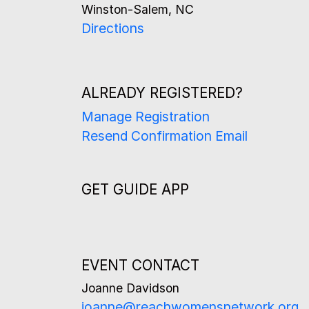
Winston-Salem, NC
Directions
ALREADY REGISTERED?
Manage Registration
Resend Confirmation Email
GET GUIDE APP
EVENT CONTACT
Joanne Davidson
joanne@reachwomensnetwork.org