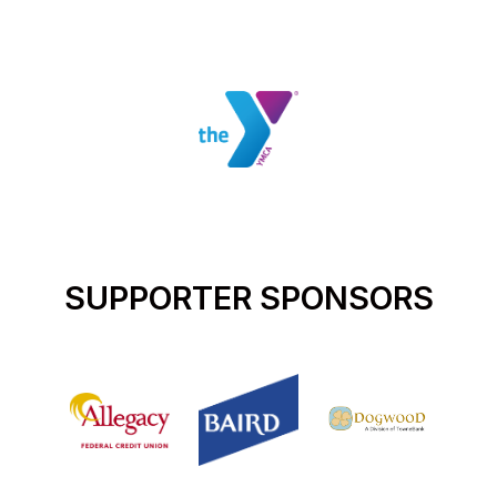
SUPPORTER SPONSORS