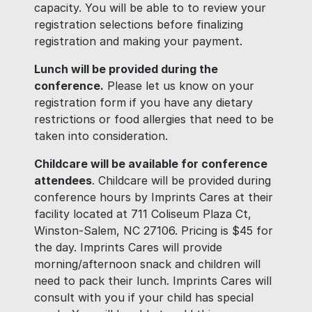
capacity. You will be able to to review your
registration selections before finalizing
registration and making your payment.
Lunch will be provided during the
conference.
Please let us know on your
registration form if you have any dietary
restrictions or food allergies that need to be
taken into consideration.
Childcare will be available for conference
attendees
. Childcare will be provided during
conference hours by Imprints Cares at their
facility located at 711 Coliseum Plaza Ct,
Winston-Salem, NC 27106. Pricing is $45 for
the day. Imprints Cares will provide
morning/afternoon snack and children will
need to pack their lunch. Imprints Cares will
consult with you if your child has special