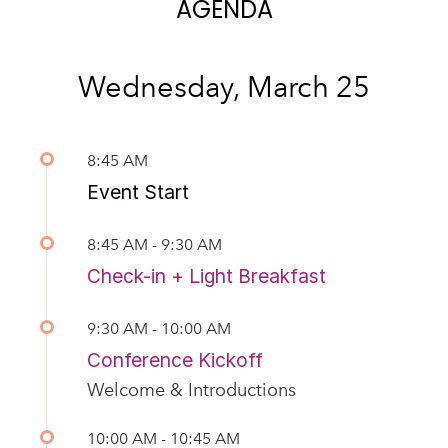
AGENDA
Wednesday, March 25
8:45 AM
Event Start
8:45 AM - 9:30 AM
Check-in + Light Breakfast
9:30 AM - 10:00 AM
Conference Kickoff
Welcome & Introductions
10:00 AM - 10:45 AM