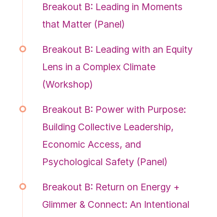
Breakout B: Leading in Moments
that Matter (Panel)
Breakout B: Leading with an Equity
Lens in a Complex Climate
(Workshop)
Breakout B: Power with Purpose:
Building Collective Leadership,
Economic Access, and
Psychological Safety (Panel)
Breakout B: Return on Energy +
Glimmer & Connect: An Intentional