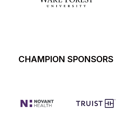
CHAMPION SPONSORS