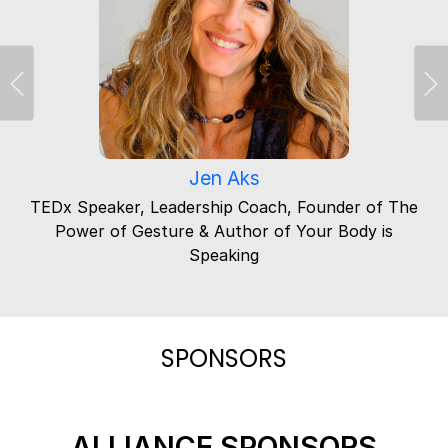
Previous
Ne
Jen Aks
TEDx Speaker, Leadership Coach, Founder of The
Power of Gesture & Author of Your Body is
Speaking
SPONSORS
ALLIANCE SPONSORS