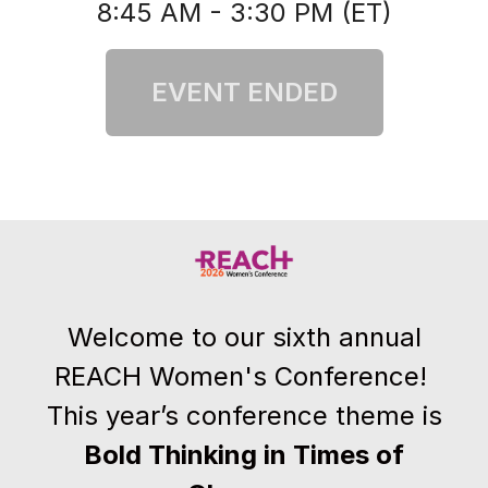
8:45 AM - 3:30 PM (ET)
Welcome to our sixth annual
REACH Women's Conference!
This year’s conference theme is
Bold Thinking in Times of