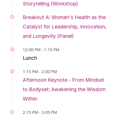
Storytelling (Workshop)
Breakout A: Women's Health as the
Catalyst for Leadership, Innovation,
and Longevity (Panel)
12:00 PM - 1:15 PM
Lunch
1:15 PM - 2:00 PM
Afternoon Keynote - From Mindset
to Bodyset: Awakening the Wisdom
Within
2:15 PM - 3:05 PM