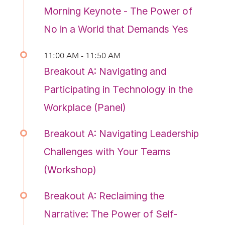
Morning Keynote - The Power of
No in a World that Demands Yes
11:00 AM - 11:50 AM
Breakout A: Navigating and
Participating in Technology in the
Workplace (Panel)
Breakout A: Navigating Leadership
Challenges with Your Teams
(Workshop)
Breakout A: Reclaiming the
Narrative: The Power of Self-