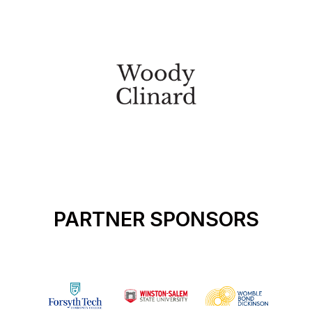
PARTNER SPONSORS