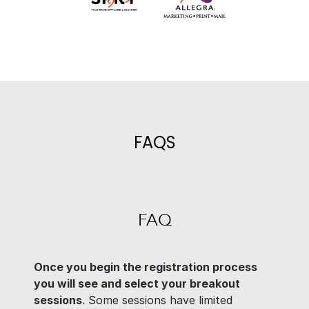
FAQS
FAQ
Once you begin the registration process
you will see and select your breakout
sessions
. Some sessions have limited