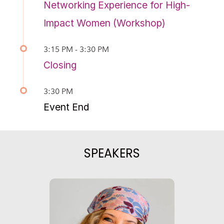
Networking Experience for High-
Impact Women (Workshop)
3:15 PM - 3:30 PM
Closing
3:30 PM
Event End
SPEAKERS