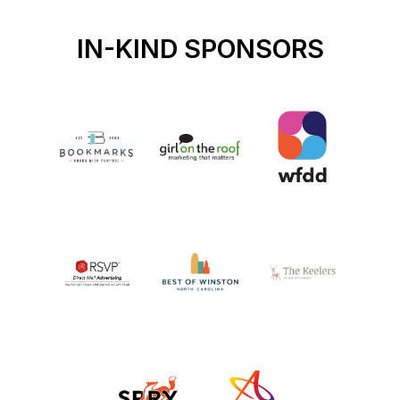
IN-KIND SPONSORS