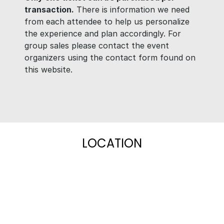
transaction.
There is information we need
from each attendee to help us personalize
the experience and plan accordingly. For
group sales please contact the event
organizers using the contact form found on
this website.
LOCATION