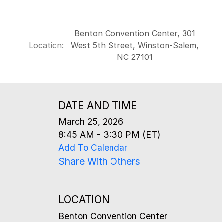
Benton Convention Center, 301
Location:
West 5th Street, Winston-Salem,
NC 27101
DATE AND TIME
March 25, 2026
8:45 AM - 3:30 PM (ET)
Add To Calendar
Share With Others
LOCATION
Benton Convention Center