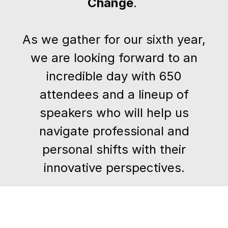
Change
.
As we gather for our sixth year,
we are looking forward to an
incredible day with 650
attendees and a lineup of
speakers who will help us
navigate professional and
personal shifts with their
innovative perspectives.