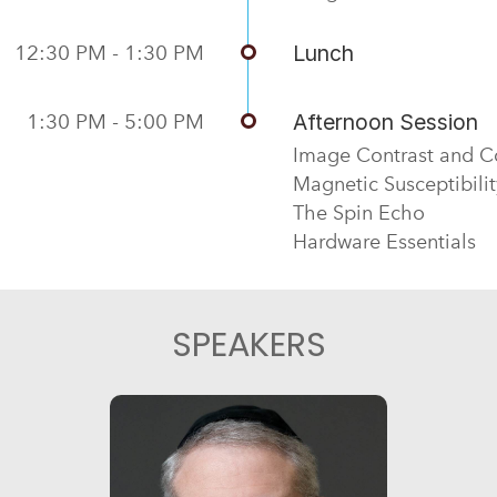
12:30 PM - 1:30 PM
Lunch
1:30 PM - 5:00 PM
Afternoon Session
Image Contrast and C
Magnetic Susceptibilit
The Spin Echo
Hardware Essentials
SPEAKERS