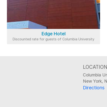
Edge Hotel
Discounted rate for guests of Columbia University
LOCATIO
Columbia Un
New York, 
Directions