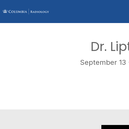
Dr. Li
September 13 -