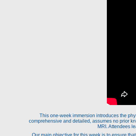
This one-week immersion introduces the phys
comprehensive and detailed, assumes no prior kn
MRI. Attendees lea
Our main objective for this week is to ensure th