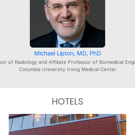
Michael Lipton, MD, PhD
or of Radiology and Affiliate Professor of Biomedical Eng
Columbia University Irving Medical Center
HOTELS