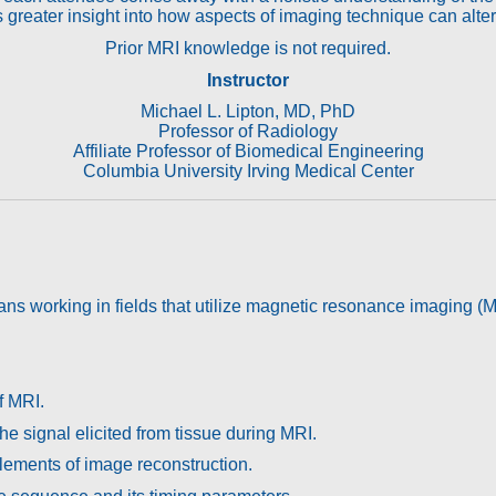
 greater insight into how aspects of imaging technique can alte
Prior MRI knowledge is not required.
Instructor
Michael L. Lipton, MD, PhD
Professor of Radiology
Affiliate Professor of Biomedical Engineering
Columbia University Irving Medical Center
cians working in fields that utilize magnetic resonance imaging (M
f MRI.
e signal elicited from tissue during MRI.
elements of image reconstruction.