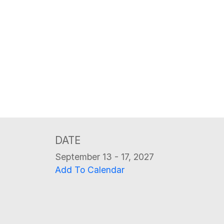
DATE
September 13 - 17, 2027
Add To Calendar