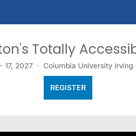
pton's Totally Accessi
 17, 2027
· Columbia University Irving
REGISTER