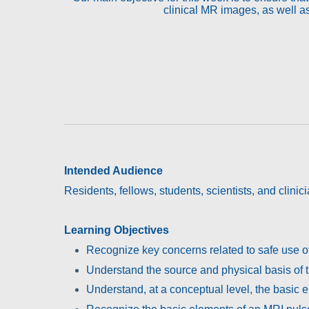
clinical MR images, as well as
Intended Audience
Residents, fellows, students, scientists, and clini
Learning Objectives
Recognize key concerns related to safe use o
Understand the source and physical basis of th
Understand, at a conceptual level, the basic 