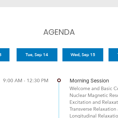
AGENDA
3
Tue, Sep 14
Wed, Sep 15
9:00 AM - 12:30 PM
Morning Session
Welcome and Basic C
Nuclear Magnetic Re
Excitation and Relaxa
Transverse Relaxation
Longitudinal Relaxati