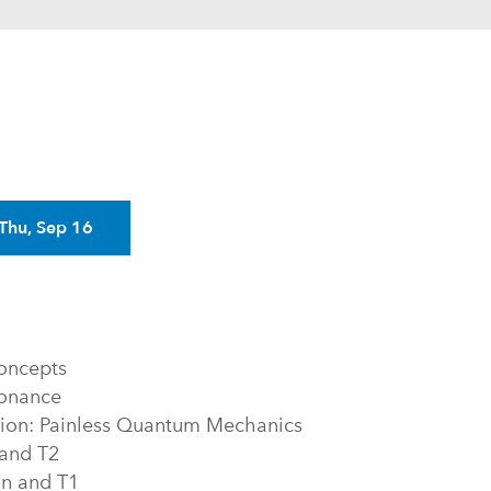
Next
Thu, Sep 16
oncepts
sonance
tion: Painless Quantum Mechanics
 and T2
on and T1