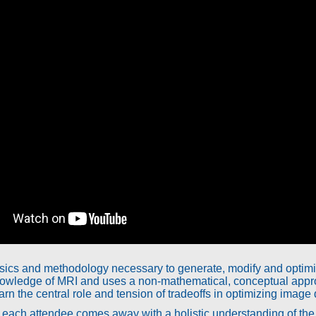
ics and methodology necessary to generate, modify and optimiz
owledge of MRI and uses a non-mathematical, conceptual appro
rn the central role and tension of tradeoffs in optimizing image q
at each attendee comes away with a holistic understanding of t