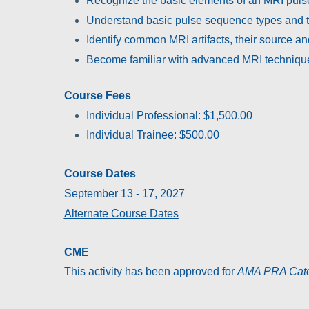
Recognize the basic elements of an MRI puls
Understand basic pulse sequence types and t
Identify common MRI artifacts, their source an
Become familiar with advanced MRI technique
Course Fees
Individual Professional: $1,500.00
Individual Trainee: $500.00
Course Dates
September 13 - 17, 2027
Alternate Course Dates
CME
This activity has been approved for
AMA PRA Categ