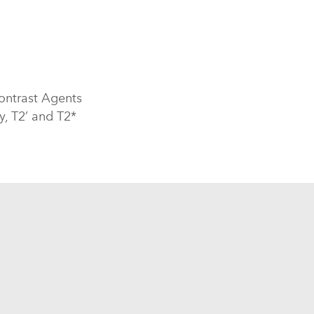
ontrast Agents
y, T2’ and T2*