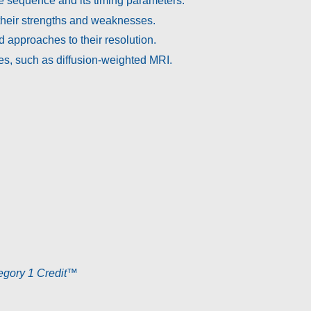
e sequence and its timing parameters.
heir strengths and weaknesses.
d approaches to their resolution.
s, such as diffusion-weighted MRI.
ory 1 Credit
™