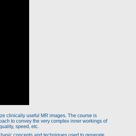
e clinically useful MR images. The course is
ach to convey the very complex inner workings of
uality, speed, etc.
he basic concepts and techniques used to generate