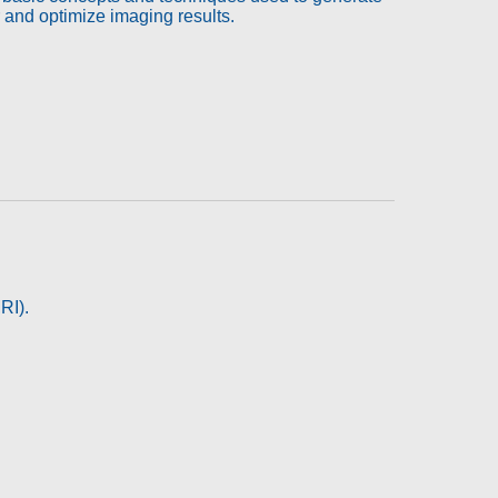
r and optimize imaging results.
RI).