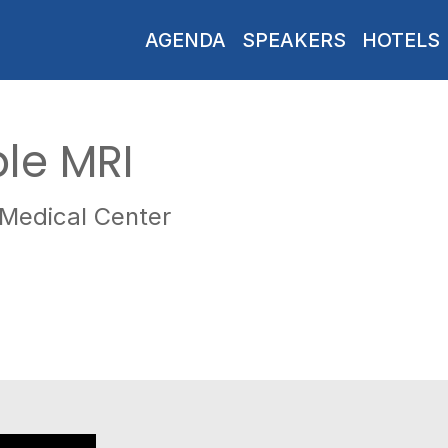
AGENDA
SPEAKERS
HOTELS
ble MRI
 Medical Center