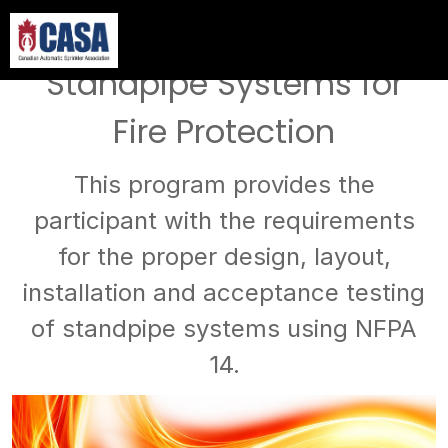
Overview of NFPA 14 -
Standpipe Systems for
Fire Protection
This program provides the
participant with the requirements
for the proper design, layout,
installation and acceptance testing
of standpipe systems using NFPA
14.