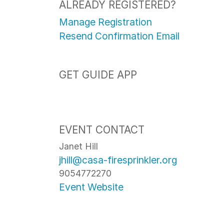
ALREADY REGISTERED?
Manage Registration
Resend Confirmation Email
GET GUIDE APP
EVENT CONTACT
Janet Hill
jhill@casa-firesprinkler.org
9054772270
Event Website