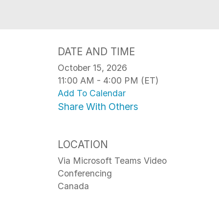
DATE AND TIME
October 15, 2026
11:00 AM - 4:00 PM (ET)
Add To Calendar
Share With Others
LOCATION
Via Microsoft Teams Video
Conferencing
Canada