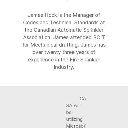
James Hook is the Manager of
Codes and Technical Standards at
the Canadian Automatic Sprinkler
Association. James attended BCIT
for Mechanical drafting. James has
over twenty three years of
experience in the Fire Sprinkler
CA
SA will
be
utilizing
Microsof