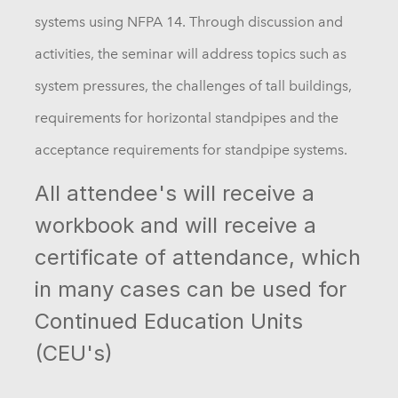
systems using NFPA 14. Through discussion and
activities, the seminar will address topics such as
system pressures, the challenges of tall buildings,
requirements for horizontal standpipes and the
acceptance requirements for standpipe systems.
All attendee's will receive a
workbook and will receive a
certificate of attendance, which
in many cases can be used for
Continued Education Units
(CEU's)