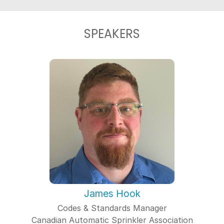
SPEAKERS
James Hook
Codes & Standards Manager
Canadian Automatic Sprinkler Association