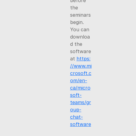
before
the
seminars
begin.
You can
downloa
d the
software
at
https:
//www.mi
crosoft.c
om/en-
ca/micro
soft-
teams/gr
oup-
chat-
software