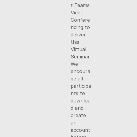
t Teams
Video
Confere
ncing to
deliver
this
Virtual
Seminar.
We
encoura
ge all
participa
nts to
downloa
d and
create
an
account