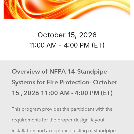
October 15, 2026
11:00 AM - 4:00 PM (ET)
Overview of NFPA 14-Standpipe
Systems for Fire Protection- October
15 , 2026 11:00 AM - 4:00 PM (ET)
This program provides the participant with the
requirements for the proper design, layout,
installation and acceptance testing of standpipe