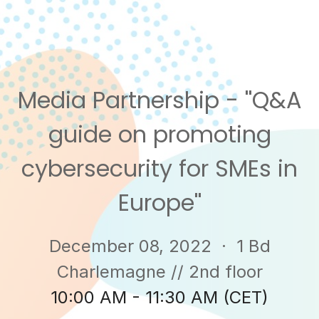
Media Partnership - ''Q&A
guide on promoting
cybersecurity for SMEs in
Europe''
December 08, 2022
· 1 Bd
Charlemagne // 2nd floor
10:00 AM - 11:30 AM (CET)