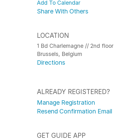
Add To Calendar
Share With Others
LOCATION
1 Bd Charlemagne // 2nd floor
Brussels, Belgium
Directions
ALREADY REGISTERED?
Manage Registration
Resend Confirmation Email
GET GUIDE APP