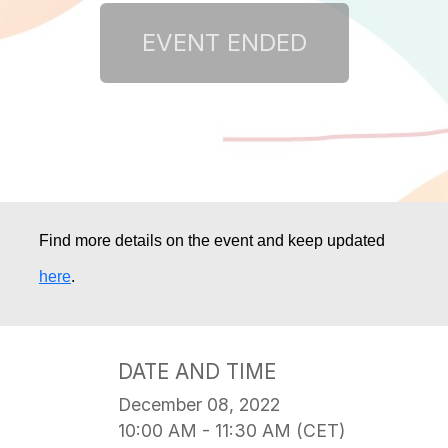
Find more details on the event and keep updated 
here
.
DATE AND TIME
December 08, 2022
10:00 AM - 11:30 AM (CET)