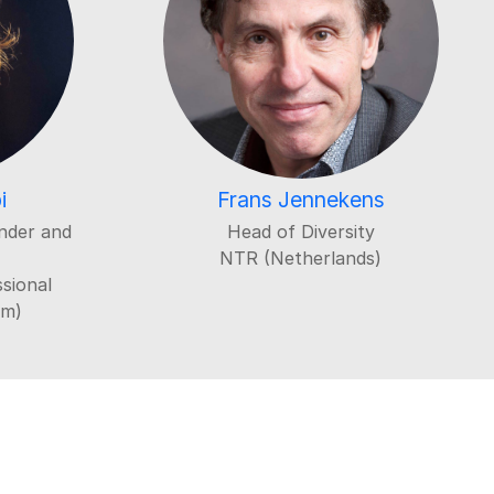
i
Frans Jennekens
nder and
Head of Diversity
NTR (Netherlands)
sional
um)