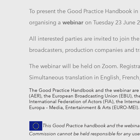
To present the Good Practice Handbook in m
webinar
organising
a
on Tuesday 23 June 
All interested parties are invited to join 
broadcasters, production companies and tr
The webinar will be held on Zoom. Registra
Simultaneous translation in English, Frenc
The Good Practice Handbook and the webinar are joi
(AER), the European Broadcasting Union (EBU), the 
International Federation of Actors (FIA), the Intern
Europa – Media, Entertainment & Arts (EURO-MEI).
This Good Practice handbook and the webinar 
Commission cannot be held responsible for any use 