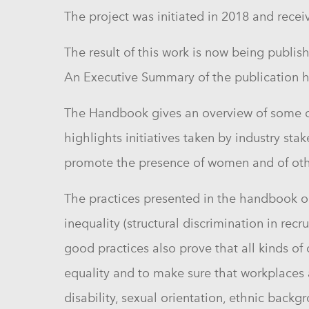
The project was initiated in 2018 and recei
The result of this work is now being publis
An Executive Summary of the publication h
The Handbook gives an overview of some of 
highlights initiatives taken by industry sta
promote the presence of women and of othe
The practices presented in the handbook ou
inequality (structural
discrimination
in recru
good practices also prove that all kinds of
equality and to make sure that workplaces a
disability, sexual orientation, ethnic back