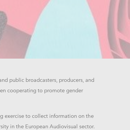
and public broadcasters, producers, and
 been cooperating to promote gender
g exercise to collect information on the
rsity in the European Audiovisual sector.