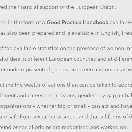
ved the financial support of the European Union.
Good Practice Handbook
hed in the form of a
available
as also been prepared and is available in English, F
the available statistics on the presence of women in t
keholders in different European countries and at differen
r underrepresented groups on screen and on air, as we
tline the wealth of actions than can be taken to addre
itment and career progressions, gender pay gap, unbala
 organisations – whether big or small - can act and hav
re safe from sexual harassment and that all forms of d
ground or social origins are recognised and worked on.