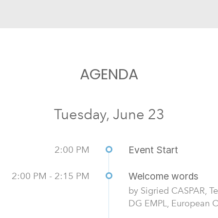
AGENDA
Tuesday, June 23
2:00 PM
Event Start
2:00 PM - 2:15 PM
Welcome words
by Sigried CASPAR, Te
DG EMPL, European Co