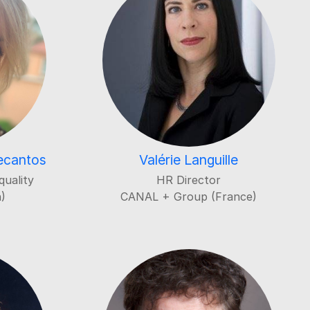
decantos
Valérie Languille
quality
HR Director
)
CANAL + Group (France)