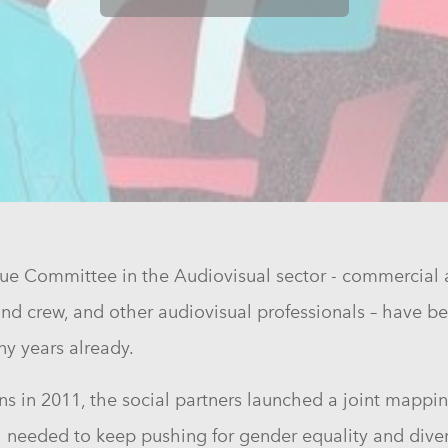
gue Committee in the Audiovisual sector - commercial 
t and crew, and other audiovisual professionals – have
ny years already.
s in 2011, the social partners launched a joint mappin
ill needed to keep pushing for gender equality and dive