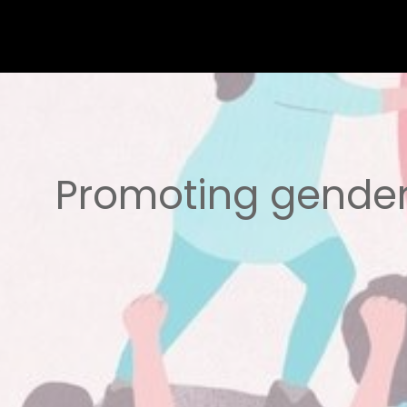
Promoting gender 