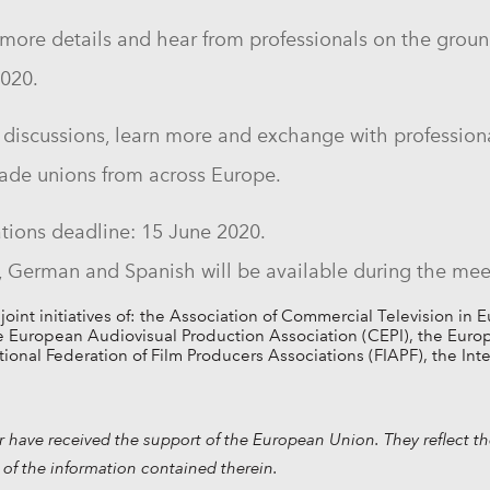
ore details and hear from professionals on the ground
2020
.
the discussions, learn more and exchange with professi
ade unions from across Europe.
tions deadline:
15 June 2020.
h, German and Spanish will be available during the mee
nt initiatives of: the Association of Commercial Television in 
European Audiovisual Production Association (CEPI), the Europea
ational Federation of Film Producers Associations (FIAPF), the In
have received the support of the European Union. They reflect th
of the information contained therein.