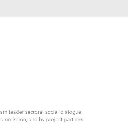
am leader sectoral social dialogue
mmission, and by project partners