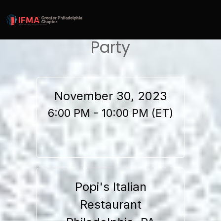
IFMA Philly Annual Holiday
Party
November 30, 2023
6:00 PM - 10:00 PM (ET)
Popi's Italian
Restaurant