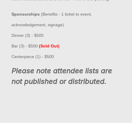
Sponsorships
(
Benefits - 1 ticket to event,
acknowledgement, signage)
Dinner (3) - $500
Bar (3) - $500
(Sold Out)
Centerpiece (1) - $500
Please note attendee lists are
not published or distributed.