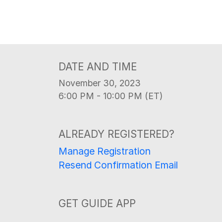
DATE AND TIME
November 30, 2023
6:00 PM - 10:00 PM (ET)
ALREADY REGISTERED?
Manage Registration
Resend Confirmation Email
GET GUIDE APP