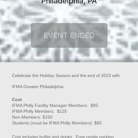
Philadelphia, PA
Celebrate the Holiday Season and the end of 2023 with
IFMA Greater Philadelphia.
Cost
IFMA Philly Facility Manager Members: $85
IFMA Philly Members: $125
Non-Members: $150
Students (must be IFMA Philly Members): $85
Cost includes buffet and drinks. Free onsite parking.