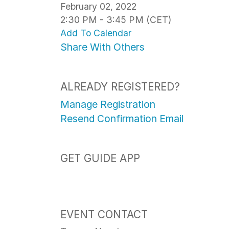
February 02, 2022
2:30 PM - 3:45 PM (CET)
Add To Calendar
Share With Others
ALREADY REGISTERED?
Manage Registration
Resend Confirmation Email
GET GUIDE APP
EVENT CONTACT