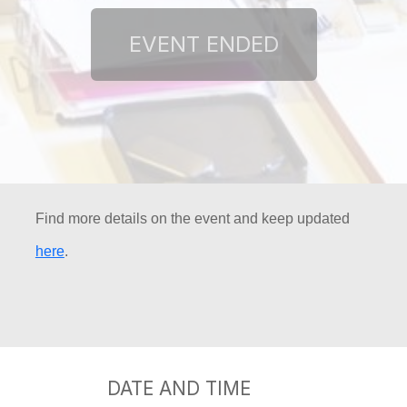
Find more details on the event and keep updated
here
.
DATE AND TIME