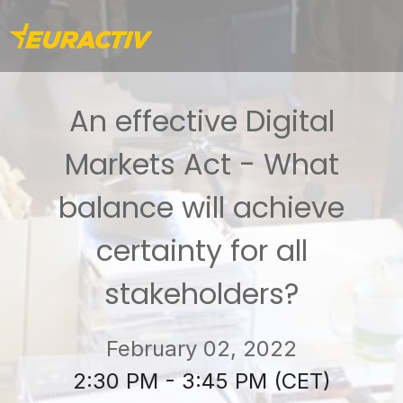
An effective Digital
Markets Act - What
balance will achieve
certainty for all
stakeholders?
February 02, 2022
2:30 PM - 3:45 PM (CET)