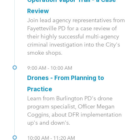
Review
Join lead agency representatives from
Fayetteville PD for a case review of
their highly successful multi-agency
criminal investigation into the City's
smoke shops.
9:00 AM - 10:00 AM
Drones - From Planning to
Practice
Learn from Burlington PD's drone
program specialist, Officer Megan
Coggins, about DFR implementation
up's and down's.
10:00 AM - 11:20 AM