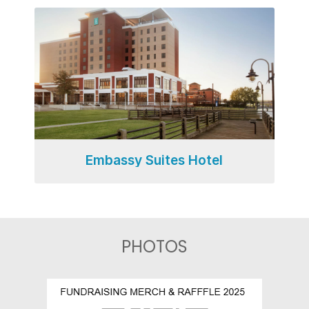
Embassy Suites Hotel
PHOTOS