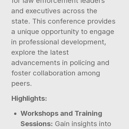
for law enforcement leaders
and executives across the
state. This conference provides
a unique opportunity to engage
in professional development,
explore the latest
advancements in policing and
foster collaboration among
peers.
Highlights:
Workshops and Training
Sessions:
Gain insights into