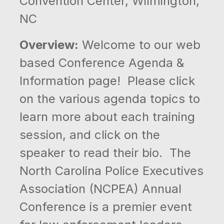
Convention Center, Wilmington,
NC
Overview:
Welcome to our web
based Conference Agenda &
Information page! Please click
on the various agenda topics to
learn more about each training
session, and click on the
speaker to read their bio. The
North Carolina Police Executives
Association (NCPEA) Annual
Conference is a premier event