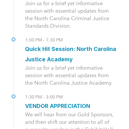
Join us for a brief yet informative
session with essential updates from
the North Carolina Criminal Justice
Standards Division.
1:00 PM - 1:30 PM
Quick Hit Session: North Carolina
Justice Academy
Join us for a brief yet informative
session with essential updates from
the North Carolina Justice Academy.
1:30 PM - 3:00 PM
VENDOR APPRECIATION
We will hear from our Gold Sponsors,
and then shift our attention to all of