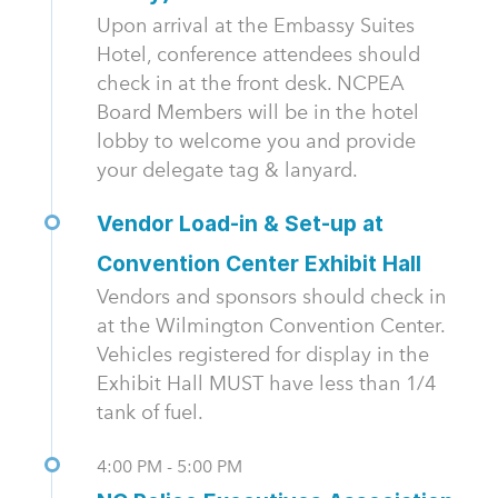
Upon arrival at the Embassy Suites
Hotel, conference attendees should
check in at the front desk. NCPEA
Board Members will be in the hotel
lobby to welcome you and provide
your delegate tag & lanyard.
Vendor Load-in & Set-up at
Convention Center Exhibit Hall
Vendors and sponsors should check in
at the Wilmington Convention Center.
Vehicles registered for display in the
Exhibit Hall MUST have less than 1/4
tank of fuel.
4:00 PM - 5:00 PM