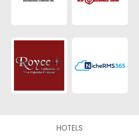
HOTELS