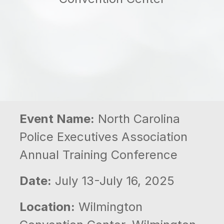
Event Name:
North Carolina
Police Executives Association
Annual Training Conference
Date:
July 13-July 16, 2025
Location:
Wilmington