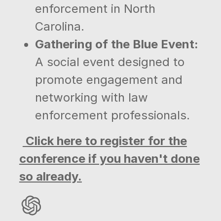
enforcement in North
Carolina.
Gathering of the Blue Event:
A social event designed to
promote engagement and
networking with law
enforcement professionals.
Click here to register for the
conference if you haven't done
so already.