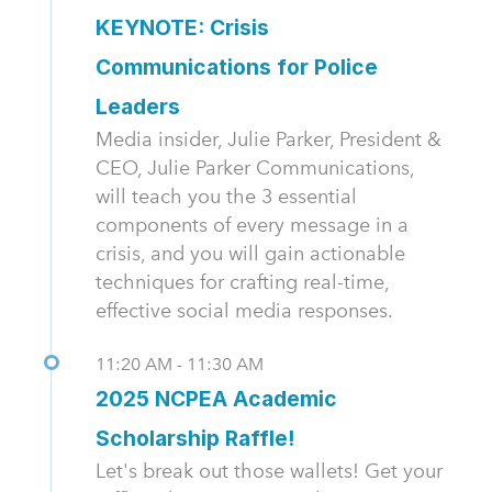
KEYNOTE: Crisis
Communications for Police
Leaders
Media insider, Julie Parker, President &
CEO, Julie Parker Communications,
will teach you the 3 essential
components of every message in a
crisis, and you will gain actionable
techniques for crafting real-time,
effective social media responses.
11:20 AM - 11:30 AM
2025 NCPEA Academic
Scholarship Raffle!
Let's break out those wallets! Get your