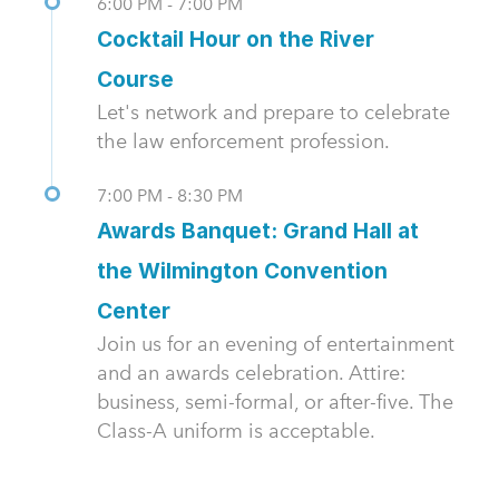
6:00 PM - 7:00 PM
Cocktail Hour on the River
Course
Let's network and prepare to celebrate
the law enforcement profession.
7:00 PM - 8:30 PM
Awards Banquet: Grand Hall at
the Wilmington Convention
Center
Join us for an evening of entertainment
and an awards celebration. Attire:
business, semi-formal, or after-five. The
Class-A uniform is acceptable.