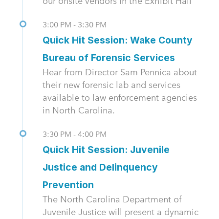
our onsite vendors in the Exhibit Hall
3:00 PM - 3:30 PM
Quick Hit Session: Wake County
Bureau of Forensic Services
Hear from Director Sam Pennica about
their new forensic lab and services
available to law enforcement agencies
in North Carolina.
3:30 PM - 4:00 PM
Quick Hit Session: Juvenile
Justice and Delinquency
Prevention
The North Carolina Department of
Juvenile Justice will present a dynamic