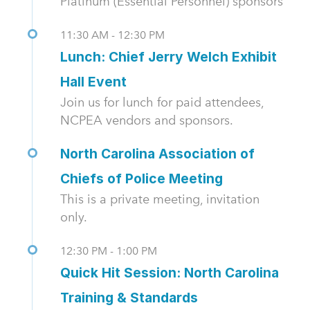
Platinum (Essential Personnel) sponsors
11:30 AM - 12:30 PM
Lunch: Chief Jerry Welch Exhibit
Hall Event
Join us for lunch for paid attendees,
NCPEA vendors and sponsors.
North Carolina Association of
Chiefs of Police Meeting
This is a private meeting, invitation
only.
12:30 PM - 1:00 PM
Quick Hit Session: North Carolina
Training & Standards