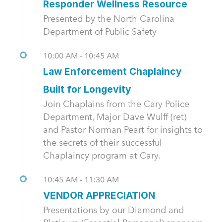
Responder Wellness Resource
Presented by the North Carolina
Department of Public Safety
10:00 AM - 10:45 AM
Law Enforcement Chaplaincy
Built for Longevity
Join Chaplains from the Cary Police
Department, Major Dave Wulff (ret)
and Pastor Norman Peart for insights to
the secrets of their successful
Chaplaincy program at Cary.
10:45 AM - 11:30 AM
VENDOR APPRECIATION
Presentations by our Diamond and