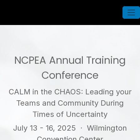
NCPEA Annual Training
Conference
CALM in the CHAOS: Leading your
Teams and Community During
Times of Uncertainty
July 13 - 16, 2025
· Wilmington
Convention Center