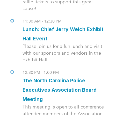
raffle tickets to support this great
cause!
11:30 AM - 12:30 PM
Lunch: Chief Jerry Welch Exhibit
Hall Event
Please join us for a fun lunch and visit
with our sponsors and vendors in the
Exhibit Hall.
12:30 PM - 1:00 PM
The North Carolina Police
Executives Association Board
Meeting
This meeting is open to all conference
attendee members of the Association.