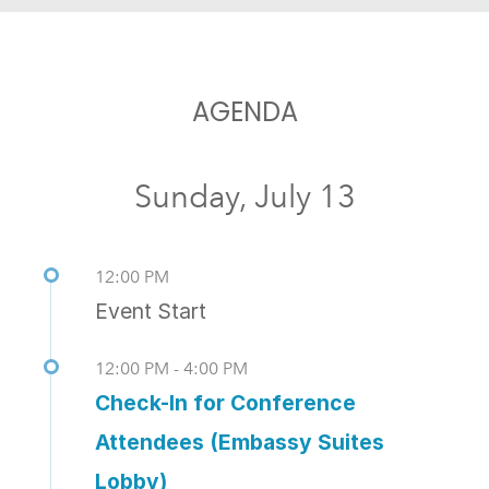
AGENDA
Sunday, July 13
12:00 PM
Event Start
12:00 PM - 4:00 PM
Check-In for Conference
Attendees (Embassy Suites
Lobby)