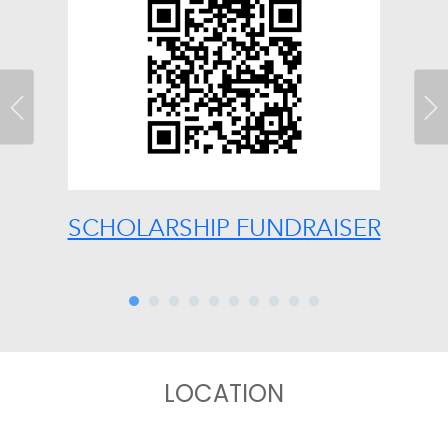
Previous
Ne
SCHOLARSHIP FUNDRAISER
LOCATION