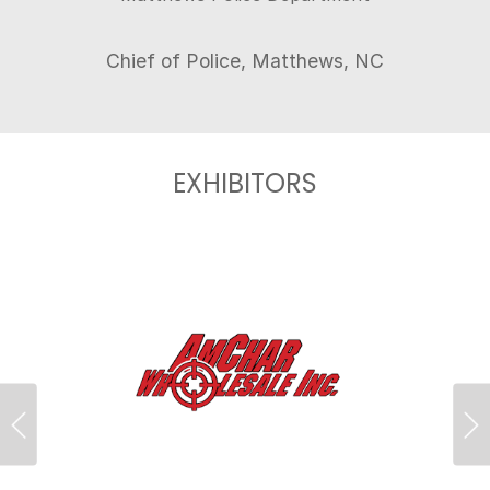
EXHIBITORS
Previous
Ne