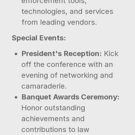
enforcement tools,
technologies, and services
from leading vendors.
Special Events:
President's Reception:
Kick
off the conference with an
evening of networking and
camaraderie.
Banquet Awards Ceremony:
Honor outstanding
achievements and
contributions to law