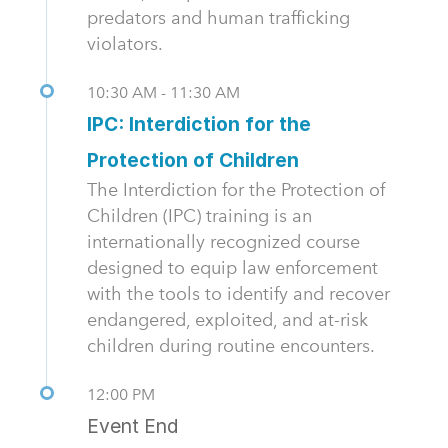
predators and human trafficking
violators.
10:30 AM - 11:30 AM
IPC: Interdiction for the
Protection of Children
The Interdiction for the Protection of
Children (IPC) training is an
internationally recognized course
designed to equip law enforcement
with the tools to identify and recover
endangered, exploited, and at-risk
children during routine encounters.
12:00 PM
Event End