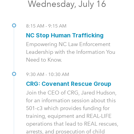
Wednesday, July 16
8:15 AM - 9:15 AM
NC Stop Human Trafficking
Empowering NC Law Enforcement
Leadership with the Information You
Need to Know.
9:30 AM - 10:30 AM
CRG: Covenant Rescue Group
Join the CEO of CRG, Jared Hudson,
for an information session about this
501-c3 which provides funding for
training, equipment and REAL-LIFE
operations that lead to REAL rescues,
arrests, and prosecution of child