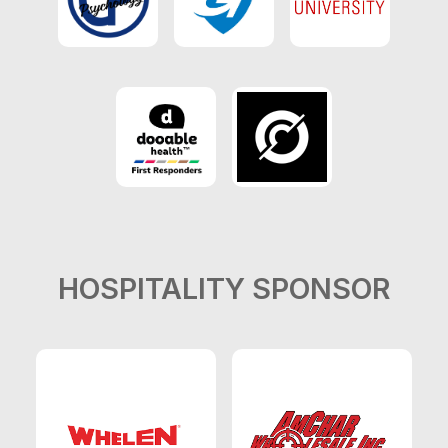
HOSPITALITY SPONSOR