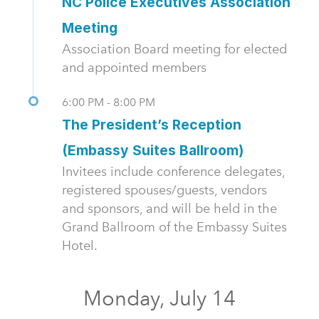
NC Police Executives Association
Meeting
Association Board meeting for elected
and appointed members
6:00 PM - 8:00 PM
The President’s Reception
(Embassy Suites Ballroom)
Invitees include conference delegates,
registered spouses/guests, vendors
and sponsors, and will be held in the
Grand Ballroom of the Embassy Suites
Hotel.
Monday, July 14