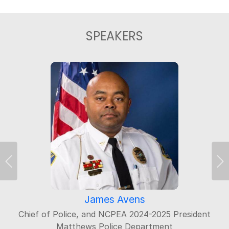
SPEAKERS
Previous
Ne
James Avens
Chief of Police, and NCPEA 2024-2025 President
Matthews Police Department