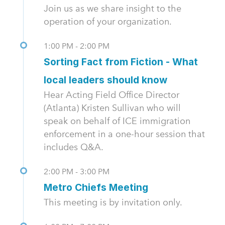
Join us as we share insight to the
operation of your organization.
1:00 PM - 2:00 PM
Sorting Fact from Fiction - What
local leaders should know
Hear Acting Field Office Director
(Atlanta) Kristen Sullivan who will
speak on behalf of ICE immigration
enforcement in a one-hour session that
includes Q&A.
2:00 PM - 3:00 PM
Metro Chiefs Meeting
This meeting is by invitation only.