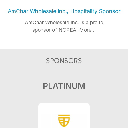
AmChar Wholesale Inc., Hospitality Sponsor
AmChar Wholesale Inc. is a proud
sponsor of NCPEA! More...
SPONSORS
PLATINUM