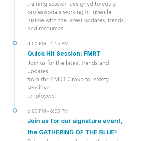
training session designed to equip
professionals working in juvenile
justice with the latest updates, trends,
and resources
4:00 PM - 4:15 PM
Quick Hit Session: FMRT
Join us for the latest trends and
updates
from the FMRT Group for safety-
sensitive
employers.
6:00 PM - 8:00 PM
Join us for our signature event,
the GATHERING OF THE BLUE!