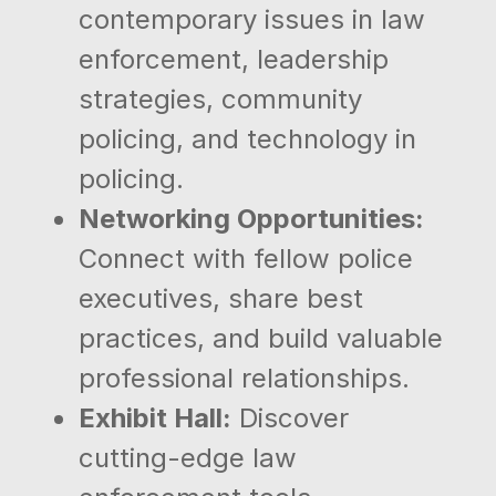
contemporary issues in law
enforcement, leadership
strategies, community
policing, and technology in
policing.
Networking Opportunities:
Connect with fellow police
executives, share best
practices, and build valuable
professional relationships.
Exhibit Hall:
Discover
cutting-edge law