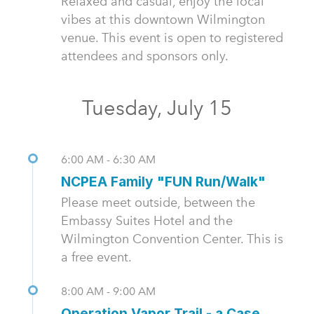
Relaxed and casual, enjoy the local
vibes at this downtown Wilmington
venue. This event is open to registered
attendees and sponsors only.
Tuesday, July 15
6:00 AM - 6:30 AM
NCPEA Family "FUN Run/Walk"
Please meet outside, between the
Embassy Suites Hotel and the
Wilmington Convention Center. This is
a free event.
8:00 AM - 9:00 AM
Operation Vapor Trail - a Case