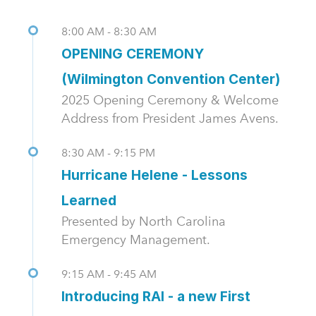
8:00 AM - 8:30 AM
OPENING CEREMONY
(Wilmington Convention Center)
2025 Opening Ceremony & Welcome
Address from President James Avens.
8:30 AM - 9:15 PM
Hurricane Helene - Lessons
Learned
Presented by North Carolina
Emergency Management.
9:15 AM - 9:45 AM
Introducing RAI - a new First