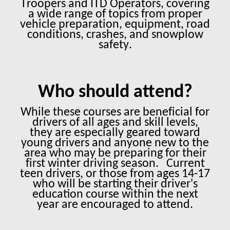
Troopers and ITD Operators, covering
a wide range of topics from proper
vehicle preparation, equipment, road
conditions, crashes, and snowplow
safety.
Who should attend?
While these courses are beneficial for
drivers of all ages and skill levels,
they are especially geared toward
young drivers and anyone new to the
area who may be preparing for their
first winter driving season.
Current
teen drivers, or those from ages 14-17
who will be starting their driver's
education course within the next
year are encouraged to attend.