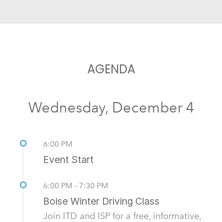
AGENDA
Wednesday, December 4
6:00 PM
Event Start
6:00 PM - 7:30 PM
Boise Winter Driving Class
Join ITD and ISP for a free, informative,