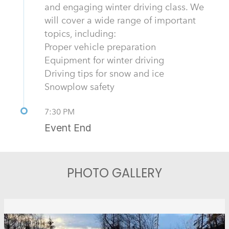
and engaging winter driving class. We
will cover a wide range of important
topics, including:
Proper vehicle preparation
Equipment for winter driving
Driving tips for snow and ice
Snowplow safety
7:30 PM
Event End
PHOTO GALLERY