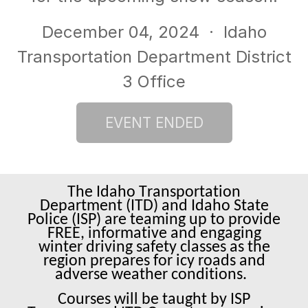
December 04, 2024
· Idaho
Transportation Department District
3 Office
The Idaho Transportation
Department (ITD) and Idaho State
Police (ISP) are teaming up to provide
FREE, informative and engaging
winter driving safety classes as the
region prepares for icy roads and
adverse weather conditions.
Courses will be taught by ISP