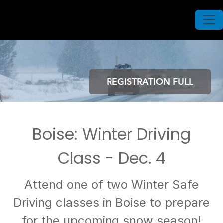
REGISTRATION FULL
Boise: Winter Driving
Class - Dec. 4
Attend one of two Winter Safe
Driving classes in Boise to prepare
for the upcoming snow season!