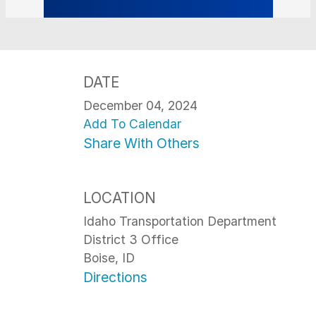
DATE
December 04, 2024
Add To Calendar
Share With Others
LOCATION
Idaho Transportation Department
District 3 Office
Boise, ID
Directions