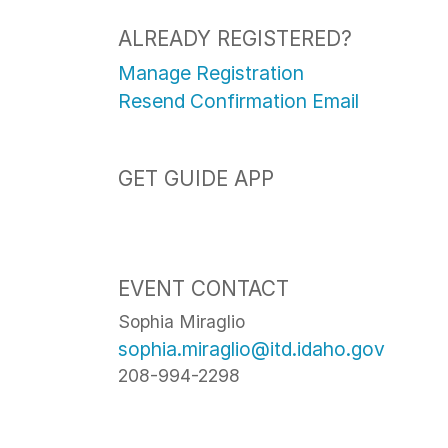
ALREADY REGISTERED?
Manage Registration
Resend Confirmation Email
GET GUIDE APP
EVENT CONTACT
Sophia Miraglio
sophia.miraglio@itd.idaho.gov
208-994-2298