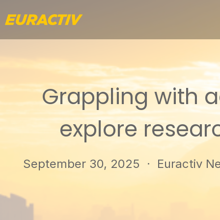
Grappling with ac
explore researc
September 30, 2025
· Euractiv Net