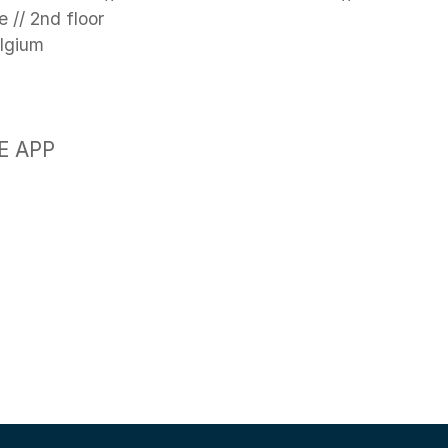
 // 2nd floor
elgium
E APP