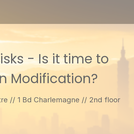
ks - Is it time to
on Modification?
re // 1 Bd Charlemagne // 2nd floor