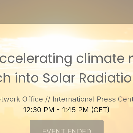
celerating climate ris
h into Solar Radiati
work Office // International Press Cent
12:30 PM - 1:45 PM (CET)