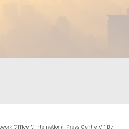
N
work Office // International Press Centre // 1 Bd