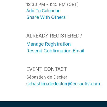
12:30 PM - 1:45 PM (CET)
Add To Calendar
Share With Others
ALREADY REGISTERED?
Manage Registration
Resend Confirmation Email
EVENT CONTACT
Sébastien de Decker
sebastien.dedecker@euractiv.com