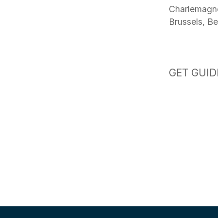
Charlemagne
Brussels, B
GET GUID