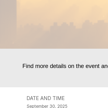
Find more details on the event 
DATE AND TIME
September 30, 2025