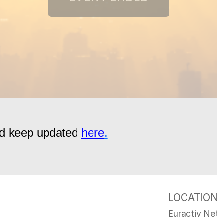
and keep updated
here
.
LOCATIO
Euractiv Net