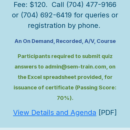
Fee: $120. Call (704) 477-9166
or (704) 692-6419 for queries or
registration by phone.
An On Demand, Recorded, A/V, Course
Participants required to submit quiz
answers to admin@sem-train.com, on
the Excel spreadsheet provided, for
issuance of certificate (Passing Score:
70%).
View Details and Agenda
[PDF]