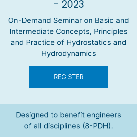
- 2023
On-Demand Seminar on Basic and
Intermediate Concepts, Principles
and Practice of Hydrostatics and
Hydrodynamics
REGISTER
Designed to benefit engineers
of all disciplines (8-PDH).