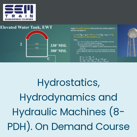
Hydrostatics,
Hydrodynamics and
Hydraulic Machines (8-
PDH). On Demand Course