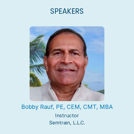
SPEAKERS
Bobby Rauf, PE, CEM, CMT, MBA
Instructor
Semtrain, L.L.C.