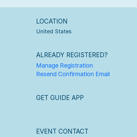
LOCATION
United States
ALREADY REGISTERED?
Manage Registration
Resend Confirmation Email
GET GUIDE APP
EVENT CONTACT