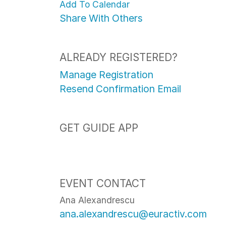
Add To Calendar
Share With Others
ALREADY REGISTERED?
Manage Registration
Resend Confirmation Email
GET GUIDE APP
EVENT CONTACT
Ana Alexandrescu
ana.alexandrescu@euractiv.com