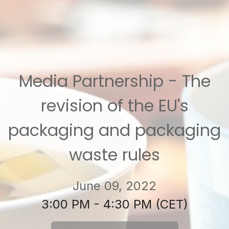
Media Partnership - The
revision of the EU's
packaging and packaging
waste rules
June 09, 2022
3:00 PM - 4:30 PM (CET)