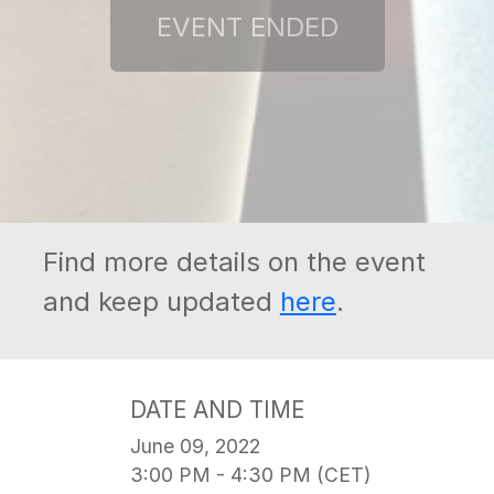
Find more details on the event
and keep updated
here
.
DATE AND TIME
June 09, 2022
3:00 PM - 4:30 PM (CET)