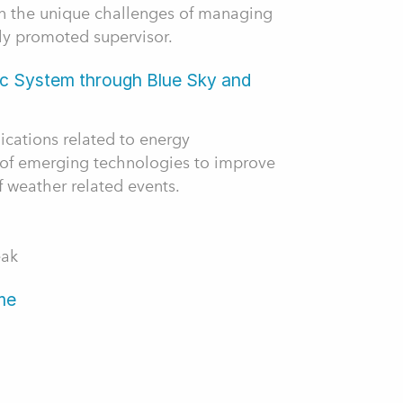
on the unique challenges of managing
ly promoted supervisor.
ic System through Blue Sky and
ications related to energy
of emerging technologies to improve
f weather related events.
eak
me