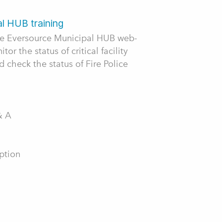
l HUB training
the Eversource Municipal HUB web-
or the status of critical facility
 check the status of Fire Police
& A
ption