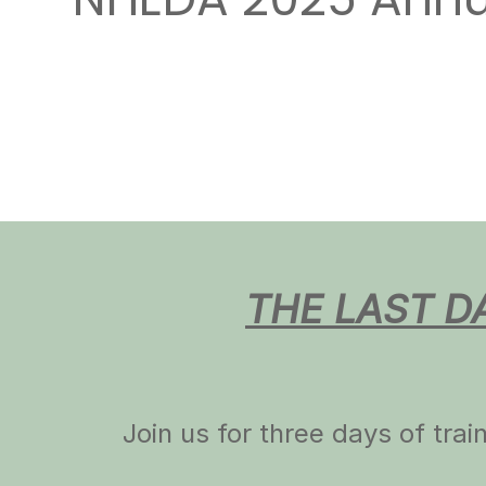
NHEDA 2025 Annua
THE LAST D
Join us for three days of tra