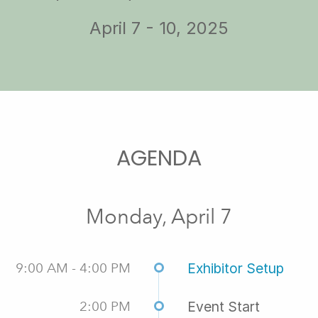
April 7 - 10, 2025
AGENDA
Monday, April 7
9:00 AM - 4:00 PM
Exhibitor Setup
2:00 PM
Event Start