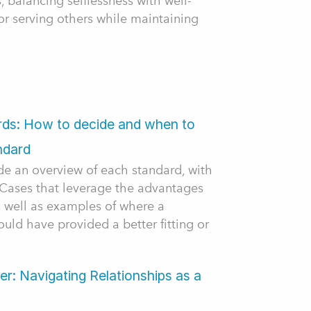
s, balancing selflessness with well-
for serving others while maintaining
ards: How to decide and when to
ndard
ide an overview of each standard, with
e Cases that leverage the advantages
s well as examples of where a
ould have provided a better fitting or
r: Navigating Relationships as a