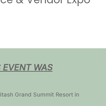
nce & Vendor Expo
S EVENT WAS
ttitash Grand Summit Resort in