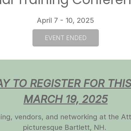
l Training Confere
April 7 - 10, 2025
AY TO REGISTER FOR THI
MARCH 19, 2025
ining, vendors, and networking at the A
picturesque Bartlett, NH.