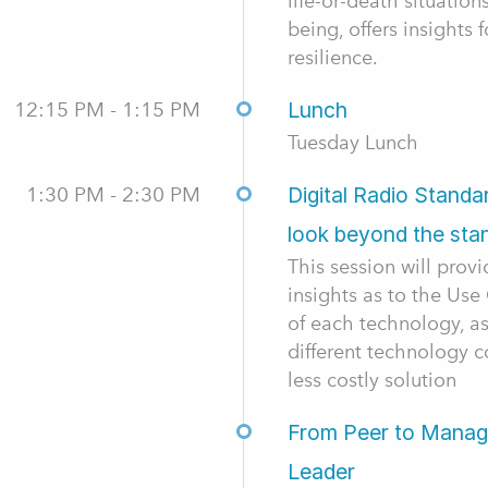
life-or-death situation
being, offers insights 
resilience.
12:15 PM - 1:15 PM
Lunch
Tuesday Lunch
1:30 PM - 2:30 PM
Digital Radio Stand
look beyond the sta
This session will prov
insights as to the Us
of each technology, a
different technology c
less costly solution
From Peer to Manage
Leader