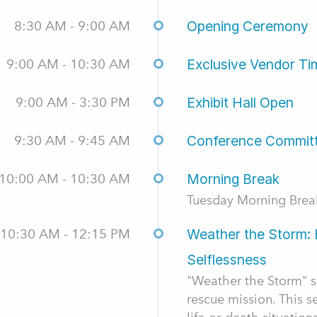
8:30 AM - 9:00 AM
Opening Ceremony
9:00 AM - 10:30 AM
Exclusive Vendor Ti
9:00 AM - 3:30 PM
Exhibit Hall Open
9:30 AM - 9:45 AM
Conference Commit
10:00 AM - 10:30 AM
Morning Break
Tuesday Morning Brea
10:30 AM - 12:15 PM
Weather the Storm: 
Selflessness
"Weather the Storm" sh
rescue mission. This se