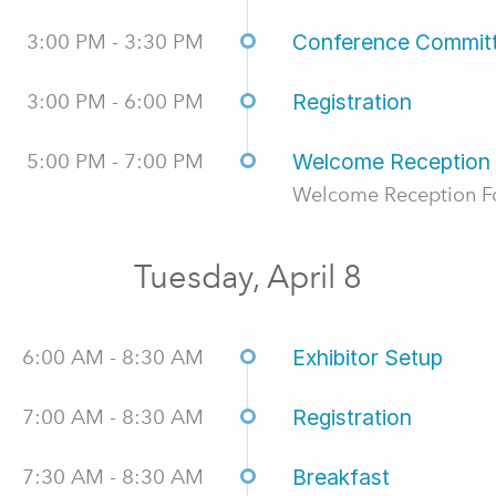
3:00 PM - 3:30 PM
Conference Commit
3:00 PM - 6:00 PM
Registration
5:00 PM - 7:00 PM
Welcome Reception
Welcome Reception Fo
Tuesday, April 8
6:00 AM - 8:30 AM
Exhibitor Setup
7:00 AM - 8:30 AM
Registration
7:30 AM - 8:30 AM
Breakfast