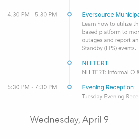
4:30 PM - 5:30 PM
Eversource Municipa
Learn how to utilize 
based platform to monit
outages and report and
Standby (FPS) events.
NH TERT
NH TERT: Informal Q 
5:30 PM - 7:30 PM
Evening Reception
Tuesday Evening Rece
Wednesday, April 9