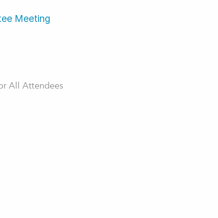
tee Meeting
r All Attendees