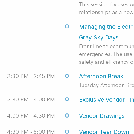
This session focuses 
relationships as a new
Managing the Electr
Gray Sky Days
Front line telecommun
emergencies. The use 
safety and efficiency o
2:30 PM - 2:45 PM
Afternoon Break
Tuesday Afternoon Br
2:30 PM - 4:00 PM
Exclusive Vendor Ti
4:00 PM - 4:30 PM
Vendor Drawings
4:30 PM - 5:00 PM
Vendor Tear Down