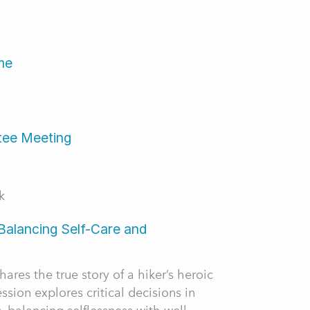
me
tee Meeting
k
Balancing Self-Care and
ares the true story of a hiker’s heroic
ssion explores critical decisions in