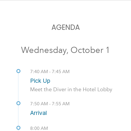
AGENDA
Wednesday, October 1
7:40 AM - 7:45 AM
Pick Up
Meet the Diver in the Hotel Lobby
7:50 AM - 7:55 AM
Arrival
8:00 AM