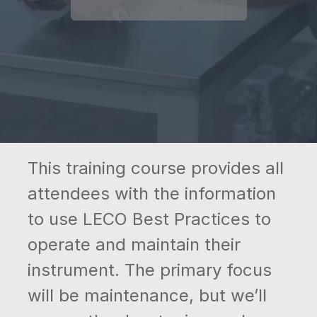
This training course provides all
attendees with the information
to use LECO Best Practices to
operate and maintain their
instrument. The primary focus
will be maintenance, but we’ll