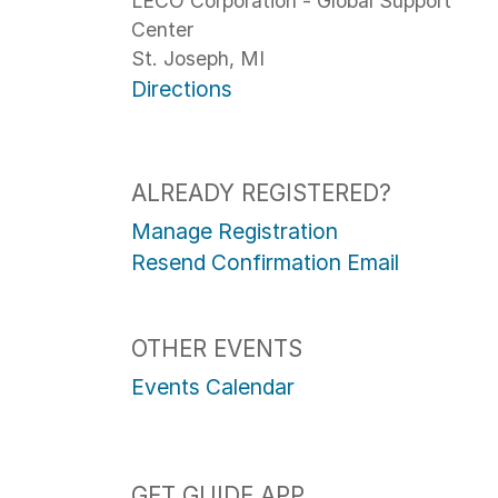
LECO Corporation - Global Support
Center
St. Joseph, MI
Directions
ALREADY REGISTERED?
Manage Registration
Resend Confirmation Email
OTHER EVENTS
Events Calendar
GET GUIDE APP