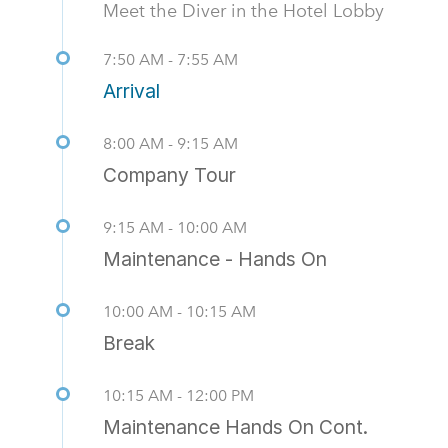
Meet the Diver in the Hotel Lobby
7:50 AM - 7:55 AM
Arrival
8:00 AM - 9:15 AM
Company Tour
9:15 AM - 10:00 AM
Maintenance - Hands On
10:00 AM - 10:15 AM
Break
10:15 AM - 12:00 PM
Maintenance Hands On Cont.