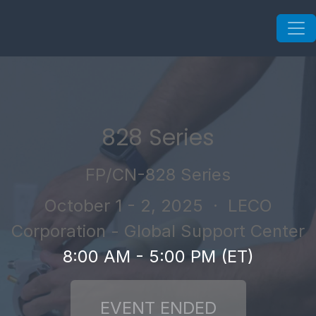
828 Series
FP/CN-828 Series
October 1 - 2, 2025
· LECO
Corporation - Global Support Center
8:00 AM - 5:00 PM (ET)