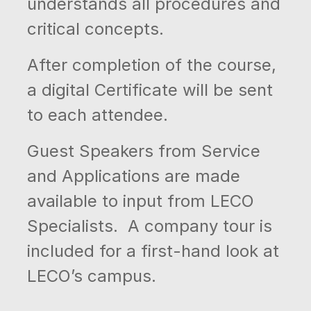
understands all procedures and
critical concepts.
After completion of the course,
a digital Certificate will be sent
to each attendee.
Guest Speakers from Service
and Applications are made
available to input from LECO
Specialists. A company tour is
included for a first-hand look at
LECO’s campus.