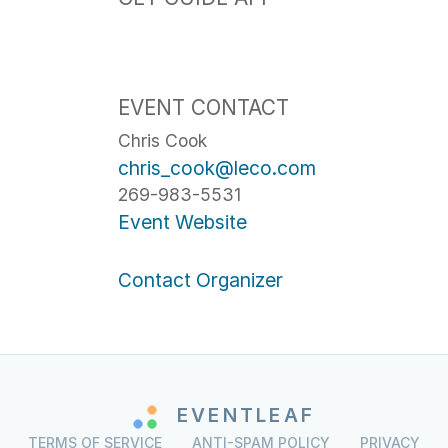
EVENT CONTACT
Chris Cook
chris_cook@leco.com
269-983-5531
Event Website
Contact Organizer
EVENTLEAF
TERMS OF SERVICE
ANTI-SPAM POLICY
PRIVACY