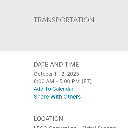
TRANSPORTATION
DATE AND TIME
October 1 - 2, 2025
8:00 AM - 5:00 PM (ET)
Add To Calendar
Share With Others
LOCATION