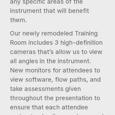
any specific areas of the
instrument that will benefit
them.
Our newly remodeled Training
Room includes 3 high-definition
cameras that’s allow us to view
all angles in the instrument.
New monitors for attendees to
view software, flow paths, and
take assessments given
throughout the presentation to
ensure that each attendee