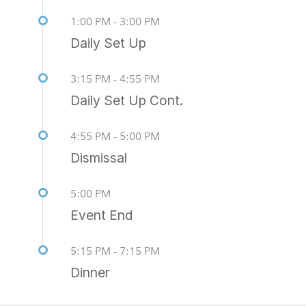
1:00 PM - 3:00 PM
Daily Set Up
3:15 PM - 4:55 PM
Daily Set Up Cont.
4:55 PM - 5:00 PM
Dismissal
5:00 PM
Event End
5:15 PM - 7:15 PM
Dinner