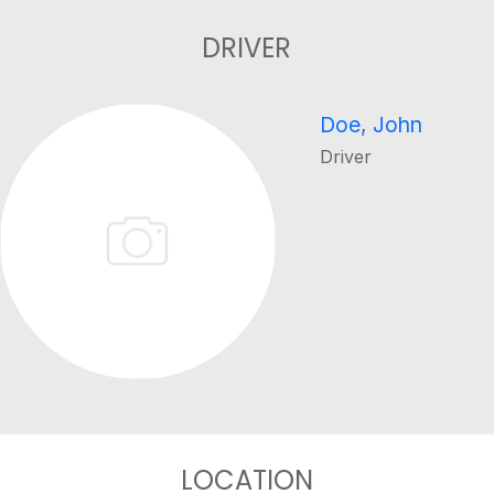
DRIVER
Doe, John
Driver
LOCATION