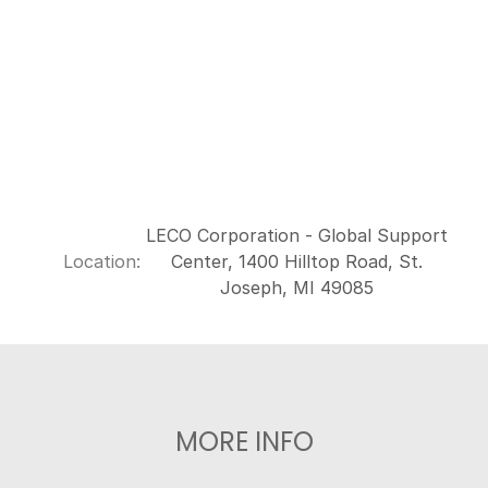
LECO Corporation - Global Support
Location:
Center, 1400 Hilltop Road, St.
Joseph, MI 49085
MORE INFO