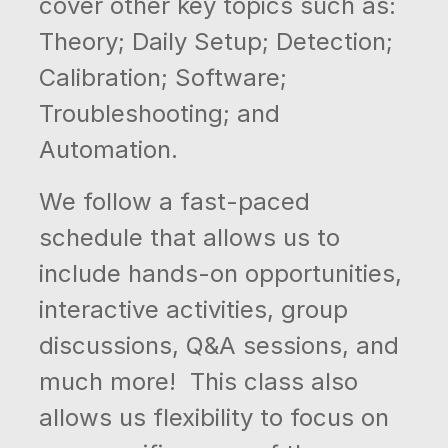
cover other key topics such as:
Theory; Daily Setup; Detection;
Calibration; Software;
Troubleshooting; and
Automation.
We follow a fast-paced
schedule that allows us to
include hands-on opportunities,
interactive activities, group
discussions, Q&A sessions, and
much more! This class also
allows us flexibility to focus on