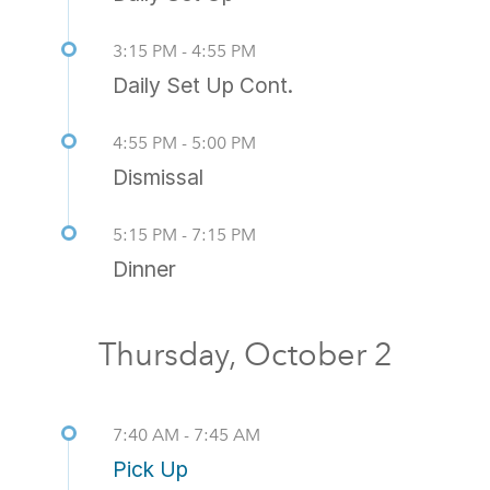
3:15 PM - 4:55 PM
Daily Set Up Cont.
4:55 PM - 5:00 PM
Dismissal
5:15 PM - 7:15 PM
Dinner
Thursday, October 2
7:40 AM - 7:45 AM
Pick Up