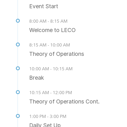
Event Start
8:00 AM - 8:15 AM
Welcome to LECO
8:15 AM - 10:00 AM
Theory of Operations
10:00 AM - 10:15 AM
Break
10:15 AM - 12:00 PM
Theory of Operations Cont.
1:00 PM - 3:00 PM
Daily Set Up