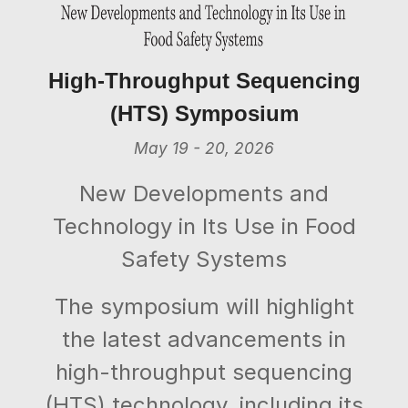
High-Throughput Sequencing
(HTS) Symposium
May 19 - 20, 2026
New Developments and
Technology in Its Use in Food
Safety Systems
The symposium will highlight
the latest advancements in
high-throughput sequencing
(HTS) technology, including its