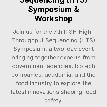
Symposium &
Workshop
Join us for the 7th IFSH High-
Throughput Sequencing (HTS)
Symposium, a two-day event
bringing together experts from
government agencies, biotech
companies, academia, and the
food industry to explore the
latest innovations shaping food
safety.