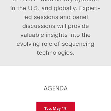
in the U.S. and globally. Expert-
led sessions and panel
discussions will provide
valuable insights into the
evolving role of sequencing
technologies.
AGENDA
Tue, May 19