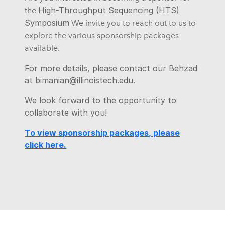
High-Throughput Sequencing (HTS)
the
Symposium
We invite you to reach out to us to
explore the various sponsorship packages
available.
For more details, please contact our Behzad
at bimanian@illinoistech.edu.
We look forward to the opportunity to
collaborate with you!
To view sponsorship packages, please
click here.