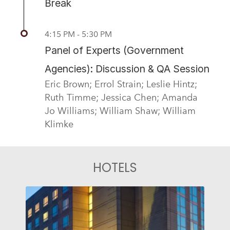
Break
4:15 PM - 5:30 PM
Panel of Experts (Government
Agencies): Discussion & QA Session
Eric Brown; Errol Strain; Leslie Hintz;
Ruth Timme; Jessica Chen; Amanda
Jo Williams; William Shaw; William
Klimke
HOTELS