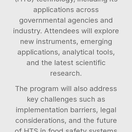
applications across
governmental agencies and
industry. Attendees will explore
new instruments, emerging
applications, analytical tools,
and the latest scientific
research.
The program will also address
key challenges such as
implementation barriers, legal
considerations, and the future
of HTS in food safety systems