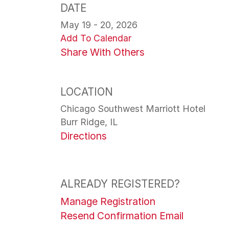
DATE
May 19 - 20, 2026
Add To Calendar
Share With Others
LOCATION
Chicago Southwest Marriott Hotel
Burr Ridge, IL
Directions
ALREADY REGISTERED?
Manage Registration
Resend Confirmation Email