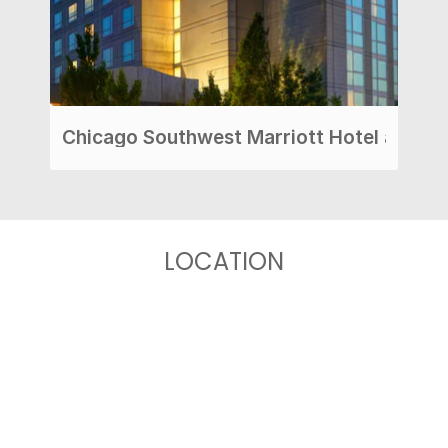
Chicago Southwest Marriott Hotel at Burr
LOCATION