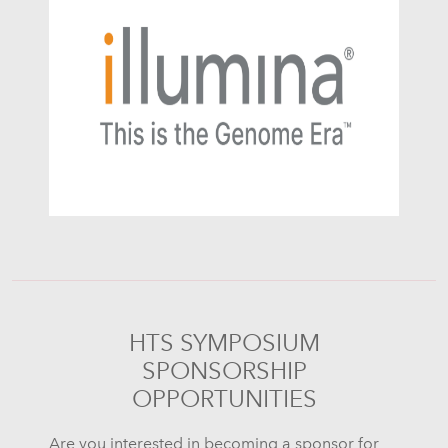
HTS SYMPOSIUM
SPONSORSHIP
OPPORTUNITIES
Are you interested in becoming a sponsor for