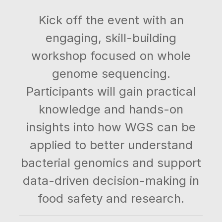
Kick off the event with an
engaging, skill-building
workshop focused on whole
genome sequencing.
Participants will gain practical
knowledge and hands-on
insights into how WGS can be
applied to better understand
bacterial genomics and support
data-driven decision-making in
food safety and research.