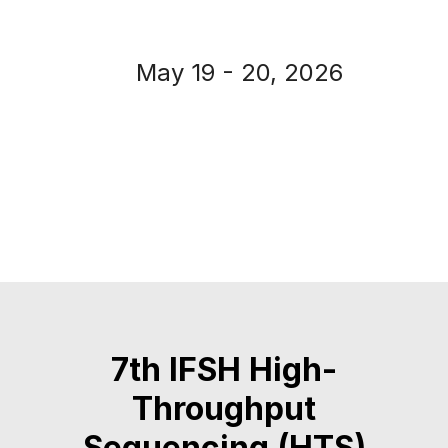
May 19 - 20, 2026
7th IFSH High-
Throughput
Sequencing (HTS)