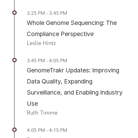
3:25 PM - 3:45 PM
Whole Genome Sequencing: The
Compliance Perspective
Leslie Hintz
3:45 PM - 4:05 PM
GenomeTrakr Updates: Improving
Data Quality, Expanding
Surveillance, and Enabling Industry
Use
Ruth Timme
4:05 PM - 4:15 PM