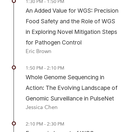
1:30 PM - 1:50 PM
An Added Value for WGS: Precision
Food Safety and the Role of WGS
in Exploring Novel Mitigation Steps
for Pathogen Control
Eric Brown
1:50 PM - 2:10 PM
Whole Genome Sequencing in
Action: The Evolving Landscape of
Genomic Surveillance in PulseNet
Jessica Chen
2:10 PM - 2:30 PM