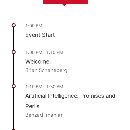
Previous
Nex
1:00 PM
Event Start
1:00 PM - 1:10 PM
Welcome!
Brian Schaneberg
1:10 PM - 1:30 PM
Artificial Intelligence: Promises and
Perils
Behzad Imanian