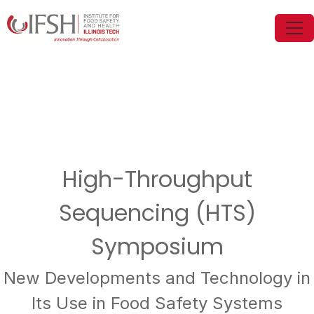
High-Throughput
Sequencing (HTS)
Symposium
New Developments and Technology in
Its Use in Food Safety Systems