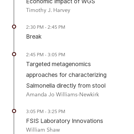
Economic Impact of WGS
Timothy J. Harvey
2:30 PM - 2:45 PM
Break
2:45 PM - 3:05 PM
Targeted metagenomics
approaches for characterizing
Salmonella directly from stool
Amanda Jo Williams-Newkirk
3:05 PM - 3:25 PM
FSIS Laboratory Innovations
William Shaw