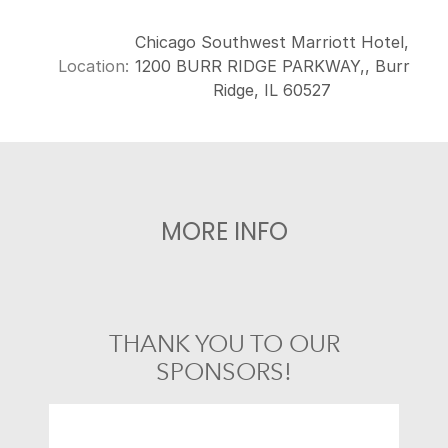
Chicago Southwest Marriott Hotel,
Location:
1200 BURR RIDGE PARKWAY,, Burr
Ridge, IL 60527
MORE INFO
THANK YOU TO OUR
SPONSORS!