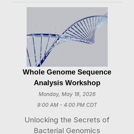
Whole Genome Sequence
Analysis Workshop
Monday, May 18, 2026
9:00 AM - 4:00 PM CDT
Unlocking the Secrets of
Bacterial Genomics