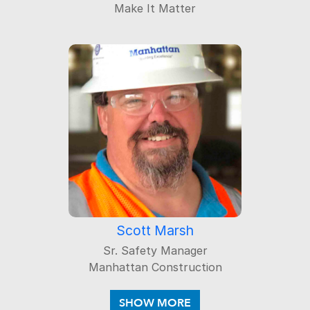
Make It Matter
Scott Marsh
Sr. Safety Manager
Manhattan Construction