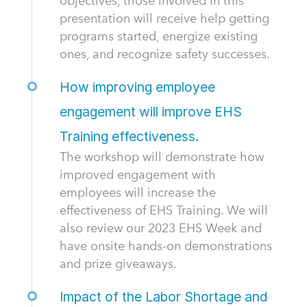
objectives, those involved in this
presentation will receive help getting
programs started, energize existing
ones, and recognize safety successes.
How improving employee
engagement will improve EHS
Training effectiveness.
The workshop will demonstrate how
improved engagement with
employees will increase the
effectiveness of EHS Training. We will
also review our 2023 EHS Week and
have onsite hands-on demonstrations
and prize giveaways.
Impact of the Labor Shortage and