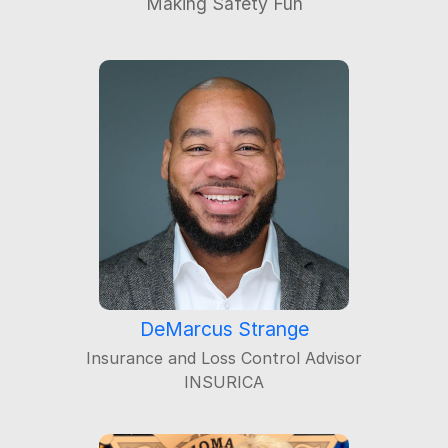
DeMarcus Strange
Insurance and Loss Control Advisor
INSURICA