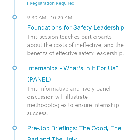
[ Registration Required ]
9:30 AM - 10:20 AM
Foundations for Safety Leadership
This session teaches participants
about the costs of ineffective, and the
benefits of effective safety leadership.
Internships - What's In It For Us?
(PANEL)
This informative and lively panel
discussion will illustrate
methodologies to ensure internship
success.
Pre-Job Briefings: The Good, The
Bad and The Ugly