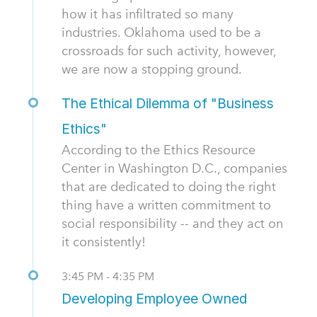
how it has infiltrated so many
industries. Oklahoma used to be a
crossroads for such activity, however,
we are now a stopping ground.
The Ethical Dilemma of "Business
Ethics"
According to the Ethics Resource
Center in Washington D.C., companies
that are dedicated to doing the right
thing have a written commitment to
social responsibility -- and they act on
it consistently!
3:45 PM - 4:35 PM
Developing Employee Owned