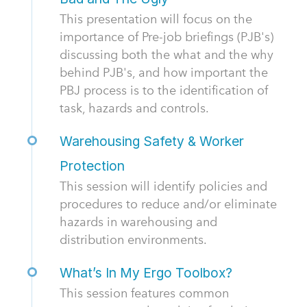
This presentation will focus on the
importance of Pre-job briefings (PJB's)
discussing both the what and the why
behind PJB's, and how important the
PBJ process is to the identification of
task, hazards and controls.
Warehousing Safety & Worker
Protection
This session will identify policies and
procedures to reduce and/or eliminate
hazards in warehousing and
distribution environments.
What’s In My Ergo Toolbox?
This session features common