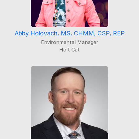
Abby Holovach, MS, CHMM, CSP, REP
Environmental Manager
Holt Cat