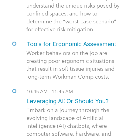
understand the unique risks posed by
confined spaces, and how to
determine the “worst-case scenario”
for effective risk mitigation.
Tools for Ergonomic Assessment
Worker behaviors on the job are
creating poor ergonomic situations
that result in soft tissue injuries and
long-term Workman Comp costs.
10:45 AM - 11:45 AM
Leveraging AI: Or Should You?
Embark on a journey through the
evolving landscape of Artificial
Intelligence (AI) chatbots, where
computer software, hardware, and