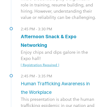
role in training, resume building, and
hiring. However, understanding their
value or reliability can be challenging.
2:45 PM - 3:30 PM
Afternoon Snack & Expo
Networking
Enjoy chips and dips galore in the
Expo hall!
[ Registration Required ]
2:45 PM - 3:35 PM
Human Trafficking Awareness in
the Workplace
This presentation is about the human
trafficking epidemic in our nation and