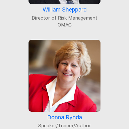
William Sheppard
Director of Risk Management
OMAG
Donna Rynda
Speaker/Trainer/Author