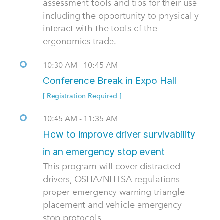
assessment tools and tips for their use
including the opportunity to physically
interact with the tools of the
ergonomics trade.
10:30 AM - 10:45 AM
Conference Break in Expo Hall
[ Registration Required ]
10:45 AM - 11:35 AM
How to improve driver survivability
in an emergency stop event
This program will cover distracted
drivers, OSHA/NHTSA regulations
proper emergency warning triangle
placement and vehicle emergency
stop protocols.