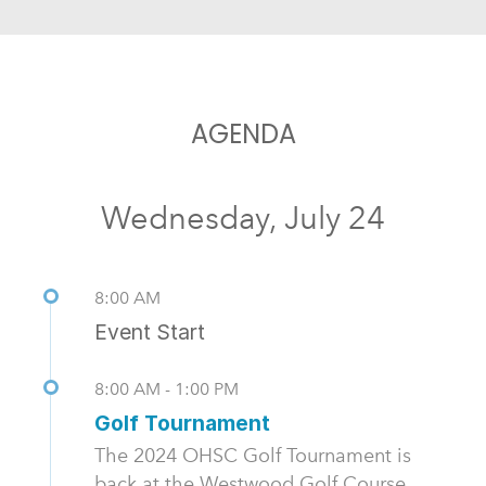
AGENDA
Wednesday, July 24
8:00 AM
Event Start
8:00 AM - 1:00 PM
Golf Tournament
The 2024 OHSC Golf Tournament is
back at the Westwood Golf Course.