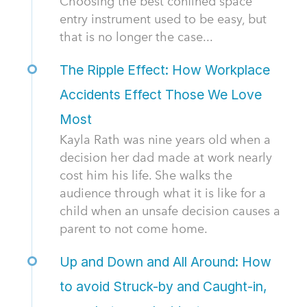
Choosing the best confined space
entry instrument used to be easy, but
that is no longer the case...
The Ripple Effect: How Workplace
Accidents Effect Those We Love
Most
Kayla Rath was nine years old when a
decision her dad made at work nearly
cost him his life. She walks the
audience through what it is like for a
child when an unsafe decision causes a
parent to not come home.
Up and Down and All Around: How
to avoid Struck-by and Caught-in,