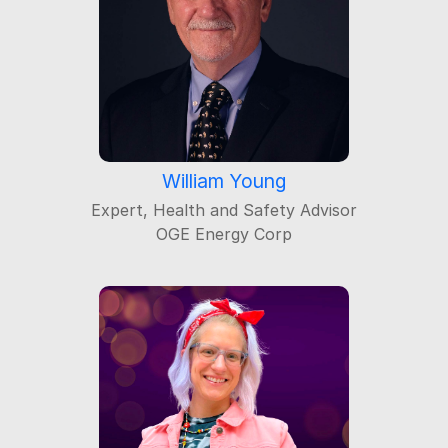
William Young
Expert, Health and Safety Advisor
OGE Energy Corp