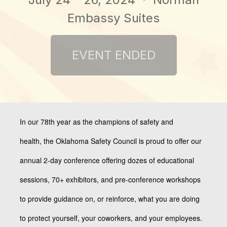
Embassy Suites
In our 78th year as the champions of safety and
health,
the Oklahoma Safety Council is proud to offer our
annual 2-day conference offering dozes of educational
sessions, 70+ exhibitors, and pre-conference workshops
to provide guidance on, or reinforce, what you are doing
to protect yourself, your coworkers, and your employees.