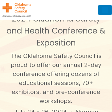
2024 Oklahoma Safety
and Health Conference &
Exposition
The Oklahoma Safety Council is
proud to offer our annual 2-day
conference offering dozens of
educational sessions, 70+
exhibitors, and pre-conference
workshops.
July 24 - 26, 2024
· Norman