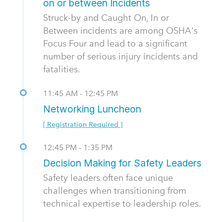
on or between Incidents
Struck-by and Caught On, In or
Between incidents are among OSHA's
Focus Four and lead to a significant
number of serious injury incidents and
fatalities.
11:45 AM - 12:45 PM
Networking Luncheon
[ Registration Required ]
12:45 PM - 1:35 PM
Decision Making for Safety Leaders
Safety leaders often face unique
challenges when transitioning from
technical expertise to leadership roles.