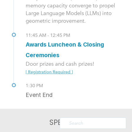
memory capacity converge to propel
Large Language Models (LLMs) into
geometric improvement.
11:45 AM - 12:45 PM
Awards Luncheon & Closing
Ceremonies
Door prizes and cash prizes!
[ Registration Required ]
1:30 PM
Event End
SPEAKERS