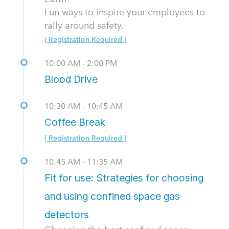
Fun ways to inspire your employees to
rally around safety.
[ Registration Required ]
10:00 AM - 2:00 PM
Blood Drive
10:30 AM - 10:45 AM
Coffee Break
[ Registration Required ]
10:45 AM - 11:35 AM
Fit for use: Strategies for choosing
and using confined space gas
detectors