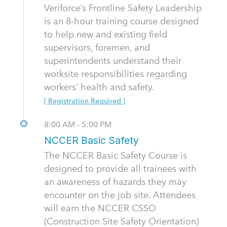
Veriforce’s Frontline Safety Leadership
is an 8-hour training course designed
to help new and existing field
supervisors, foremen, and
superintendents understand their
worksite responsibilities regarding
workers’ health and safety.
[ Registration Required ]
8:00 AM - 5:00 PM
NCCER Basic Safety
The NCCER Basic Safety Course is
designed to provide all trainees with
an awareness of hazards they may
encounter on the job site. Attendees
will earn the NCCER CSSO
(Construction Site Safety Orientation)