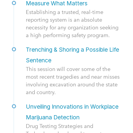
Measure What Matters
Establishing a trusted, real-time
reporting system is an absolute
necessity for any organization seeking
a high performing safety program.
Trenching & Shoring a Possible Life
Sentence
This session will cover some of the
most recent tragedies and near misses
involving excavation around the state
and country.
Unveiling Innovations in Workplace
Marijuana Detection
Drug Testing Strategies and