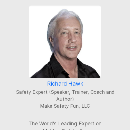
Richard Hawk
Safety Expert (Speaker, Trainer, Coach and
Author)
Make Safety Fun, LLC
The World’s Leading Expert on