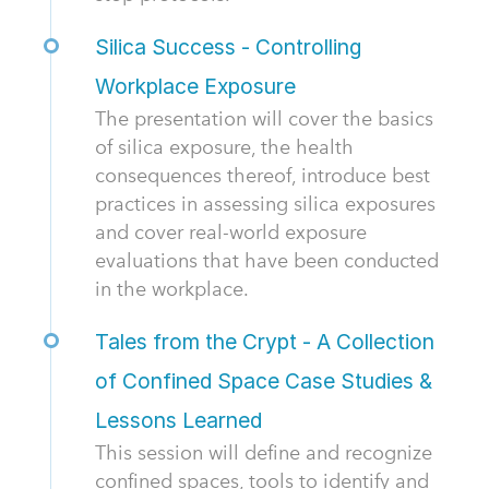
Silica Success - Controlling
Workplace Exposure
The presentation will cover the basics
of silica exposure, the health
consequences thereof, introduce best
practices in assessing silica exposures
and cover real-world exposure
evaluations that have been conducted
in the workplace.
Tales from the Crypt - A Collection
of Confined Space Case Studies &
Lessons Learned
This session will define and recognize
confined spaces, tools to identify and