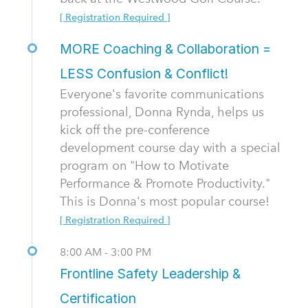
[ Registration Required ]
MORE Coaching & Collaboration =
LESS Confusion & Conflict!
Everyone's favorite communications
professional, Donna Rynda, helps us
kick off the pre-conference
development course day with a special
program on "How to Motivate
Performance & Promote Productivity."
This is Donna's most popular course!
[ Registration Required ]
8:00 AM - 3:00 PM
Frontline Safety Leadership &
Certification