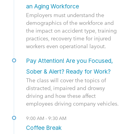
an Aging Workforce
Employers must understand the
demographics of the workforce and
the impact on accident type, training
practices, recovery time for injured
workers even operational layout.
Pay Attention! Are you Focused,
Sober & Alert? Ready for Work?
The class will cover the topics of
distracted, impaired and drowsy
driving and how these affect
employees driving company vehicles.
9:00 AM - 9:30 AM
Coffee Break