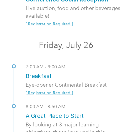
Live auction, food and other beverages
available!
[ Registration Required ]
Friday, July 26
7:00 AM - 8:00 AM
Breakfast
Eye-opener Continental Breakfast
[ Registration Required ]
8:00 AM - 8:50 AM
A Great Place to Start
By looking at 3 major learning