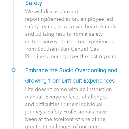
Safety
We will discuss hazard
reporting/remediation, employee led
safety teams, how-to win hearts/minds
and utilizing results from a safety
culture survey - based on experiences
from Southern Star Central Gas
Pipeline's journey over the last 6 years.
Embrace the Suck: Overcoming and
Growing from Difficult Experiences
Life doesn’t come with an instruction
manual. Everyone faces challenges
and difficulties in their individual
journeys. Safety Professionals have
been at the forefront of one of the
greatest challenges of our time.