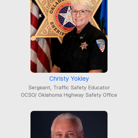
Christy Yokley
Sergeant, Traffic Safety Educator
OCSO/ Oklahoma Highway Safety Office