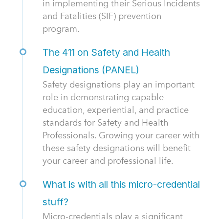
in implementing their Serious Incidents
and Fatalities (SIF) prevention
program.
The 411 on Safety and Health
Designations (PANEL)
Safety designations play an important
role in demonstrating capable
education, experiential, and practice
standards for Safety and Health
Professionals. Growing your career with
these safety designations will benefit
your career and professional life.
What is with all this micro-credential
stuff?
Micro-credentials play a significant