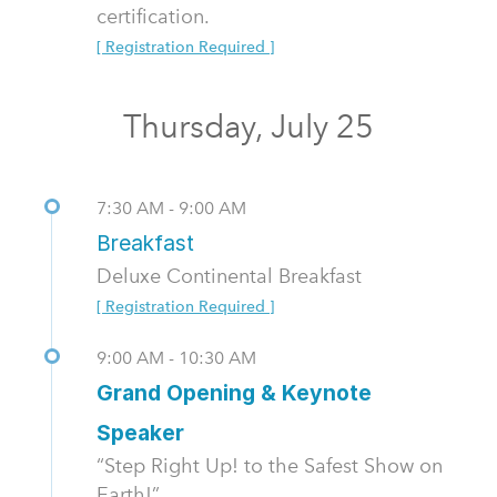
certification.
[ Registration Required ]
Thursday, July 25
7:30 AM - 9:00 AM
Breakfast
Deluxe Continental Breakfast
[ Registration Required ]
9:00 AM - 10:30 AM
Grand Opening & Keynote
Speaker
“Step Right Up! to the Safest Show on
Earth!”