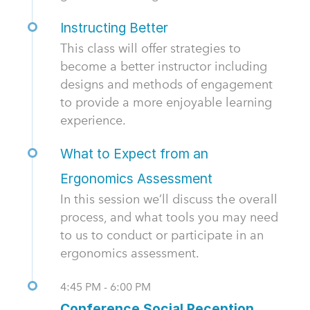
Instructing Better
This class will offer strategies to
become a better instructor including
designs and methods of engagement
to provide a more enjoyable learning
experience.
What to Expect from an
Ergonomics Assessment
In this session we’ll discuss the overall
process, and what tools you may need
to us to conduct or participate in an
ergonomics assessment.
4:45 PM - 6:00 PM
Conference Social Reception