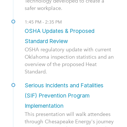
Technology developed to create a
safer workplace.
1:45 PM - 2:35 PM
OSHA Updates & Proposed
Standard Review
OSHA regulatory update with current
Oklahoma inspection statistics and an
overview of the proposed Heat
Standard.
Serious Incidents and Fatalities
(SIF) Prevention Program
Implementation
This presentation will walk attendees
through Chesapeake Energy's journey