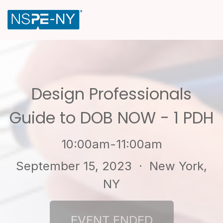
Design Professionals
Guide to DOB NOW - 1 PDH
10:00am-11:00am
September 15, 2023
· New York,
NY