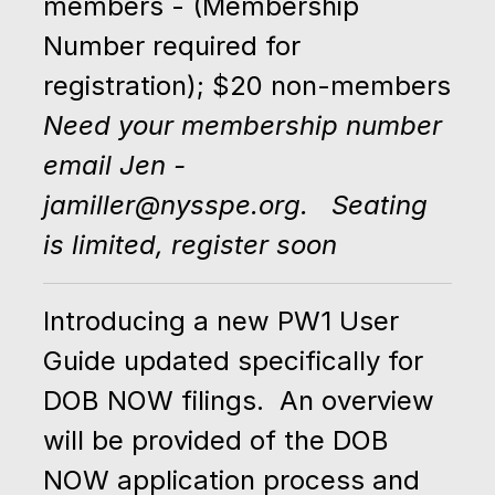
members - (Membership
Number required for
registration); $20 non-members
Need your membership number
email Jen -
jamiller@nysspe.org. Seating
is limited, register soon
Introducing a new PW1 User
Guide updated specifically for
DOB NOW filings. An overview
will be provided of the DOB
NOW application process and