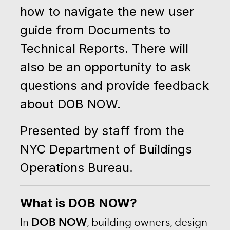
how to navigate the new user
guide from Documents to
Technical Reports. There will
also be an opportunity to ask
questions and provide feedback
about DOB NOW.
Presented by staff from the
NYC Department of Buildings
Operations Bureau.
What is DOB NOW?
DOB NOW
In
, building owners, design