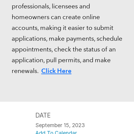
professionals, licensees and
homeowners can create online
accounts, making it easier to submit
applications, make payments, schedule
appointments, check the status of an
application, pull permits, and make
Click Here
renewals.
DATE
September 15, 2023
Add To Calendar