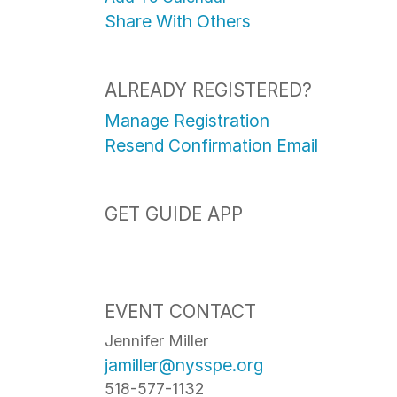
Share With Others
ALREADY REGISTERED?
Manage Registration
Resend Confirmation Email
GET GUIDE APP
EVENT CONTACT
Jennifer Miller
jamiller@nysspe.org
518-577-1132