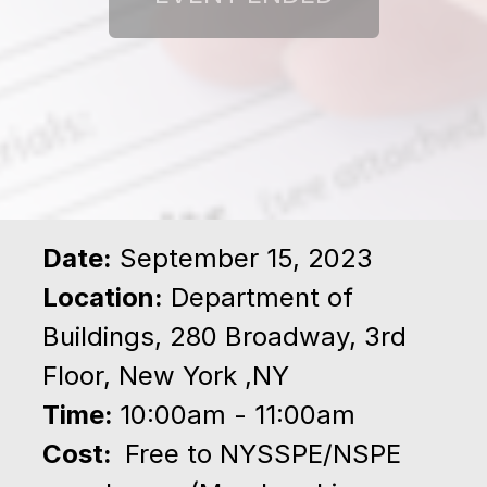
Date:
September 15, 2023
Location:
Department of
Buildings, 280 Broadway, 3rd
Floor, New York ,NY
Time:
10:00am - 11:00am
Cost:
Free to NYSSPE/NSPE