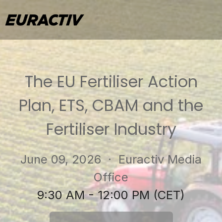
The EU Fertiliser Action
Plan, ETS, CBAM and the
Fertiliser Industry
June 09, 2026
· Euractiv Media
Office
9:30 AM - 12:00 PM (CET)