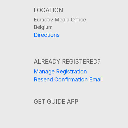
LOCATION
Euractiv Media Office
Belgium
Directions
ALREADY REGISTERED?
Manage Registration
Resend Confirmation Email
GET GUIDE APP