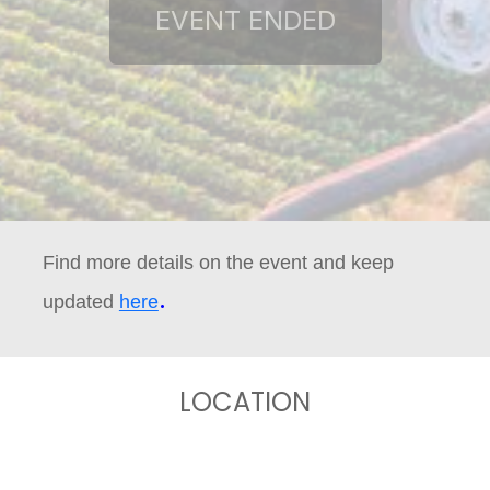
Find more details on the event and keep
.
updated
here
LOCATION