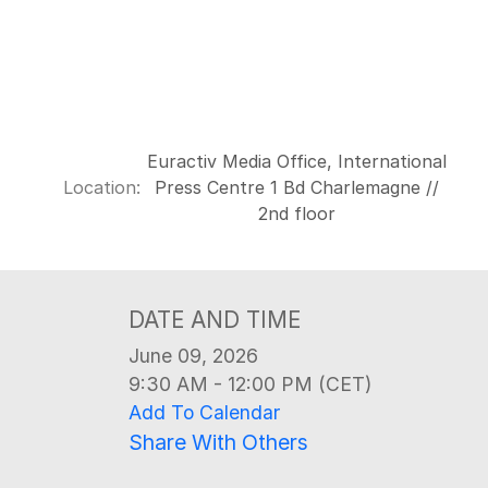
Euractiv Media Office, International
Location:
Press Centre 1 Bd Charlemagne //
2nd floor
DATE AND TIME
June 09, 2026
9:30 AM - 12:00 PM (CET)
Add To Calendar
Share With Others