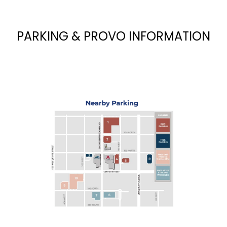
PARKING & PROVO INFORMATION