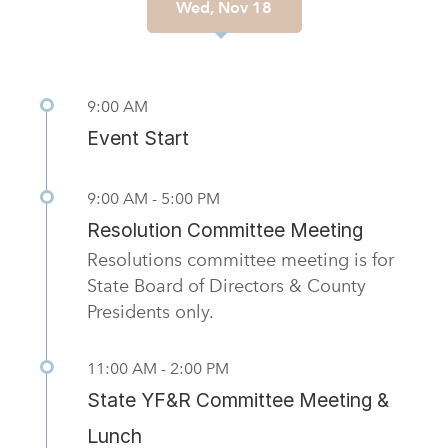
Wed, Nov 18
Previous
Nex
9:00 AM
Event Start
9:00 AM - 5:00 PM
Resolution Committee Meeting
Resolutions committee meeting is for
State Board of Directors & County
Presidents only.
11:00 AM - 2:00 PM
State YF&R Committee Meeting &
Lunch