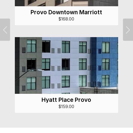
Provo Downtown Marriott
$168.00
Previous
Ne
Hyatt Place Provo
$159.00