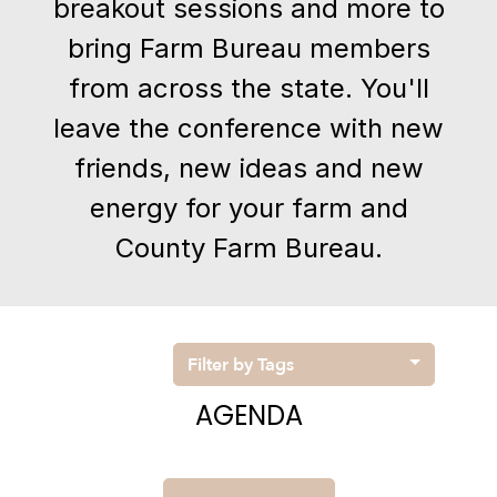
breakout sessions and more to
bring Farm Bureau members
from across the state. You'll
leave the conference with new
friends, new ideas and new
energy for your farm and
County Farm Bureau.
Filter by Tags
AGENDA