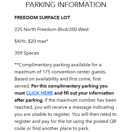
PARKING INFORMATION
FREEDOM SURFACE LOT
225 North Freedom Blvd/200 West
$4/hr, $20 max*
359 Spaces
**Complimentary parking available for a
maximum of 175 convention center guests.
Based on availability and first come, first
For this complimentary parking you
served.
must
CLICK HERE
and fill out your information
after parking.
If the maximum number has been
reached, you will receive a message indicating
you are unable to register. You will then need to
register and pay for the lot using the posted QR
code or find another place to park.