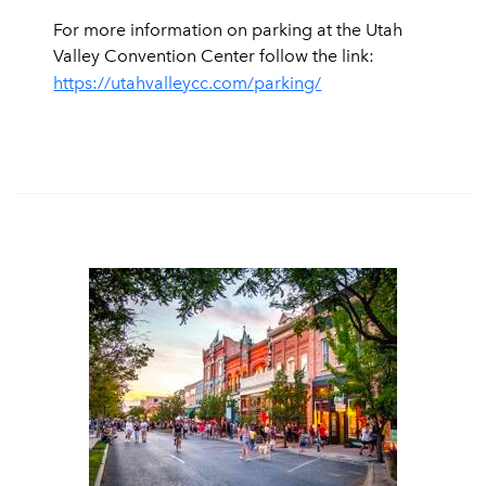
For more information on parking at the Utah
Valley Convention Center follow the link:
https://utahvalleycc.com/parking/