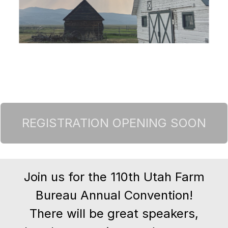
Join us for the 110th Utah Farm
Bureau Annual Convention!
There will be great speakers,