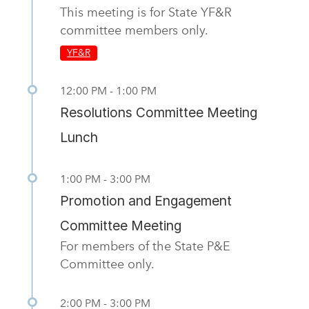
This meeting is for State YF&R
committee members only.
YF&R
12:00 PM - 1:00 PM
Resolutions Committee Meeting
Lunch
1:00 PM - 3:00 PM
Promotion and Engagement
Committee Meeting
For members of the State P&E
Committee only.
2:00 PM - 3:00 PM