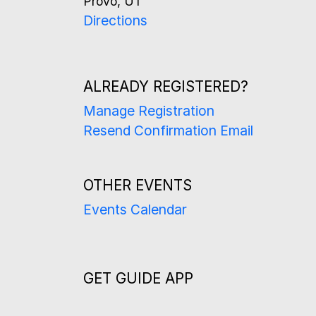
Provo, UT
Directions
ALREADY REGISTERED?
Manage Registration
Resend Confirmation Email
OTHER EVENTS
Events Calendar
GET GUIDE APP