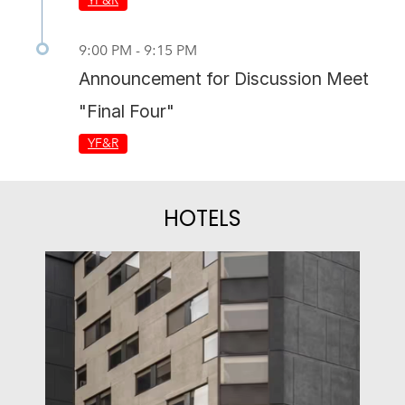
YF&R
9:00 PM - 9:15 PM
Announcement for Discussion Meet
"Final Four"
YF&R
HOTELS