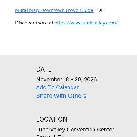
Mural Map Downtown Provo Guide
PDF
Discover more at
https://www.utahvalley.com/
DATE
November 18 - 20, 2026
Add To Calendar
Share With Others
LOCATION
Utah Valley Convention Center