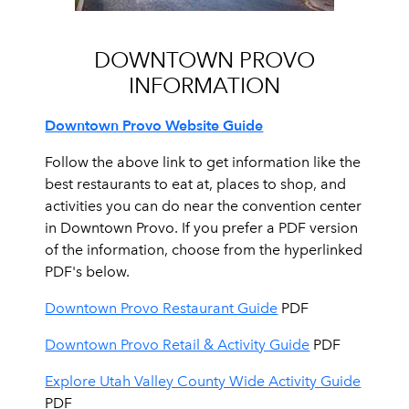
DOWNTOWN PROVO
INFORMATION
Downtown Provo Website Guide
Follow the above link to get information like the
best restaurants to eat at, places to shop, and
activities you can do near the convention center
in Downtown Provo. If you prefer a PDF version
of the information, choose from the hyperlinked
PDF's below.
Downtown Provo Restaurant Guide
PDF
Downtown Provo Retail & Activity Guide
PDF
Explore Utah Valley County Wide Activity Guide
PDF