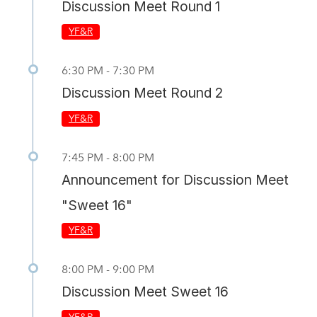
Discussion Meet Round 1
YF&R
6:30 PM - 7:30 PM
Discussion Meet Round 2
YF&R
7:45 PM - 8:00 PM
Announcement for Discussion Meet
"Sweet 16"
YF&R
8:00 PM - 9:00 PM
Discussion Meet Sweet 16