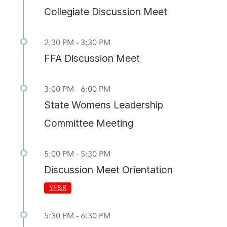
Collegiate Discussion Meet
2:30 PM - 3:30 PM
FFA Discussion Meet
3:00 PM - 6:00 PM
State Womens Leadership
Committee Meeting
5:00 PM - 5:30 PM
Discussion Meet Orientation
YF&R
5:30 PM - 6:30 PM