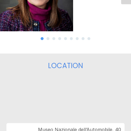
LOCATION
Museo Nazionale dell’Automobile, 40