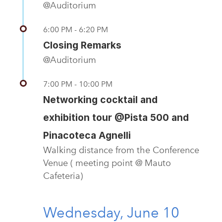
@Auditorium
6:00 PM - 6:20 PM
Closing Remarks
@Auditorium
7:00 PM - 10:00 PM
Networking cocktail and
exhibition tour @Pista 500 and
Pinacoteca Agnelli
Walking distance from the Conference
Venue ( meeting point @ Mauto
Cafeteria)
Wednesday, June 10