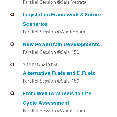
Parallel Session @Sala Vetrata
Legislation Framework & Future
Scenarios
Parallel Session @Auditorium
New Powertrain Developments
Parallel Session @Sala 150
3:10 PM - 4:10 PM
Alternative Fuels and E-Fuels
Parallel Session @Sala 150
From Well to Wheels to Life
Cycle Assessment
Parallel Session @Auditorium