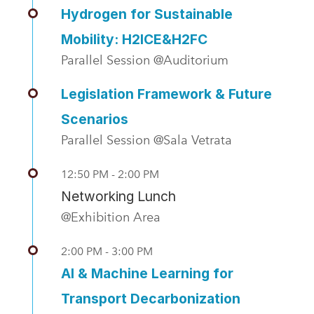
Hydrogen for Sustainable
Mobility: H2ICE&H2FC
Parallel Session @Auditorium
Legislation Framework & Future
Scenarios
Parallel Session @Sala Vetrata
12:50 PM - 2:00 PM
Networking Lunch
@Exhibition Area
2:00 PM - 3:00 PM
AI & Machine Learning for
Transport Decarbonization