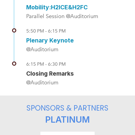
Mobility:H2ICE&H2FC
Parallel Session @Auditorium
5:50 PM - 6:15 PM
Plenary Keynote
@Auditorium
6:15 PM - 6:30 PM
Closing Remarks
@Auditorium
SPONSORS & PARTNERS
PLATINUM