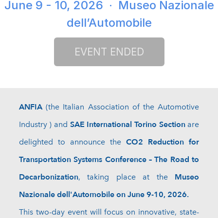
June 9 - 10, 2026
· Museo Nazionale
dell’Automobile
ANFIA
(
the
Italian Association of the Automotive
SAE International Torino Section
Industry
) and
are
CO2 Reduction for
delighted to announce the
Transportation Systems Conference – The Road to
Decarbonization
Museo
, taking place at the
Nazionale dell'Automobile on June 9-10, 2026.
This two-day event will focus on innovative, state-