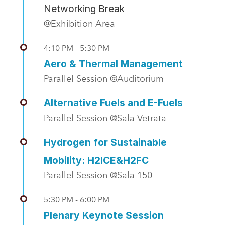
Networking Break
@Exhibition Area
4:10 PM - 5:30 PM
Aero & Thermal Management
Parallel Session @Auditorium
Alternative Fuels and E-Fuels
Parallel Session @Sala Vetrata
Hydrogen for Sustainable
Mobility: H2ICE&H2FC
Parallel Session @Sala 150
5:30 PM - 6:00 PM
Plenary Keynote Session