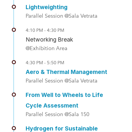
Lightweighting
Parallel Session @Sala Vetrata
4:10 PM - 4:30 PM
Networking Break
@Exhibition Area
4:30 PM - 5:50 PM
Aero & Thermal Management
Parallel Session @Sala Vetrata
From Well to Wheels to Life
Cycle Assessment
Parallel Session @Sala 150
Hydrogen for Sustainable