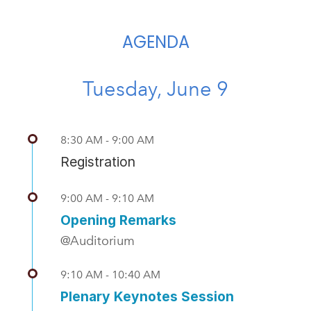
AGENDA
Tuesday, June 9
8:30 AM - 9:00 AM
Registration
9:00 AM - 9:10 AM
Opening Remarks
@Auditorium
9:10 AM - 10:40 AM
Plenary Keynotes Session