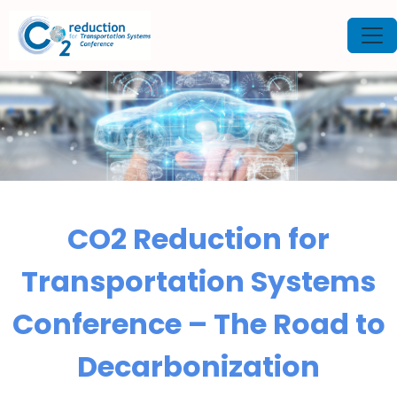
CO2 Reduction for
Transportation Systems
Conference – The Road to
Decarbonization