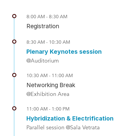
8:00 AM - 8:30 AM
Registration
8:30 AM - 10:30 AM
Plenary Keynotes session
@Auditorium
10:30 AM - 11:00 AM
Networking Break
@Exhibition Area
11:00 AM - 1:00 PM
Hybridization & Electrification
Parallel session @Sala Vetrata