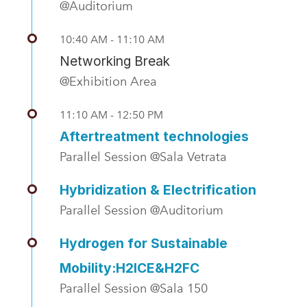
@Auditorium
10:40 AM - 11:10 AM
Networking Break
@Exhibition Area
11:10 AM - 12:50 PM
Aftertreatment technologies
Parallel Session @Sala Vetrata
Hybridization & Electrification
Parallel Session @Auditorium
Hydrogen for Sustainable
Mobility:H2ICE&H2FC
Parallel Session @Sala 150