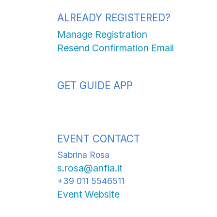
ALREADY REGISTERED?
Manage Registration
Resend Confirmation Email
GET GUIDE APP
EVENT CONTACT
Sabrina Rosa
s.rosa@anfia.it
+39 011 5546511
Event Website