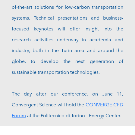
of-the-art solutions for low-carbon transportation
systems. Technical presentations and business-
focused keynotes will offer insight into the
research activities underway in academia and
industry, both in the Turin area and around the
globe, to develop the next generation of
sustainable transportation technologies.
The day after our conference, on June 11,
Convergent Science will hold the
CONVERGE CFD
Forum
at the Politecnico di Torino - Energy Center.