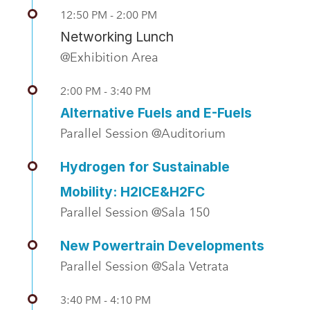
12:50 PM - 2:00 PM
Networking Lunch
@Exhibition Area
2:00 PM - 3:40 PM
Alternative Fuels and E-Fuels
Parallel Session @Auditorium
Hydrogen for Sustainable
Mobility: H2ICE&H2FC
Parallel Session @Sala 150
New Powertrain Developments
Parallel Session @Sala Vetrata
3:40 PM - 4:10 PM