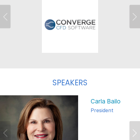
Previous
Ne
SPEAKERS
Carla Bailo
President
Previous
Ne