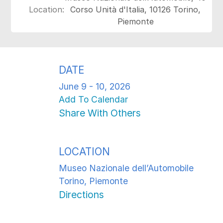
Location:
Corso Unità d'Italia, 10126 Torino,
Piemonte
DATE
June 9 - 10, 2026
Add To Calendar
Share With Others
LOCATION
Museo Nazionale dell’Automobile
Torino, Piemonte
Directions