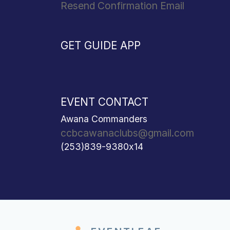
Resend Confirmation Email
GET GUIDE APP
EVENT CONTACT
Awana Commanders
ccbcawanaclubs@gmail.com
(253)839-9380x14