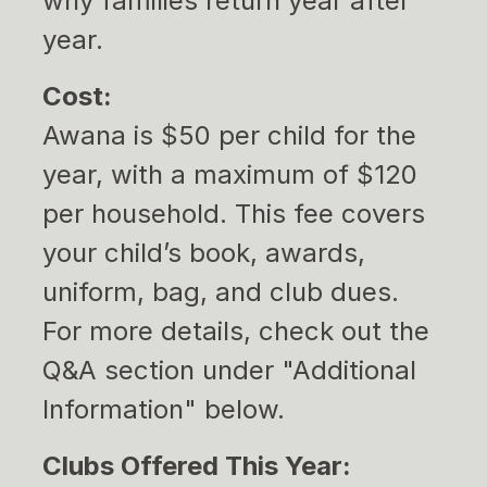
why families return year after
year.
Cost:
Awana is $50 per child for the
year, with a maximum of $120
per household. This fee covers
your child’s book, awards,
uniform, bag, and club dues.
For more details, check out the
Q&A section under "Additional
Information" below.
Clubs Offered This Year: