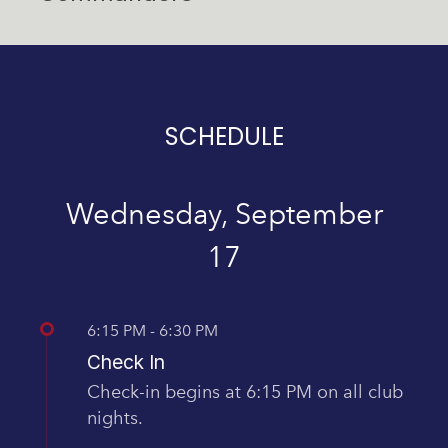
SCHEDULE
Wednesday, September
17
6:15 PM - 6:30 PM
Check In
Check-in begins at 6:15 PM on all club
nights.