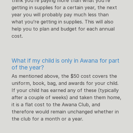
think you’re paying more than what you’re
getting in supplies for a certain year, the next
year you will probably pay much less than
what you’re getting in supplies. This will also
help you to plan and budget for each annual
cost.
What if my child is only in Awana for part
of the year?
As mentioned above, the $50 cost covers the
uniform, book, bag, and awards for your child.
If your child has earned any of these (typically
after a couple of weeks) and taken them home,
it is a flat cost to the Awana Club, and
therefore would remain unchanged whether in
the club for a month or a year.