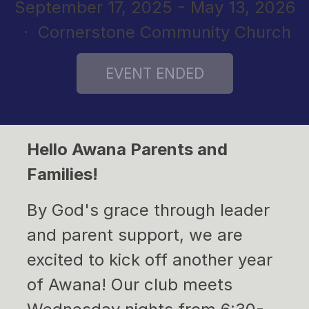
September 17, 2025 - May 13, 2026
· Cornerstone Community Church
Hello Awana Parents and
Families!
By God's grace through leader
and parent support, we are
excited to kick off another year
of Awana! Our club meets