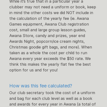
While it’s true that in a particular year a
clubber may not need a uniform or book, keep
in mind the other costs we did NOT include in
the calculation of the yearly fee (ie. Awana
Games equipment, Awana Club registration
cost, small and large group lesson guides,
Awana Store, candy and prizes, year end
Awards Night, popcorn/ice cream nights,
Christmas goodie gift bags, and more). When
taken as a whole the cost per child to run
Awana every year exceeds the $50 rate. We
think this makes the yearly flat fee the best
option for us and for you!
How was this fee calculated?
Our club secretary took the cost of a uniform
and bag for each club level as well as a book
and awards for every year in Awana (a total of