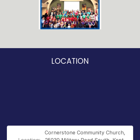
LOCATION
Cornerstone Community Church,