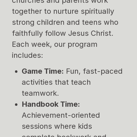
churches and parents work
together to nurture spiritually
strong children and teens who
faithfully follow Jesus Christ.
Each week, our program
includes:
Game Time:
Fun, fast-paced
activities that teach
teamwork.
Handbook Time:
Achievement-oriented
sessions where kids