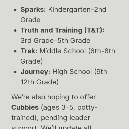
Sparks:
Kindergarten-2nd
Grade
Truth and Training (T&T):
3rd Grade-5th Grade
Trek:
Middle School (6th-8th
Grade)
Journey:
High School (9th-
12th Grade)
We’re also hoping to offer
Cubbies
(ages 3-5, potty-
trained), pending leader
support. We’ll update all