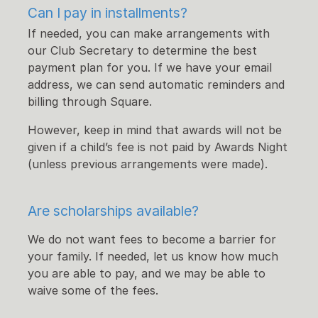
Can I pay in installments?
If needed, you can make arrangements with
our Club Secretary to determine the best
payment plan for you. If we have your email
address, we can send automatic reminders and
billing through Square.
However, keep in mind that awards will not be
given if a child’s fee is not paid by Awards Night
(unless previous arrangements were made).
Are scholarships available?
We do not want fees to become a barrier for
your family. If needed, let us know how much
you are able to pay, and we may be able to
waive some of the fees.