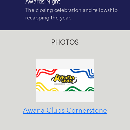
Awards Night
The closing celebration and fellowship
recapping the year.
PHOTOS
Awana Clubs Cornerstone