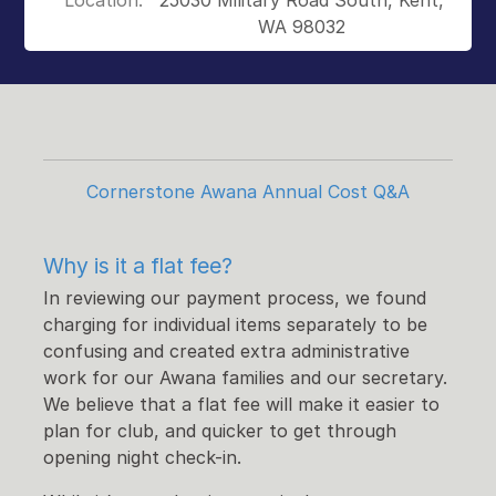
Location:
25030 Military Road South, Kent,
WA 98032
Cornerstone Awana Annual Cost Q&A
Why is it a flat fee?
In reviewing our payment process, we found
charging for individual items separately to be
confusing and created extra administrative
work for our Awana families and our secretary.
We believe that a flat fee will make it easier to
plan for club, and quicker to get through
opening night check-in.