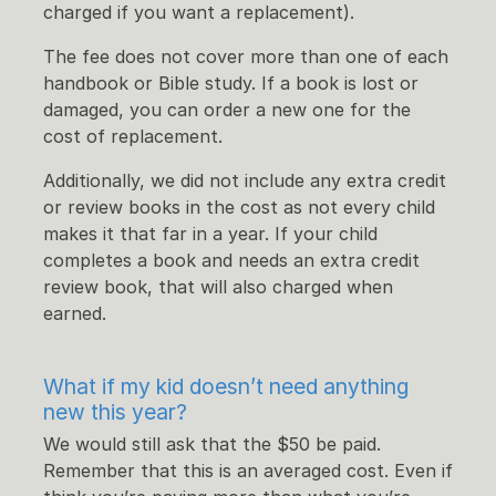
charged if you want a replacement).
The fee does not cover more than one of each
handbook or Bible study. If a book is lost or
damaged, you can order a new one for the
cost of replacement.
Additionally, we did not include any extra credit
or review books in the cost as not every child
makes it that far in a year. If your child
completes a book and needs an extra credit
review book, that will also charged when
earned.
What if my kid doesn’t need anything
new this year?
We would still ask that the $50 be paid.
Remember that this is an averaged cost. Even if