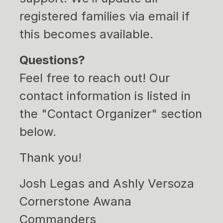
registered families via email if
this becomes available.
Questions?
Feel free to reach out! Our
contact information is listed in
the "Contact Organizer" section
below.
Thank you!
Josh Legas and Ashly Versoza
Cornerstone Awana
Commanders