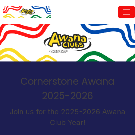
Cornerstone Awana
2025-2026
Join us for the 2025-2026 Awana
Club Year!