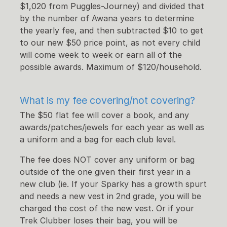
$1,020 from Puggles-Journey) and divided that
by the number of Awana years to determine
the yearly fee, and then subtracted $10 to get
to our new $50 price point, as not every child
will come week to week or earn all of the
possible awards. Maximum of $120/household.
What is my fee covering/not covering
?
The $50 flat fee will cover a
book,
and any
awards/patches/jewels for each year as well as
a uniform and a bag for each club level.
The fee does NOT cover any uniform or bag
outside of the one given their first year in a
new club (ie. If your Sparky has a growth spurt
and needs a new vest in 2nd grade, you will be
charged the cost of the new vest. Or if your
Trek Clubber loses their bag, you will be