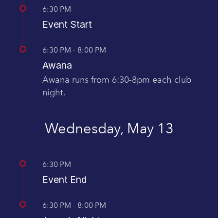
6:30 PM
Event Start
6:30 PM - 8:00 PM
Awana
Awana runs from 6:30-8pm each club
night.
Wednesday, May 13
6:30 PM
Event End
6:30 PM - 8:00 PM