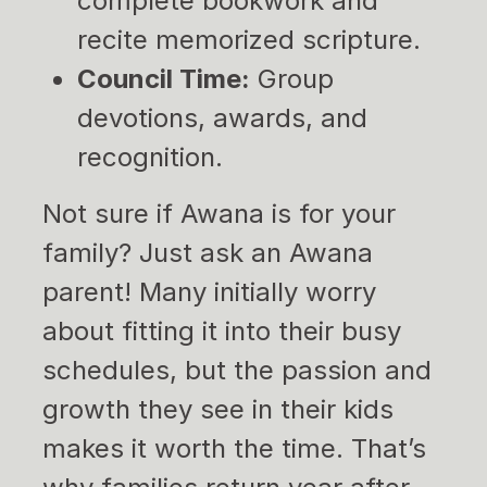
complete bookwork and
recite memorized scripture.
Council Time:
Group
devotions, awards, and
recognition.
Not sure if Awana is for your
family? Just ask an Awana
parent! Many initially worry
about fitting it into their busy
schedules, but the passion and
growth they see in their kids
makes it worth the time. That’s