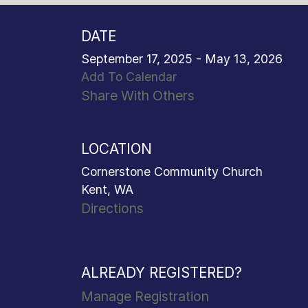
DATE
September 17, 2025 - May 13, 2026
Add To Calendar
Share With Others
LOCATION
Cornerstone Community Church
Kent, WA
Directions
ALREADY REGISTERED?
Manage Registration