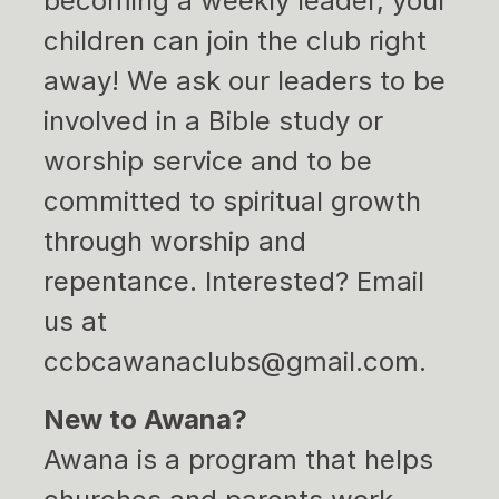
becoming a weekly leader, your
children can join the club right
away! We ask our leaders to be
involved in a Bible study or
worship service and to be
committed to spiritual growth
through worship and
repentance. Interested? Email
us at
ccbcawanaclubs@gmail.com.
New to Awana?
Awana is a program that helps