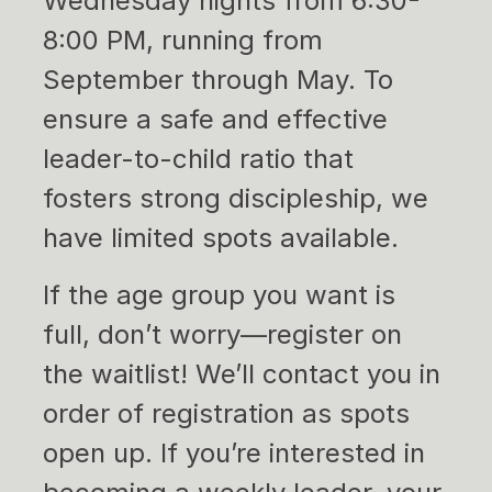
Wednesday nights from 6:30-
8:00 PM, running from
September through May. To
ensure a safe and effective
leader-to-child ratio that
fosters strong discipleship, we
have limited spots available.
If the age group you want is
full, don’t worry—register on
the waitlist! We’ll contact you in
order of registration as spots
open up. If you’re interested in