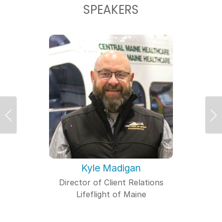
SPEAKERS
Previous
Ne
Kyle Madigan
Director of Client Relations
Lifeflight of Maine