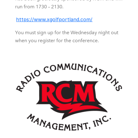
run from 1730 – 2130.
https://www.xgolfportland.com/
You must sign up for the Wednesday night out
when you register for the conference.