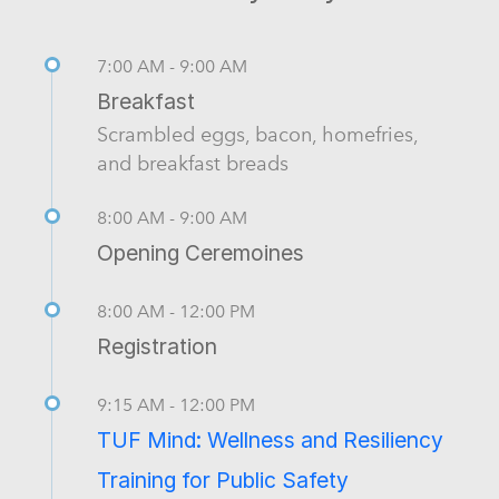
7:00 AM - 9:00 AM
Breakfast
Scrambled eggs, bacon, homefries,
and breakfast breads
8:00 AM - 9:00 AM
Opening Ceremoines
8:00 AM - 12:00 PM
Registration
9:15 AM - 12:00 PM
TUF Mind: Wellness and Resiliency
Training for Public Safety