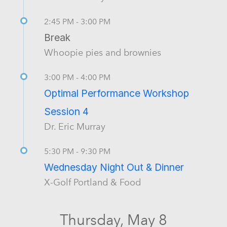
2:45 PM - 3:00 PM
Break
Whoopie pies and brownies
3:00 PM - 4:00 PM
Optimal Performance Workshop
Session 4
Dr. Eric Murray
5:30 PM - 9:30 PM
Wednesday Night Out & Dinner
X-Golf Portland & Food
Thursday, May 8