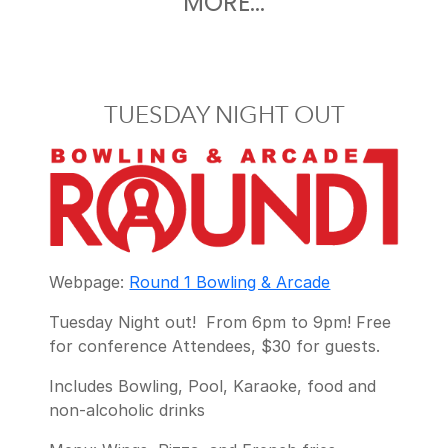
MORE...
TUESDAY NIGHT OUT
Webpage:
Round 1 Bowling & Arcade
Tuesday Night out! From 6pm to 9pm! Free
for conference Attendees, $30 for guests.
Includes Bowling, Pool, Karaoke, food and
non-alcoholic drinks