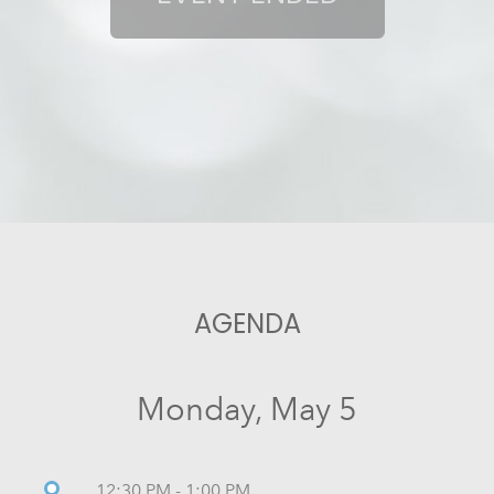
AGENDA
Monday, May 5
12:30 PM - 1:00 PM