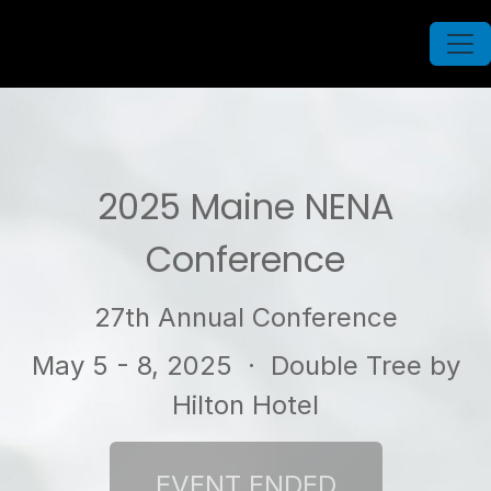
2025 Maine NENA
Conference
27th Annual Conference
May 5 - 8, 2025
· Double Tree by
Hilton Hotel