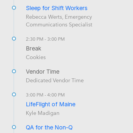
Sleep for Shift Workers
Rebecca Werts, Emergency
Communications Specialist
2:30 PM - 3:00 PM
Break
Cookies
Vendor Time
Dedicated Vendor Time
3:00 PM - 4:00 PM
LifeFlight of Maine
Kyle Madigan
QA for the Non-Q