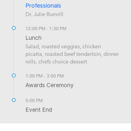
Professionals
Dr. Julie Rumrill
12:00 PM - 1:30 PM
Lunch
Salad, roasted veggies, chicken
picatta, roasted beef tenderloin, dinner
rolls, chefs choice dessert
1:00 PM - 3:00 PM
Awards Ceremony
5:00 PM
Event End