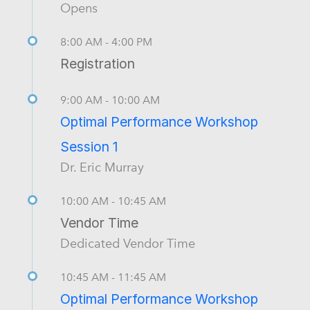
Opens
8:00 AM - 4:00 PM
Registration
9:00 AM - 10:00 AM
Optimal Performance Workshop
Session 1
Dr. Eric Murray
10:00 AM - 10:45 AM
Vendor Time
Dedicated Vendor Time
10:45 AM - 11:45 AM
Optimal Performance Workshop