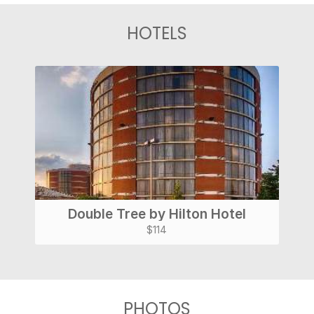
HOTELS
Double Tree by Hilton Hotel
$114
PHOTOS