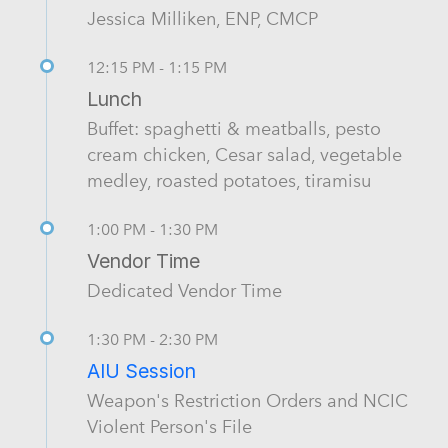
Jessica Milliken, ENP, CMCP
12:15 PM - 1:15 PM
Lunch
Buffet: spaghetti & meatballs, pesto
cream chicken, Cesar salad, vegetable
medley, roasted potatoes, tiramisu
1:00 PM - 1:30 PM
Vendor Time
Dedicated Vendor Time
1:30 PM - 2:30 PM
AIU Session
Weapon's Restriction Orders and NCIC
Violent Person's File