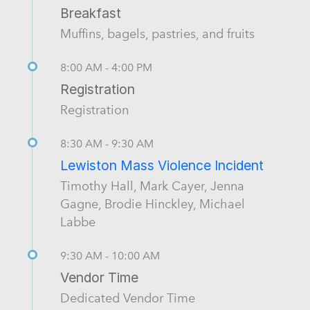
Breakfast
Muffins, bagels, pastries, and fruits
8:00 AM - 4:00 PM
Registration
Registration
8:30 AM - 9:30 AM
Lewiston Mass Violence Incident
Timothy Hall, Mark Cayer, Jenna
Gagne, Brodie Hinckley, Michael
Labbe
9:30 AM - 10:00 AM
Vendor Time
Dedicated Vendor Time