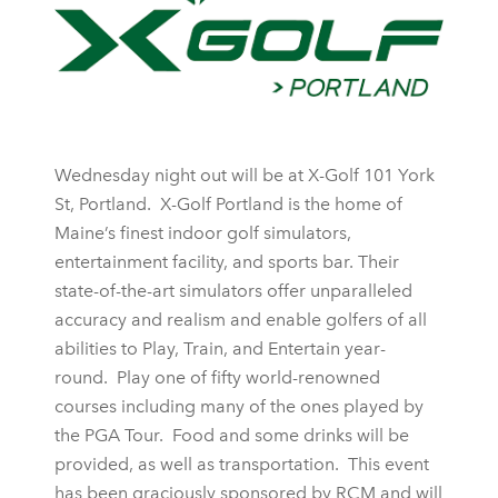
Wednesday night out will be at X-Golf 101 York
St, Portland. X-Golf Portland is the home of
Maine’s finest indoor golf simulators,
entertainment facility, and sports bar. Their
state-of-the-art simulators offer unparalleled
accuracy and realism and enable golfers of all
abilities to Play, Train, and Entertain year-
round. Play one of fifty world-renowned
courses including many of the ones played by
the PGA Tour. Food and some drinks will be
provided, as well as transportation. This event
has been graciously sponsored by RCM and will