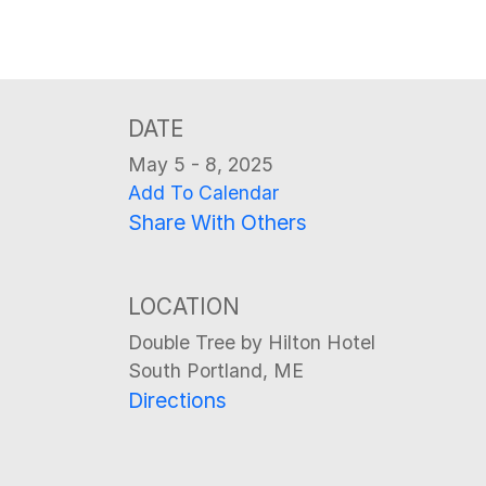
DATE
May 5 - 8, 2025
Add To Calendar
Share With Others
LOCATION
Double Tree by Hilton Hotel
South Portland, ME
Directions