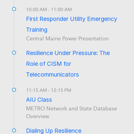
10:00 AM - 11:00 AM
First Responder Utility Emergency
Training
Central Maine Power Presentation
Resilience Under Pressure: The
Role of CISM for
Telecommunicators
11:15 AM - 12:15 PM
AIU Class
METRO Network and State Database
Overview
Dialing Up Resilience