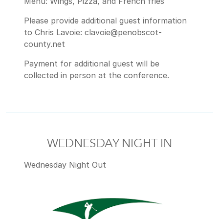
Menu: Wings, Pizza, and French fries
Please provide additional guest information
to Chris Lavoie: clavoie@penobscot-
county.net
Payment for additional guest will be
collected in person at the conference.
WEDNESDAY NIGHT IN
Wednesday Night Out