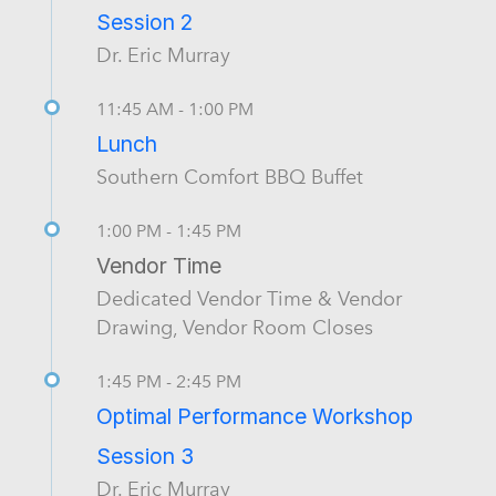
Session 2
Dr. Eric Murray
11:45 AM - 1:00 PM
Lunch
Southern Comfort BBQ Buffet
1:00 PM - 1:45 PM
Vendor Time
Dedicated Vendor Time & Vendor
Drawing, Vendor Room Closes
1:45 PM - 2:45 PM
Optimal Performance Workshop
Session 3
Dr. Eric Murray