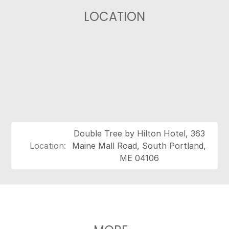
LOCATION
Double Tree by Hilton Hotel, 363
Location:
Maine Mall Road, South Portland,
ME 04106