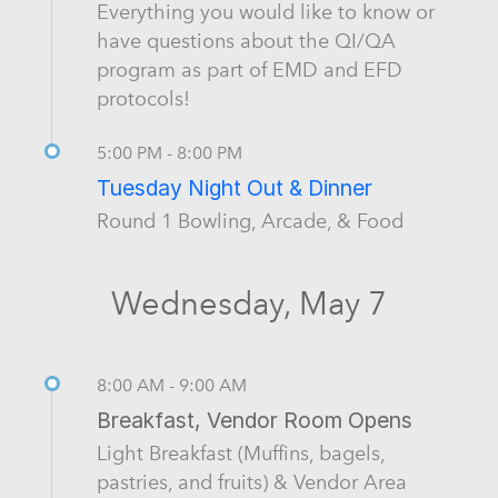
Everything you would like to know or
have questions about the QI/QA
program as part of EMD and EFD
protocols!
5:00 PM - 8:00 PM
Tuesday Night Out & Dinner
Round 1 Bowling, Arcade, & Food
Wednesday, May 7
8:00 AM - 9:00 AM
Breakfast, Vendor Room Opens
Light Breakfast (Muffins, bagels,
pastries, and fruits) & Vendor Area