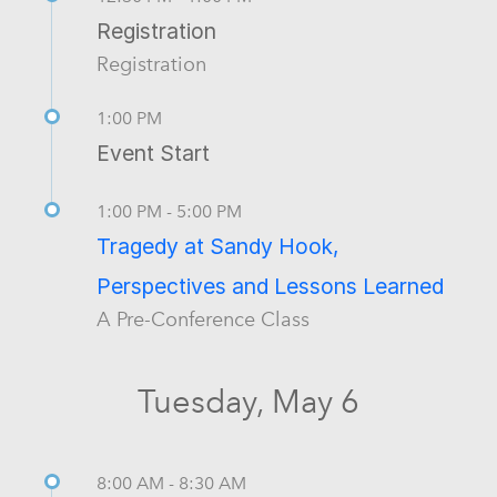
Registration
Registration
1:00 PM
Event Start
1:00 PM - 5:00 PM
Tragedy at Sandy Hook,
Perspectives and Lessons Learned
A Pre-Conference Class
Tuesday, May 6
8:00 AM - 8:30 AM