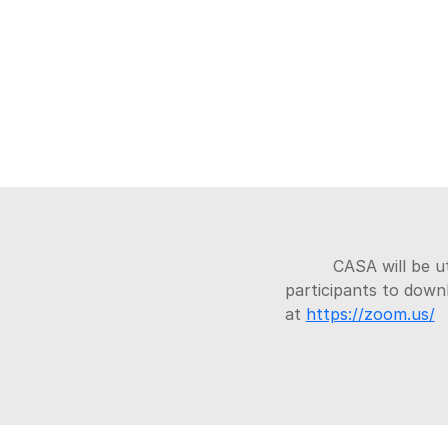
CASA will be u
participants to dow
at
https://zoom.us/