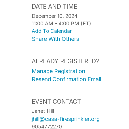
DATE AND TIME
December 10, 2024
11:00 AM - 4:00 PM (ET)
Add To Calendar
Share With Others
ALREADY REGISTERED?
Manage Registration
Resend Confirmation Email
EVENT CONTACT
Janet Hill
jhill@casa-firesprinkler.org
9054772270