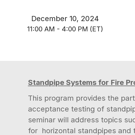
December 10, 2024
11:00 AM - 4:00 PM (ET)
Standpipe Systems for Fire Pr
This program provides the parti
acceptance testing of standpip
seminar will address topics su
for horizontal standpipes an