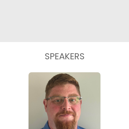
SPEAKERS