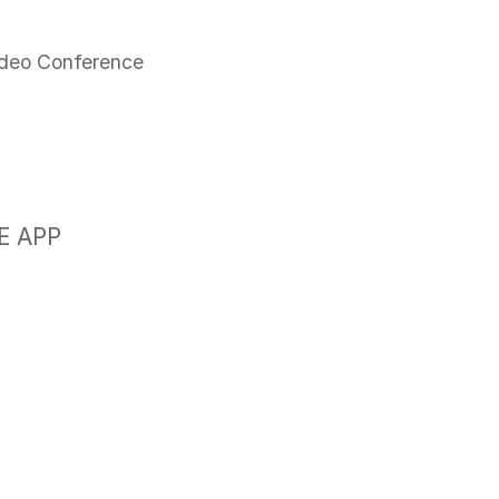
N
ideo Conference
E APP