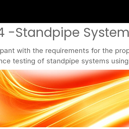
4 -Standpipe Systems 
pant with the requirements for the prope
ce testing of standpipe systems usin