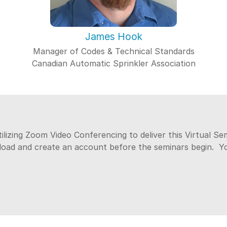
James Hook
Manager of Codes & Technical Standards
Canadian Automatic Sprinkler Association
tilizing Zoom Video Conferencing to deliver this Virtual S
nload and create an account before the seminars begin. 