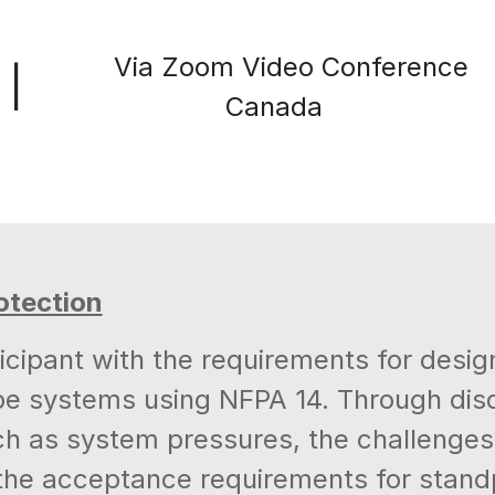
Via Zoom Video Conference
|
Canada
otection
cipant with the requirements for design,
e systems using NFPA 14. Through discu
ch as system pressures, the challenges 
d the acceptance requirements for sta