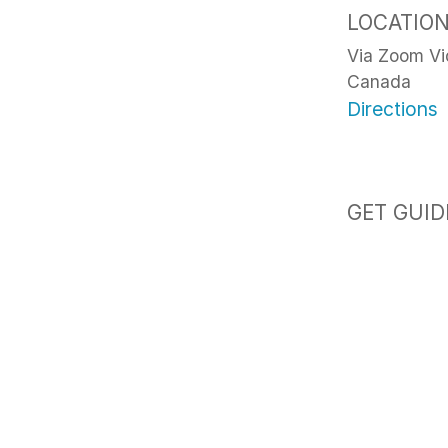
LOCATIO
Via Zoom V
Canada
Directions
GET GUID