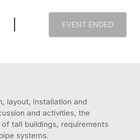
|
 layout, installation and
ssion and activities, the
of tall buildings, requirements
ndpipe systems.