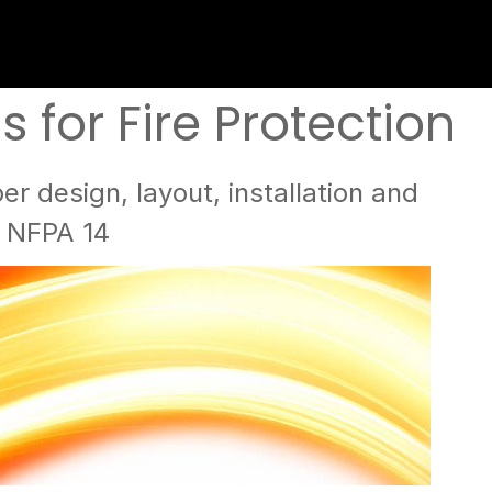
for Fire Protection
r design, layout, installation and
g NFPA 14