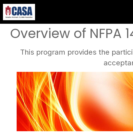
Overview of NFPA 1
This program provides the partici
acceptan