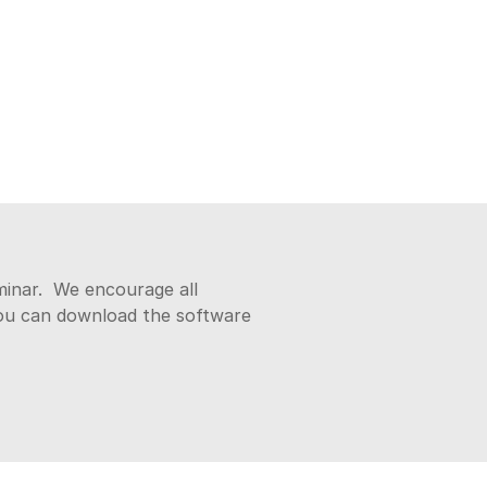
eminar. We encourage all
You can download the software