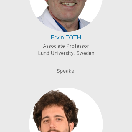
Ervin TOTH
Associate Professor
Lund University, Sweden