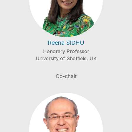
Reena SIDHU
Honorary Professor
University of Sheffield, UK