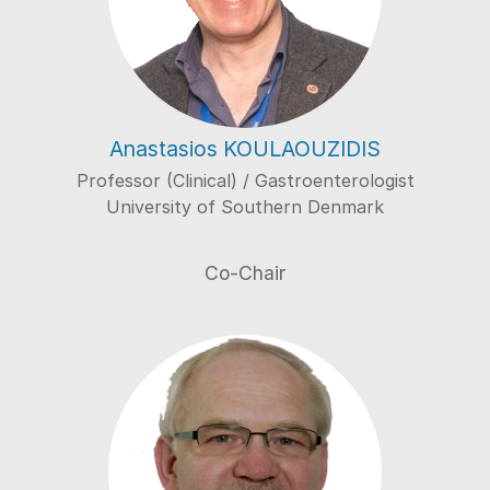
Anastasios KOULAOUZIDIS
Professor (Clinical) / Gastroenterologist
University of Southern Denmark