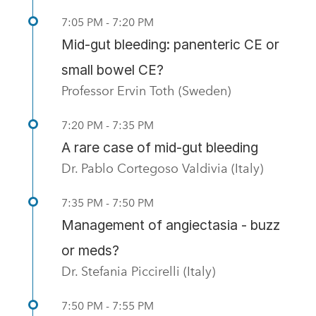
7:05 PM - 7:20 PM
Mid-gut bleeding: panenteric CE or
small bowel CE?
Professor Ervin Toth (Sweden)
7:20 PM - 7:35 PM
A rare case of mid-gut bleeding
Dr. Pablo Cortegoso Valdivia (Italy)
7:35 PM - 7:50 PM
Management of angiectasia - buzz
or meds?
Dr. Stefania Piccirelli (Italy)
7:50 PM - 7:55 PM