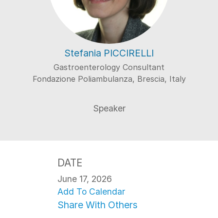
Stefania PICCIRELLI
Gastroenterology Consultant
Fondazione Poliambulanza, Brescia, Italy
DATE
June 17, 2026
Add To Calendar
Share With Others