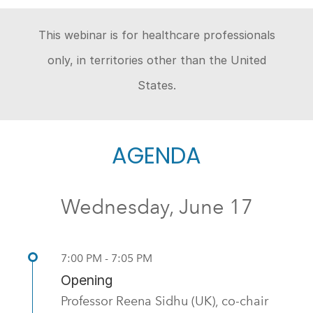
This webinar is for healthcare professionals
only, in territories other than the United
States.
AGENDA
Wednesday, June 17
7:00 PM - 7:05 PM
Opening
Professor Reena Sidhu (UK), co-chair