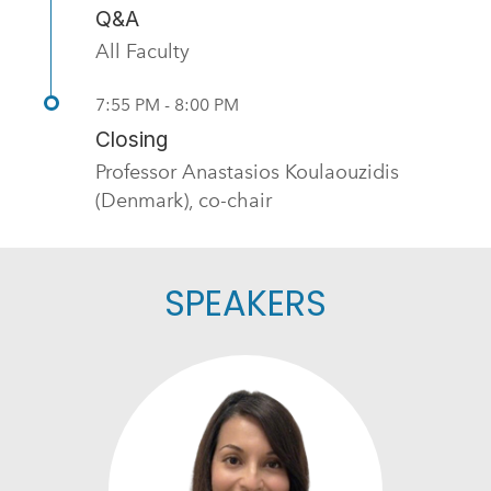
Q&A
All Faculty
7:55 PM - 8:00 PM
Closing
Professor Anastasios Koulaouzidis
(Denmark), co-chair
SPEAKERS