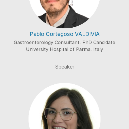
Pablo Cortegoso VALDIVIA
Gastroenterology Consultant, PhD Candidate
University Hospital of Parma, Italy