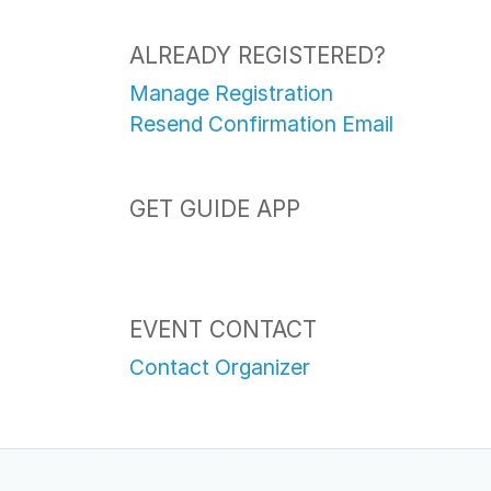
ALREADY REGISTERED?
Manage Registration
Resend Confirmation Email
GET GUIDE APP
EVENT CONTACT
Contact Organizer