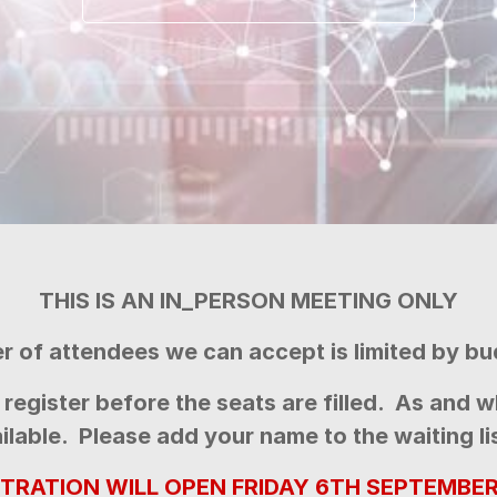
THIS IS AN IN_PERSON MEETING ONLY
 of attendees we can accept is limited by bu
register before the seats are filled.
As and w
lable. Please add your name to the waiting list
STRATION WILL OPEN FRIDAY 6TH SEPTEMBER