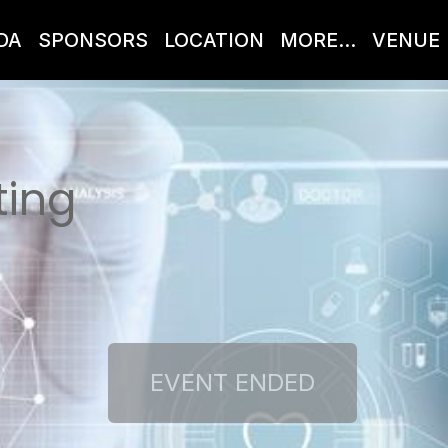
DA
SPONSORS
LOCATION
MORE...
VENUE
ting