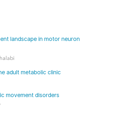
ent landscape in motor neuron
halabi
e adult metabolic clinic
tic movement disorders
o