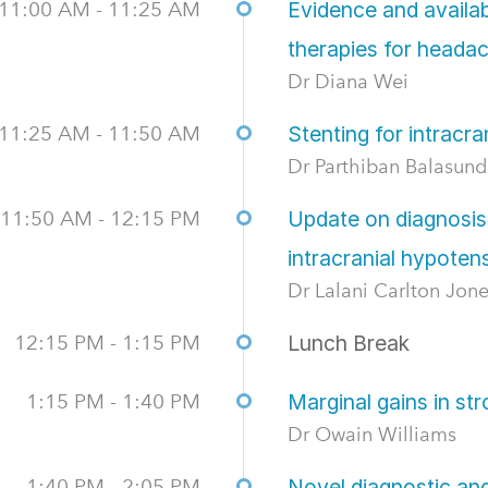
11:00 AM - 11:25 AM
Evidence and availab
therapies for heada
Dr Diana Wei
11:25 AM - 11:50 AM
Stenting for intracra
Dr Parthiban Balasun
11:50 AM - 12:15 PM
Update on diagnosis
intracranial hypoten
Dr Lalani Carlton Jon
12:15 PM - 1:15 PM
Lunch Break
1:15 PM - 1:40 PM
Marginal gains in st
Dr Owain Williams
1:40 PM - 2:05 PM
Novel diagnostic a