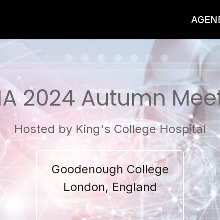
AGEN
A 2024 Autumn Mee
Hosted by King's College Hospital
Goodenough College
London, England