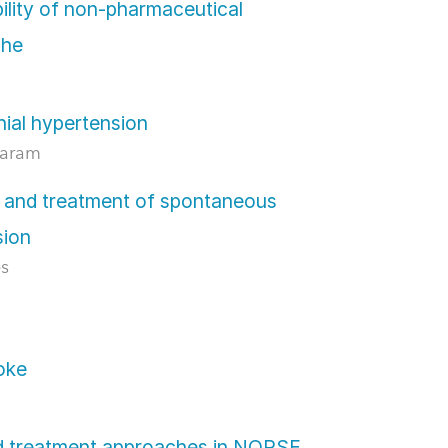
ility of non-pharmaceutical
che
nial hypertension
daram
 and treatment of spontaneous
sion
es
roke
nd treatment approaches in NORSE