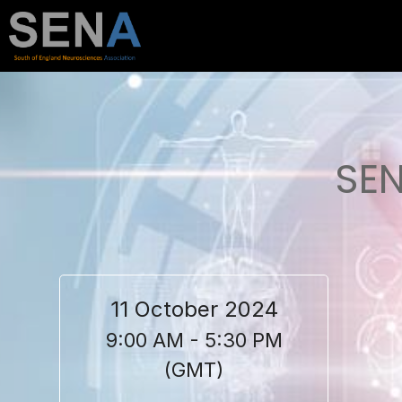
SEN
11 October 2024
9:00 AM - 5:30 PM
(GMT)