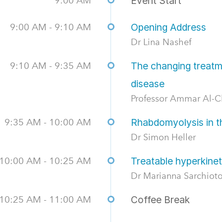
9:00 AM
Event Start
9:00 AM - 9:10 AM
Opening Address
Dr Lina Nashef
9:10 AM - 9:35 AM
The changing treatm
disease
Professor Ammar Al-C
9:35 AM - 10:00 AM
Rhabdomyolysis in th
Dr Simon Heller
10:00 AM - 10:25 AM
Treatable hyperkine
Dr Marianna Sarchiot
10:25 AM - 11:00 AM
Coffee Break