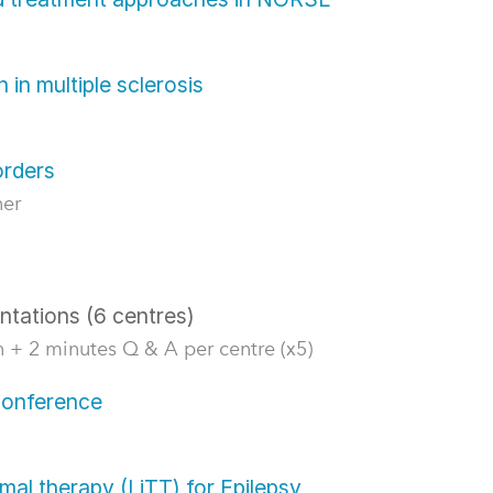
 in multiple sclerosis
orders
ner
ntations (6 centres)
 + 2 minutes Q & A per centre (x5)
 conference
ermal therapy (LiTT) for Epilepsy