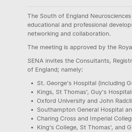
The South of England Neurosciences A
educational and professional develop
networking and collaboration.
The meeting is approved by the Royal
SENA invites the Consultants, Registr
of England; namely:
St. George's Hospital (including G
Kings, St Thomas', Guy's Hospital
Oxford University and John Radcli
Southampton General Hospital an
Charing Cross and Imperial Colleg
King's College, St Thomas', and G