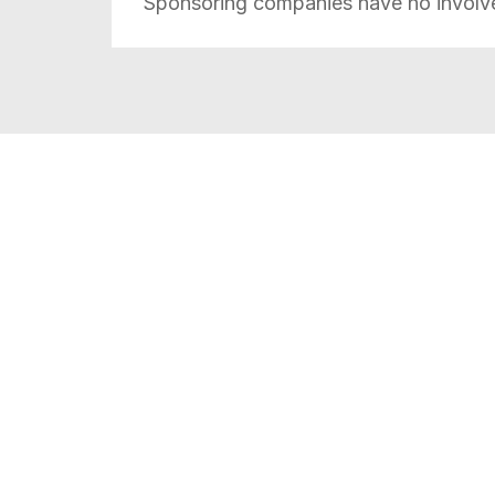
Sponsoring companies
have no involv