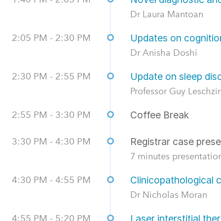
Dr Laura Mantoan
2:05 PM - 2:30 PM
Updates on cognition
Dr Anisha Doshi
2:30 PM - 2:55 PM
Update on sleep dis
Professor Guy Leschzi
2:55 PM - 3:30 PM
Coffee Break
3:30 PM - 4:30 PM
Registrar case prese
7 minutes presentation
4:30 PM - 4:55 PM
Clinicopathological
Dr Nicholas Moran
4:55 PM - 5:20 PM
Laser interstitial th