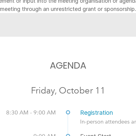
ement or input into the meeting organisation or agen
meeting through an unrestricted grant or sponsorship
AGENDA
Friday, October 11
8:30 AM - 9:00 AM
Registration
In-person attendees ar