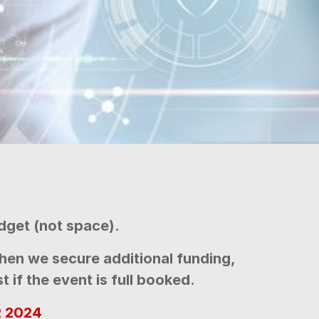
dget (not space).
hen we secure additional funding,
 if the event is full booked.
 2024