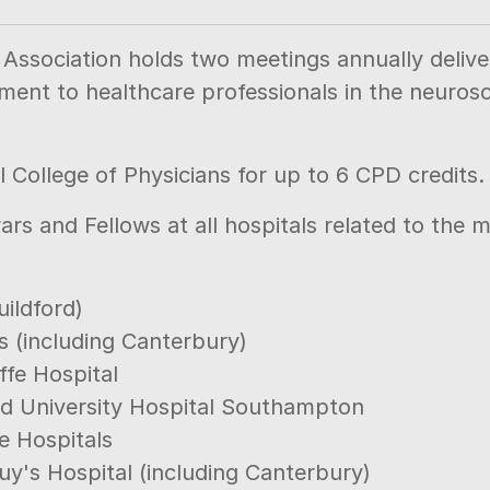
ssociation holds two meetings annually deliveri
ment to healthcare professionals in the neurosc
 College of Physicians for up to 6 CPD credits.
ars and Fellows at all hospitals related to the
uildford)
s (including Canterbury)
ffe Hospital
d University Hospital Southampton
e Hospitals
uy's Hospital (including Canterbury)