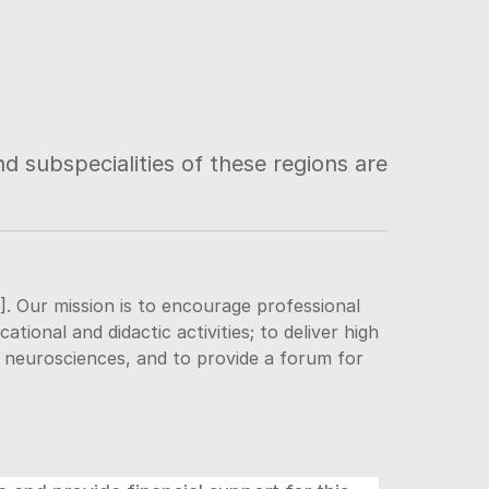
d subspecialities of these regions are
]. Our mission is to encourage professional
ional and didactic activities; to deliver high
e neurosciences, and to provide a forum for