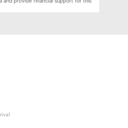
da and
provide financial support for this
.
rival