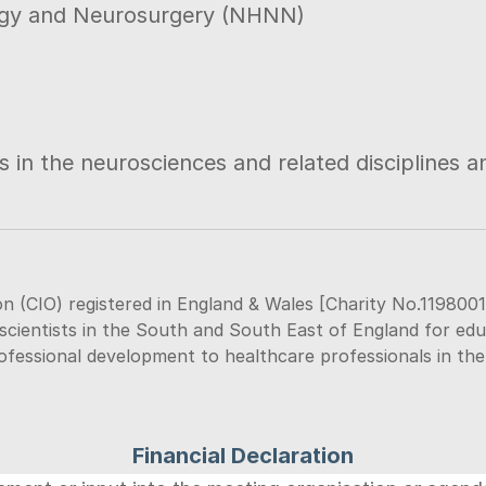
logy and Neurosurgery (NHNN)
 in the neurosciences and related disciplines an
n (CIO) registered in England & Wales [Charity No.1198001
scientists in the South and South East of England for educat
rofessional development to healthcare professionals in th
Financial Declaration