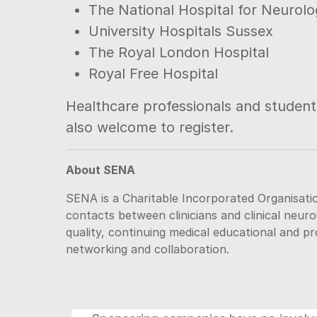
The National Hospital for Neuro
University Hospitals Sussex
The Royal London Hospital
Royal Free Hospital
Healthcare professionals and students
also welcome to register.
About SENA
SENA is a Charitable Incorporated Organisatio
contacts between clinicians and clinical neuro
quality, continuing medical educational and p
networking and collaboration.