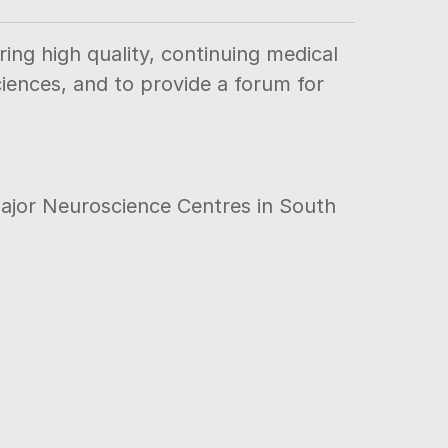
ng high quality, continuing medical
iences, and to provide a forum for
 major Neuroscience Centres in South