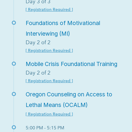
Day 3 of 3
[ Registration Required ]
Foundations of Motivational
Interviewing (MI)
Day 2 of 2
[ Registration Required ]
Mobile Crisis Foundational Training
Day 2 of 2
[ Registration Required ]
Oregon Counseling on Access to
Lethal Means (OCALM)
[ Registration Required ]
5:00 PM - 5:15 PM