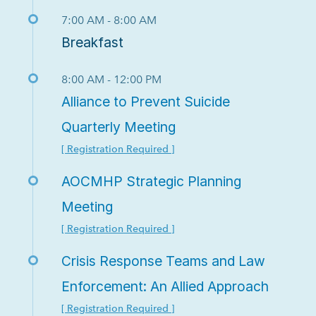
7:00 AM - 8:00 AM
Breakfast
8:00 AM - 12:00 PM
Alliance to Prevent Suicide
Quarterly Meeting
[ Registration Required ]
AOCMHP Strategic Planning
Meeting
[ Registration Required ]
Crisis Response Teams and Law
Enforcement: An Allied Approach
[ Registration Required ]