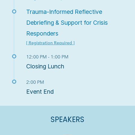
Trauma-Informed Reflective
Debriefing & Support for Crisis
Responders
[ Registration Required ]
12:00 PM - 1:00 PM
Closing Lunch
2:00 PM
Event End
SPEAKERS