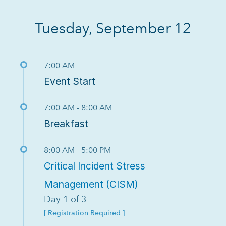
Tuesday, September 12
7:00 AM
Event Start
7:00 AM - 8:00 AM
Breakfast
8:00 AM - 5:00 PM
Critical Incident Stress
Management (CISM)
Day 1 of 3
[ Registration Required ]