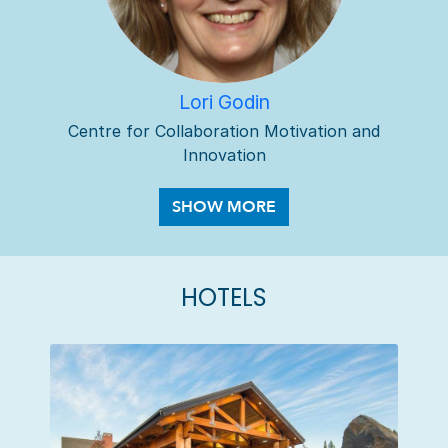
Lori Godin
Centre for Collaboration Motivation and
Innovation
HOTELS