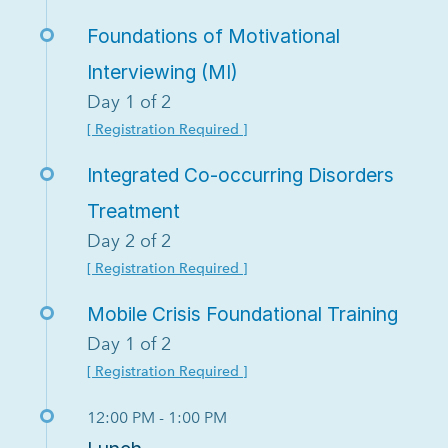
Foundations of Motivational
Interviewing (MI)
Day 1 of 2
[ Registration Required ]
Integrated Co-occurring Disorders
Treatment
Day 2 of 2
[ Registration Required ]
Mobile Crisis Foundational Training
Day 1 of 2
[ Registration Required ]
12:00 PM - 1:00 PM