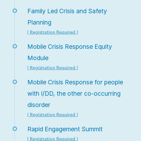
Family Led Crisis and Safety
Planning
[ Registration Required ]
Mobile Crisis Response Equity
Module
[ Registration Required ]
Mobile Crisis Response for people
with I/DD, the other co-occurring
disorder
[ Registration Required ]
Rapid Engagement Summit
[ Registration Required ]