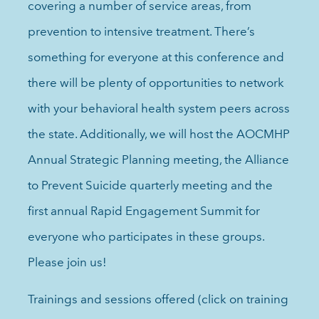
covering a number of service areas, from
prevention to intensive treatment. There’s
something for everyone at this conference and
there will be plenty of opportunities to network
with your behavioral health system peers across
the state. Additionally, we will host the AOCMHP
Annual Strategic Planning meeting, the Alliance
to Prevent Suicide quarterly meeting and the
first annual Rapid Engagement Summit for
everyone who participates in these groups.
Please join us!
Trainings and sessions offered (click on training