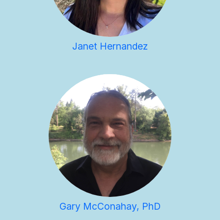
Janet Hernandez
Gary McConahay, PhD