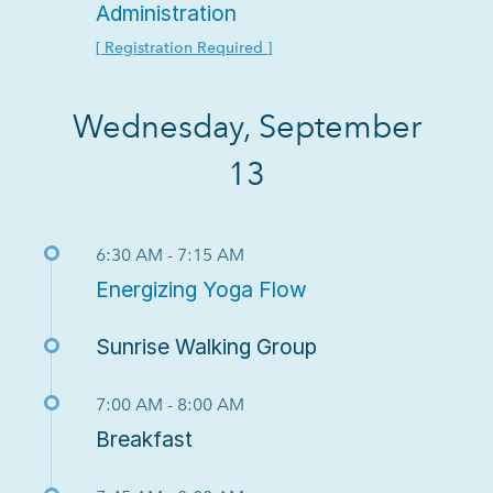
Administration
[ Registration Required ]
Wednesday, September
13
6:30 AM - 7:15 AM
Energizing Yoga Flow
Sunrise Walking Group
7:00 AM - 8:00 AM
Breakfast