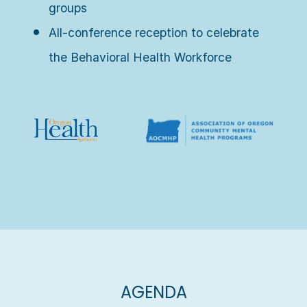
groups
All-conference reception to celebrate
the Behavioral Health Workforce
AGENDA