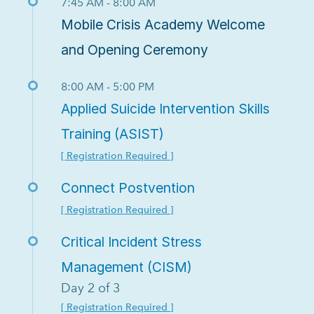
7:45 AM - 8:00 AM
Mobile Crisis Academy Welcome
and Opening Ceremony
8:00 AM - 5:00 PM
Applied Suicide Intervention Skills
Training (ASIST)
[ Registration Required ]
Connect Postvention
[ Registration Required ]
Critical Incident Stress
Management (CISM)
Day 2 of 3
[ Registration Required ]