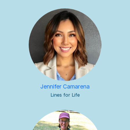
Jennifer Camarena
Lines for Life