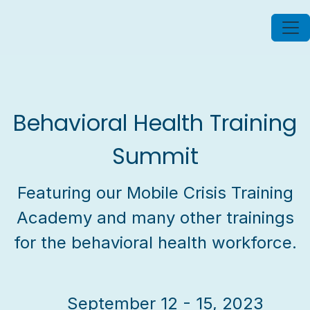
Behavioral Health Training
Summit
Featuring our Mobile Crisis Training
Academy and many other trainings
for the behavioral health workforce.
September 12 - 15, 2023