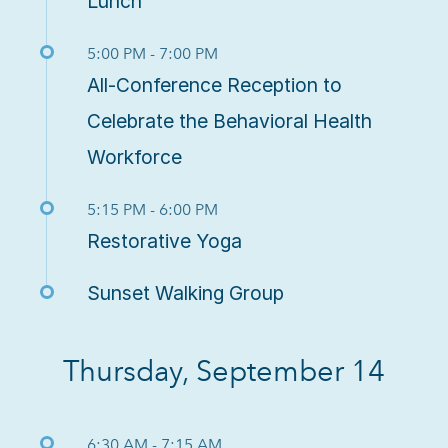
Lunch
5:00 PM - 7:00 PM
All-Conference Reception to
Celebrate the Behavioral Health
Workforce
5:15 PM - 6:00 PM
Restorative Yoga
Sunset Walking Group
Thursday, September 14
6:30 AM - 7:15 AM