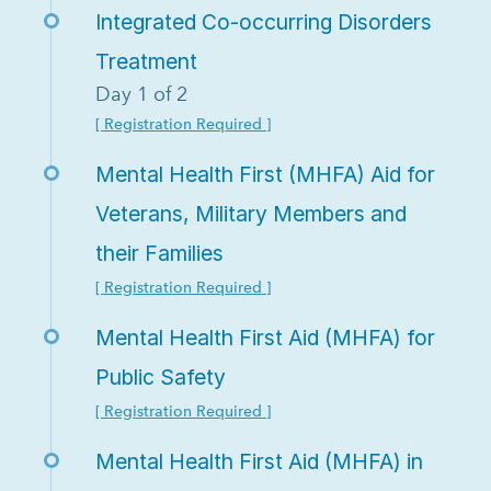
Integrated Co-occurring Disorders
Treatment
Day 1 of 2
[ Registration Required ]
Mental Health First (MHFA) Aid for
Veterans, Military Members and
their Families
[ Registration Required ]
Mental Health First Aid (MHFA) for
Public Safety
[ Registration Required ]
Mental Health First Aid (MHFA) in