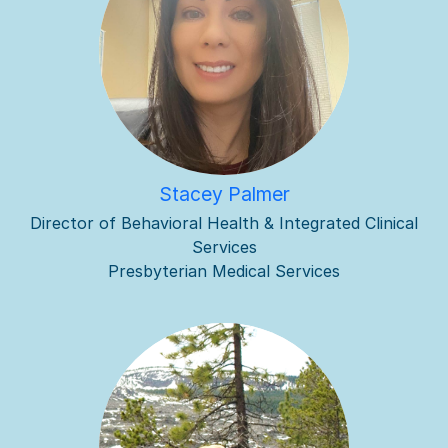
Stacey Palmer
Director of Behavioral Health & Integrated Clinical
Services
Presbyterian Medical Services