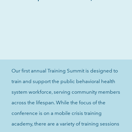
Our first annual Training Summit is designed to
train and support the public behavioral health
system workforce, serving community members
across the lifespan. While the focus of the
conference is on a mobile crisis training
academy, there are a variety of training sessions