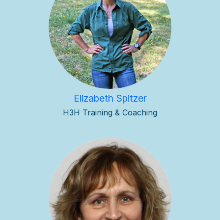
Elizabeth Spitzer
H3H Training & Coaching