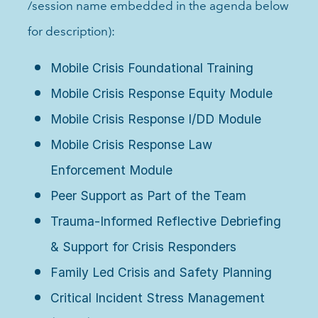
/session name embedded in the agenda below
for description):
Mobile Crisis Foundational Training
Mobile Crisis Response Equity Module
Mobile Crisis Response I/DD Module
Mobile Crisis Response Law
Enforcement Module
Peer Support as Part of the Team
Trauma-Informed Reflective Debriefing
& Support for Crisis Responders
Family Led Crisis and Safety Planning
Critical Incident Stress Management