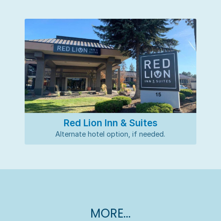
Red Lion Inn & Suites
Alternate hotel option, if needed.
MORE...