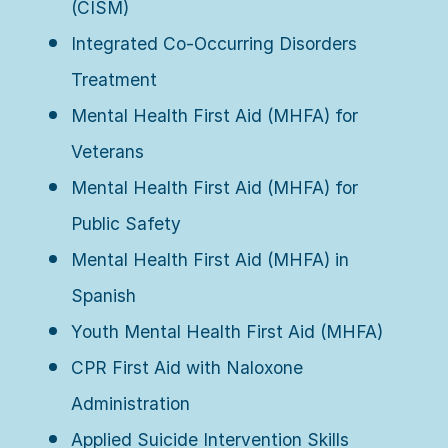
(CISM)
Integrated Co-Occurring Disorders
Treatment
Mental Health First Aid (MHFA) for
Veterans
Mental Health First Aid (MHFA) for
Public Safety
Mental Health First Aid (MHFA) in
Spanish
Youth Mental Health First Aid (MHFA)
CPR First Aid with Naloxone
Administration
Applied Suicide Intervention Skills