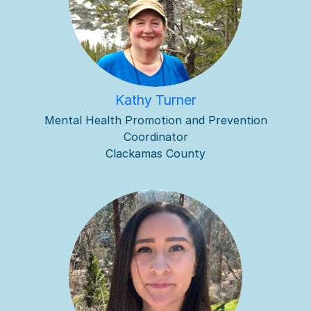
Kathy Turner
Mental Health Promotion and Prevention
Coordinator
Clackamas County