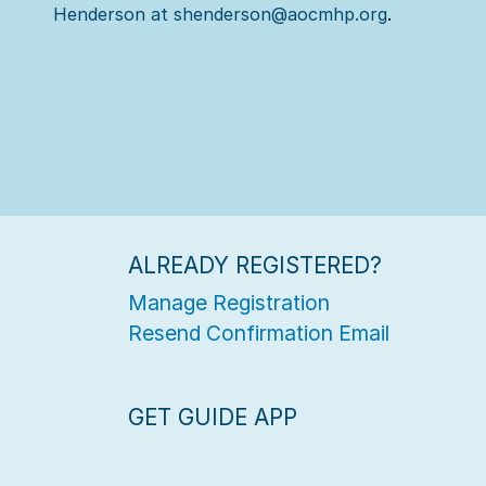
Henderson at shenderson@aocmhp.org
.
ALREADY REGISTERED?
Manage Registration
Resend Confirmation Email
GET GUIDE APP