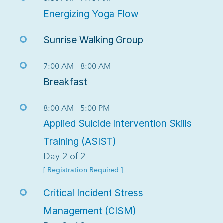
Energizing Yoga Flow
Sunrise Walking Group
7:00 AM - 8:00 AM
Breakfast
8:00 AM - 5:00 PM
Applied Suicide Intervention Skills
Training (ASIST)
Day 2 of 2
[ Registration Required ]
Critical Incident Stress
Management (CISM)