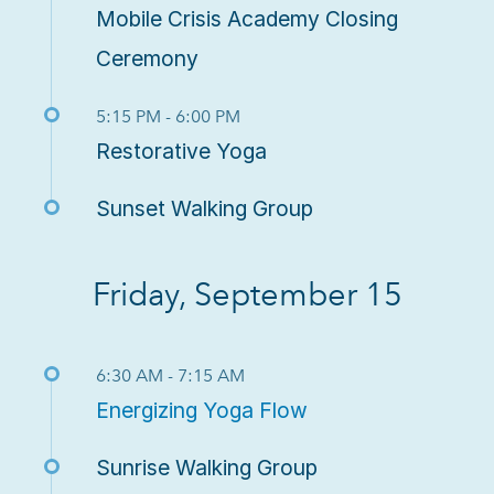
Mobile Crisis Academy Closing
Ceremony
5:15 PM - 6:00 PM
Restorative Yoga
Sunset Walking Group
Friday, September 15
6:30 AM - 7:15 AM
Energizing Yoga Flow
Sunrise Walking Group