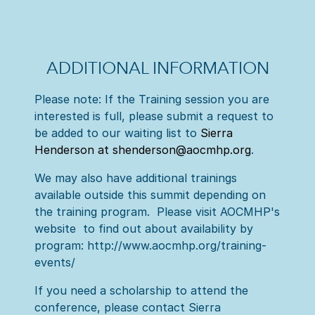
ADDITIONAL INFORMATION
Please note: If the Training session you are
interested is full, please submit a request to
be added to our waiting list to
Sierra
Henderson at shenderson@aocmhp.org
.
We may also have additional trainings
available outside this summit depending on
the training program. Please visit AOCMHP's
website to find out about availability by
program: http://www.aocmhp.org/training-
events/
If you need a scholarship to attend the
conference, please contact Sierra