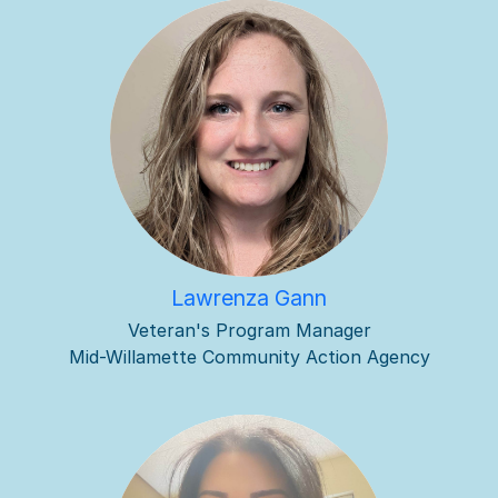
Lawrenza Gann
Veteran's Program Manager
Mid-Willamette Community Action Agency