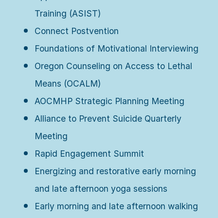
Training (ASIST)
Connect Postvention
Foundations of Motivational Interviewing
Oregon Counseling on Access to Lethal
Means (OCALM)
AOCMHP Strategic Planning Meeting
Alliance to Prevent Suicide Quarterly
Meeting
Rapid Engagement Summit
Energizing and restorative early morning
and late afternoon yoga sessions
Early morning and late afternoon walking