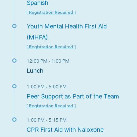
Spanish
[ Registration Required ]
Youth Mental Health First Aid
(MHFA)
[ Registration Required ]
12:00 PM - 1:00 PM
Lunch
1:00 PM - 5:00 PM
Peer Support as Part of the Team
[ Registration Required ]
1:00 PM - 5:15 PM
CPR First Aid with Naloxone