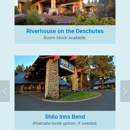
Riverhouse on the Deschutes
Room block available.
Previous
Ne
Shilo Inns Bend
Alternate hotel option, if needed.