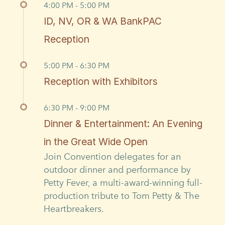
4:00 PM - 5:00 PM
ID, NV, OR & WA BankPAC
Reception
5:00 PM - 6:30 PM
Reception with Exhibitors
6:30 PM - 9:00 PM
Dinner & Entertainment: An Evening
in the Great Wide Open
Join Convention delegates for an
outdoor dinner and performance by
Petty Fever, a multi-award-winning full-
production tribute to Tom Petty & The
Heartbreakers.