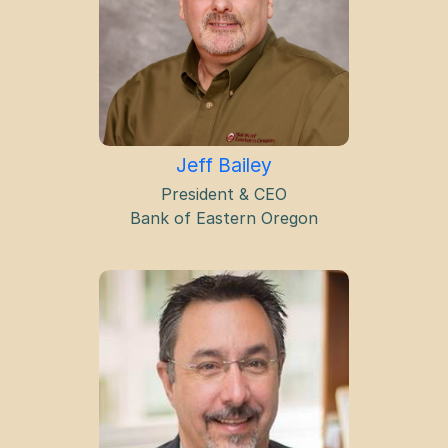
Jeff Bailey
President & CEO
Bank of Eastern Oregon