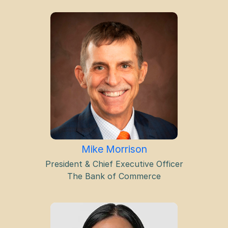
Mike Morrison
President & Chief Executive Officer
The Bank of Commerce