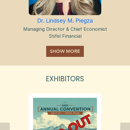
Dr. Lindsey M. Piegza
Managing Director & Chief Economist
Stifel Financial
EXHIBITORS