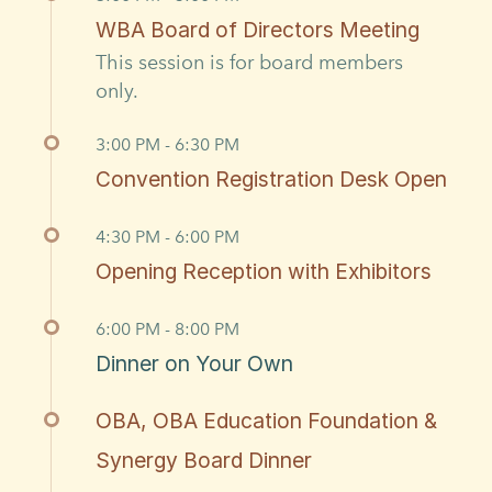
WBA Board of Directors Meeting
This session is for board members
only.
3:00 PM - 6:30 PM
Convention Registration Desk Open
4:30 PM - 6:00 PM
Opening Reception with Exhibitors
6:00 PM - 8:00 PM
Dinner on Your Own
OBA, OBA Education Foundation &
Synergy Board Dinner