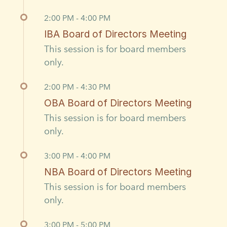
2:00 PM - 4:00 PM
IBA Board of Directors Meeting
This session is for board members
only.
2:00 PM - 4:30 PM
OBA Board of Directors Meeting
This session is for board members
only.
3:00 PM - 4:00 PM
NBA Board of Directors Meeting
This session is for board members
only.
3:00 PM - 5:00 PM