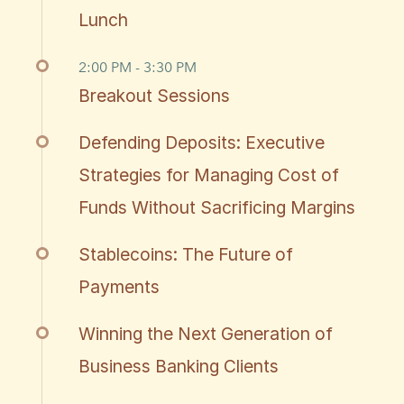
Lunch
2:00 PM - 3:30 PM
Breakout Sessions
Defending Deposits: Executive
Strategies for Managing Cost of
Funds Without Sacrificing Margins
Stablecoins: The Future of
Payments
Winning the Next Generation of
Business Banking Clients