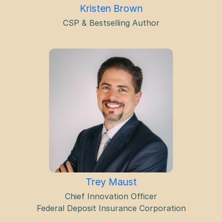
Kristen Brown
CSP & Bestselling Author
Trey Maust
Chief Innovation Officer
Federal Deposit Insurance Corporation