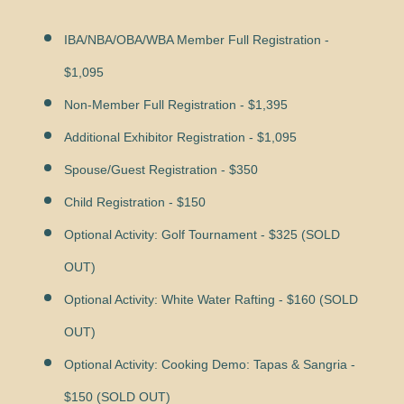
IBA/NBA/OBA/WBA Member Full Registration -
$1,095
Non-Member Full Registration - $1,395
Additional Exhibitor Registration - $1,095
Spouse/Guest Registration - $350
Child Registration - $150
Optional Activity: Golf Tournament - $325 (SOLD
OUT)
Optional Activity: White Water Rafting - $160 (SOLD
OUT)
Optional Activity: Cooking Demo:
Tapas & Sangria
-
$150 (SOLD OUT)