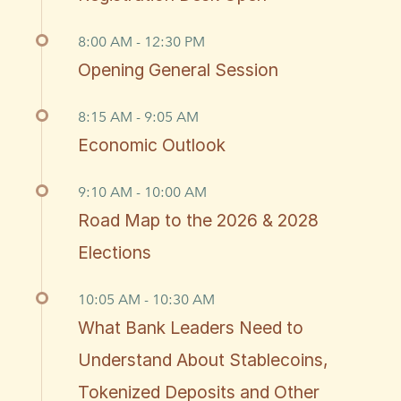
8:00 AM - 12:30 PM
Opening General Session
8:15 AM - 9:05 AM
Economic Outlook
9:10 AM - 10:00 AM
Road Map to the 2026 & 2028
Elections
10:05 AM - 10:30 AM
What Bank Leaders Need to
Understand About Stablecoins,
Tokenized Deposits and Other