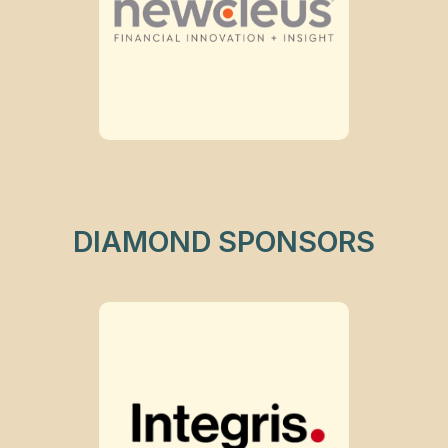
DIAMOND SPONSORS