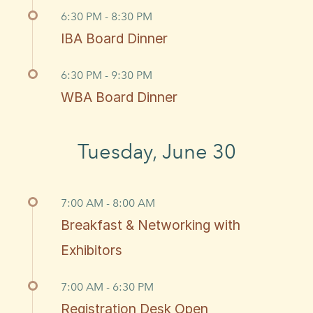
6:30 PM - 8:30 PM
IBA Board Dinner
6:30 PM - 9:30 PM
WBA Board Dinner
Tuesday, June 30
7:00 AM - 8:00 AM
Breakfast & Networking with
Exhibitors
7:00 AM - 6:30 PM
Registration Desk Open