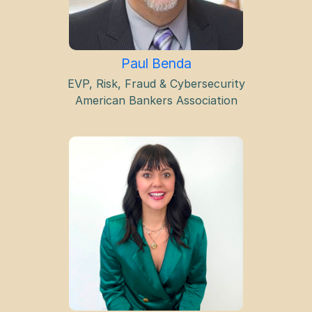
Paul Benda
EVP, Risk, Fraud & Cybersecurity
American Bankers Association