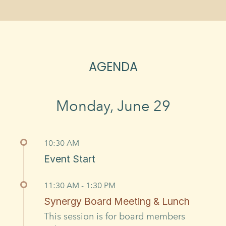
AGENDA
Monday, June 29
10:30 AM
Event Start
11:30 AM - 1:30 PM
Synergy Board Meeting & Lunch
This session is for board members