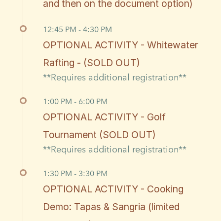
and then on the document option)
12:45 PM - 4:30 PM
OPTIONAL ACTIVITY - Whitewater
Rafting - (SOLD OUT)
**Requires additional registration**
1:00 PM - 6:00 PM
OPTIONAL ACTIVITY - Golf
Tournament (SOLD OUT)
**Requires additional registration**
1:30 PM - 3:30 PM
OPTIONAL ACTIVITY - Cooking
Demo: Tapas & Sangria (limited