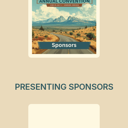
PRESENTING SPONSORS