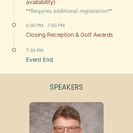
availability)
**Requires additional registration**
6:00 PM - 7:00 PM
Closing Reception & Golf Awards
7:30 PM
Event End
SPEAKERS