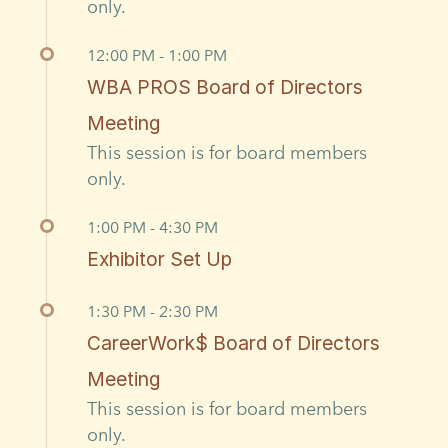
only.
12:00 PM - 1:00 PM
WBA PROS Board of Directors
Meeting
This session is for board members
only.
1:00 PM - 4:30 PM
Exhibitor Set Up
1:30 PM - 2:30 PM
CareerWork$ Board of Directors
Meeting
This session is for board members
only.