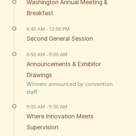
Washington Annual Meeting &
Breakfast
8:45 AM - 12:00 PM
Second General Session
8:50 AM - 9:00 AM
Announcements & Exhibitor
Drawings
Winners announced by convention
staff
9:05 AM - 9:30 AM
Where Innovation Meets
Supervision