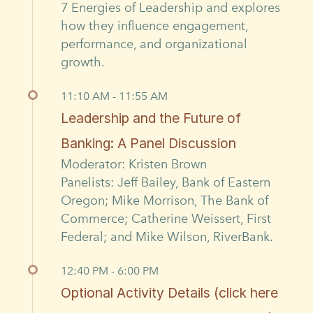
7 Energies of Leadership and explores
how they influence engagement,
performance, and organizational
growth.
11:10 AM - 11:55 AM
Leadership and the Future of
Banking: A Panel Discussion
Moderator: Kristen Brown
Panelists: Jeff Bailey, Bank of Eastern
Oregon; Mike Morrison, The Bank of
Commerce; Catherine Weissert, First
Federal; and Mike Wilson, RiverBank.
12:40 PM - 6:00 PM
Optional Activity Details (click here