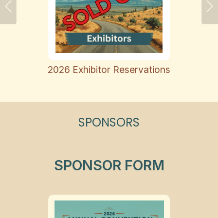
Previous
Ne
2026 Exhibitor Reservations
SPONSORS
SPONSOR FORM