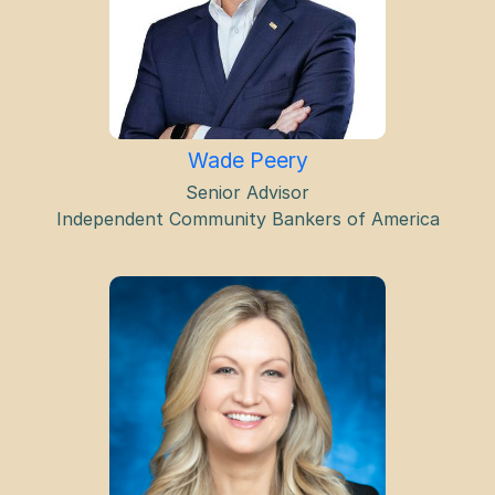
Wade Peery
Senior Advisor
Independent Community Bankers of America