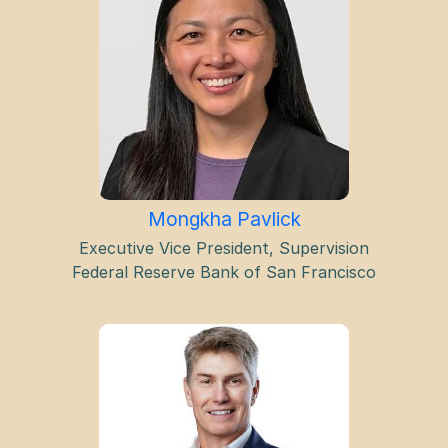
Mongkha Pavlick
Executive Vice President, Supervision
Federal Reserve Bank of San Francisco