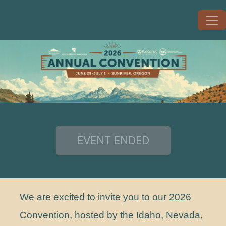
We are excited to invite you to our 2026
Convention, hosted by the Idaho, Nevada,