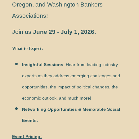
Oregon, and Washington Bankers
Associations!
Join us
June 29 - July 1, 2026
.
What to Expect:
Insightful Sessions
: Hear from leading industry
experts as they address emerging challenges and
opportunities, the impact of political changes, the
economic outlook, and much more!
Networking Opportunities & Memorable Social
Events.
Event Pricing: