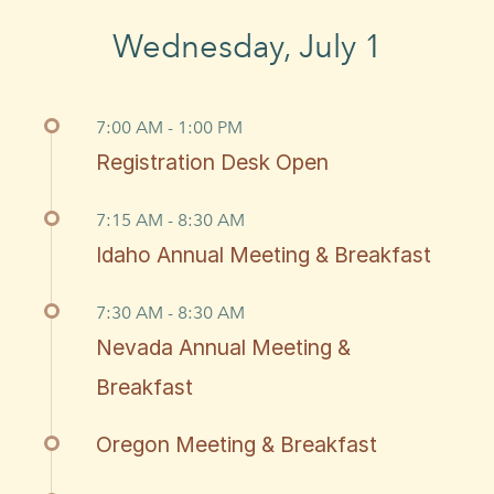
Wednesday, July 1
7:00 AM - 1:00 PM
Registration Desk Open
7:15 AM - 8:30 AM
Idaho Annual Meeting & Breakfast
7:30 AM - 8:30 AM
Nevada Annual Meeting &
Breakfast
Oregon Meeting & Breakfast