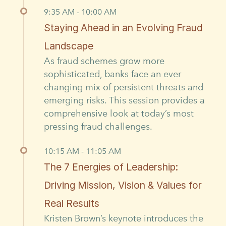
9:35 AM - 10:00 AM
Staying Ahead in an Evolving Fraud
Landscape
As fraud schemes grow more
sophisticated, banks face an ever
changing mix of persistent threats and
emerging risks. This session provides a
comprehensive look at today’s most
pressing fraud challenges.
10:15 AM - 11:05 AM
The 7 Energies of Leadership:
Driving Mission, Vision & Values for
Real Results
Kristen Brown’s keynote introduces the