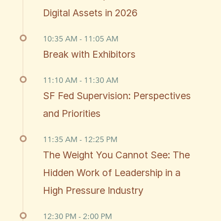
Digital Assets in 2026
10:35 AM - 11:05 AM
Break with Exhibitors
11:10 AM - 11:30 AM
SF Fed Supervision: Perspectives
and Priorities
11:35 AM - 12:25 PM
The Weight You Cannot See: The
Hidden Work of Leadership in a
High Pressure Industry
12:30 PM - 2:00 PM