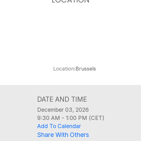
LOCATION
Location:
Brussels
DATE AND TIME
December 03, 2026
9:30 AM - 1:00 PM (CET)
Add To Calendar
Share With Others