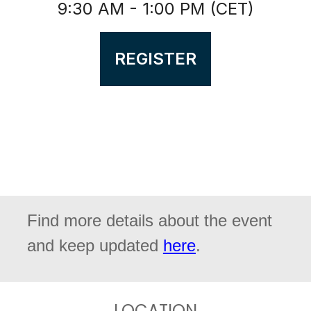
9:30 AM - 1:00 PM (CET)
REGISTER
Find more details about the event
and keep updated
here
.