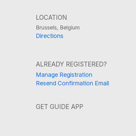
LOCATION
Brussels, Belgium
Directions
ALREADY REGISTERED?
Manage Registration
Resend Confirmation Email
GET GUIDE APP