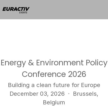
Energy & Environment Policy
Conference 2026
Building a clean future for Europe
December 03, 2026
· Brussels,
Belgium