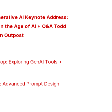
nerative AI Keynote Address:
in the Age of AI + Q&A Todd
on Outpost
op: Exploring GenAI Tools +
: Advanced Prompt Design