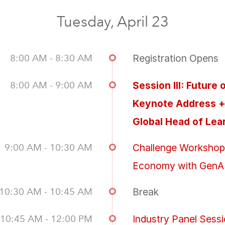
Tuesday, April 23
8:00 AM - 8:30 AM
Registration Opens
8:00 AM - 9:00 AM
Session III: Futur
Keynote Address + 
Global Head of Lea
9:00 AM - 10:30 AM
Challenge Workshop: 
Economy with GenA
10:30 AM - 10:45 AM
Break
10:45 AM - 12:00 PM
Industry Panel Sessi