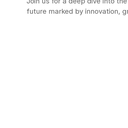
Join us for a deep dive into the
future marked by innovation, 