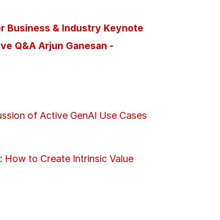
for Business & Industry Keynote
ive Q&A Arjun Ganesan -
cussion of Active GenAI Use Cases
 How to Create Intrinsic Value