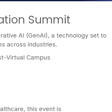
ation Summit
ative AI (GenAI), a technology set to
s across industries.
st-Virtual Campus
lthcare, this event is