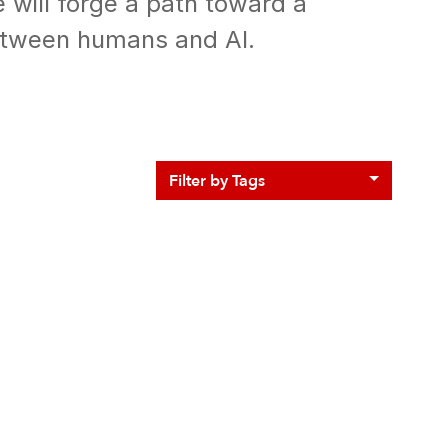
e will forge a path toward a
etween humans and AI.
Filter by Tags