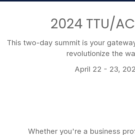
2024 TTU/AC
This two-day summit is your gateway 
revolutionize the w
April 22 - 23, 20
Whether you're a business profe