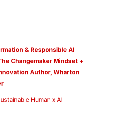
ormation & Responsible AI
The Changemaker Mindset +
Innovation Author, Wharton
er
ustainable Human x AI