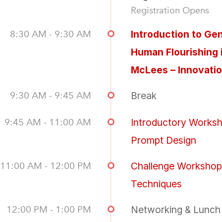
Registration Opens
8:30 AM - 9:30 AM
Introduction to Ge
Human Flourishing 
McLees – Innovati
9:30 AM - 9:45 AM
Break
9:45 AM - 11:00 AM
Introductory Worksh
Prompt Design
11:00 AM - 12:00 PM
Challenge Workshop
Techniques
12:00 PM - 1:00 PM
Networking & Lunch