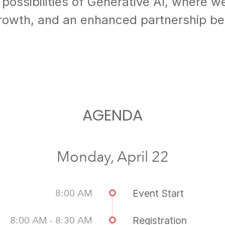
 possibilities of Generative AI, where w
growth, and an enhanced partnership b
AGENDA
Monday, April 22
8:00 AM
Event Start
8:00 AM - 8:30 AM
Registration