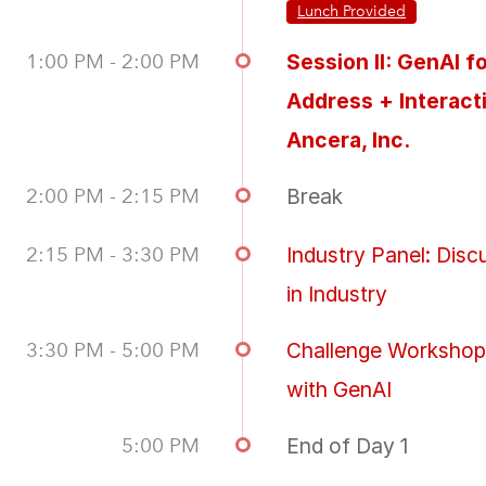
Lunch Provided
1:00 PM - 2:00 PM
Session II: GenAI 
Address + Interact
Ancera, Inc.
2:00 PM - 2:15 PM
Break
2:15 PM - 3:30 PM
Industry Panel: Dis
in Industry
3:30 PM - 5:00 PM
Challenge Workshop:
with GenAI
5:00 PM
End of Day 1