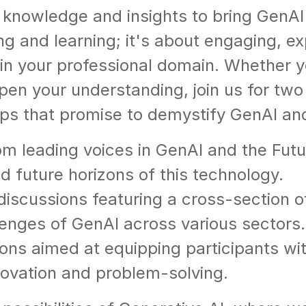
knowledge and insights to bring GenAI in
ing and learning; it's about engaging, e
in your professional domain. Whether y
pen your understanding, join us for two 
s that promise to demystify GenAI and 
om leading voices in GenAI and the Futu
nd future horizons of this technology.
 discussions featuring a cross-section o
lenges of GenAI across various sectors.
s aimed at equipping participants with 
novation and problem-solving.