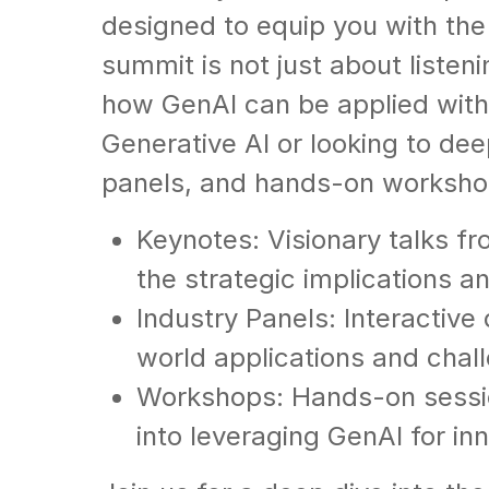
designed to equip you with the 
summit is not just about listen
how GenAI can be applied with
Generative AI or looking to dee
panels, and hands-on workshop
Keynotes: Visionary talks fr
the strategic implications a
Industry Panels: Interactive
world applications and chal
Workshops: Hands-on session
into leveraging GenAI for in