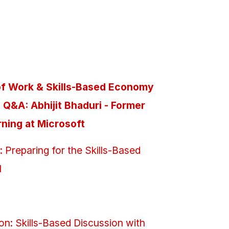
e of Work & Skills-Based Economy
Q&A: Abhijit Bhaduri - Former
rning at Microsoft
Preparing for the Skills-Based
I
on: Skills-Based Discussion with