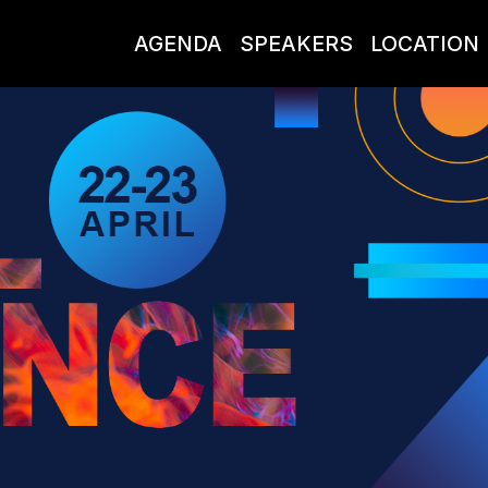
AGENDA
SPEAKERS
LOCATION