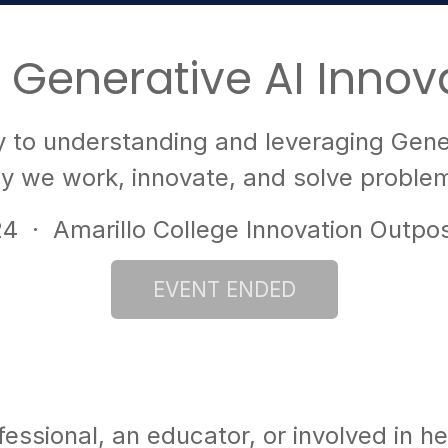
 Generative AI Innov
to understanding and leveraging Gener
ay we work, innovate, and solve problem
24
· Amarillo College Innovation Outpo
ssional, an educator, or involved in hea