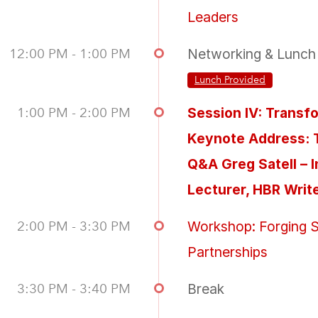
Leaders
12:00 PM - 1:00 PM
Networking & Lunch
Lunch Provided
1:00 PM - 2:00 PM
Session IV: Transf
Keynote Address: 
Q&A Greg Satell – 
Lecturer, HBR Writ
2:00 PM - 3:30 PM
Workshop: Forging S
Partnerships
3:30 PM - 3:40 PM
Break