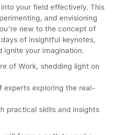
to your field effectively. This
xperimenting, and envisioning
ou're new to the concept of
days of insightful keynotes,
ignite your imagination.
re of Work, shedding light on
f experts exploring the real-
practical skills and insights