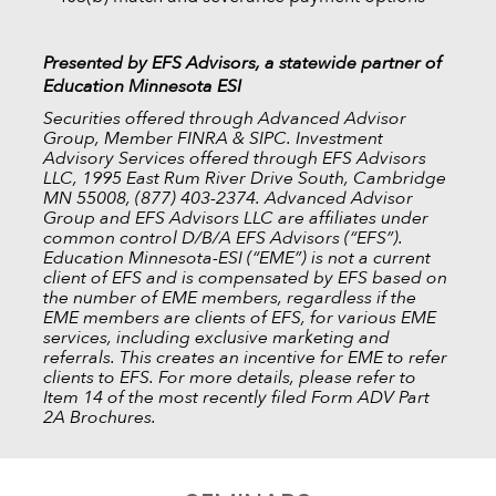
Presented by EFS Advisors, a statewide partner of
Education Minnesota ESI
Securities offered through Advanced Advisor
Group, Member FINRA & SIPC. Investment
Advisory Services offered through EFS Advisors
LLC, 1995 East Rum River Drive South, Cambridge
MN 55008, (877) 403-2374. Advanced Advisor
Group and EFS Advisors LLC are affiliates under
common control D/B/A EFS Advisors (“EFS”).
Education Minnesota-ESI (“EME”) is not a current
client of EFS and is compensated by EFS based on
the number of EME members, regardless if the
EME members are clients of EFS, for various EME
services, including exclusive marketing and
referrals. This creates an incentive for EME to refer
clients to EFS. For more details, please refer to
Item 14 of the most recently filed Form ADV Part
2A Brochures.