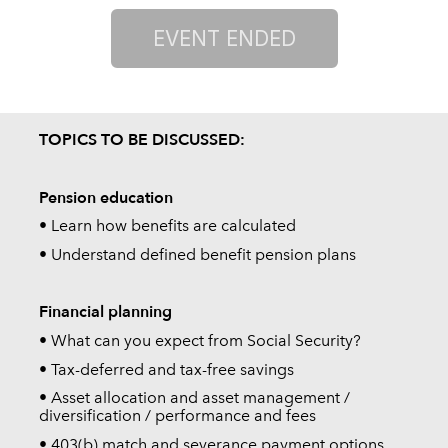
TOPICS TO BE DISCUSSED:
Pension education
• Learn how benefits are calculated
• Understand defined benefit pension plans
Financial planning
• What can you expect from Social Security?
• Tax-deferred and tax-free savings
• Asset allocation and asset management /
diversification / performance and fees
• 403(b) match and severance payment options