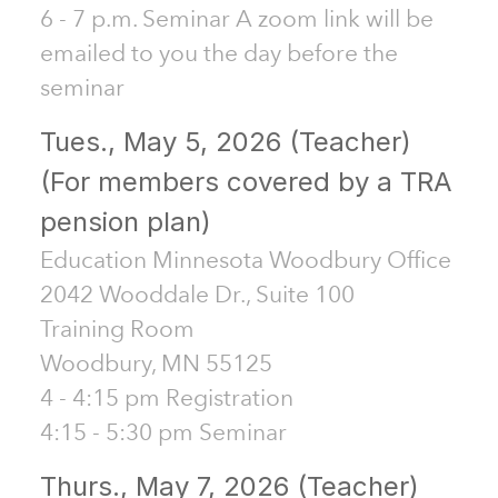
6 - 7 p.m. Seminar A zoom link will be
emailed to you the day before the
seminar
Tues., May 5, 2026 (Teacher)
(For members covered by a TRA
pension plan)
Education Minnesota Woodbury Office
2042 Wooddale Dr., Suite 100
Training Room
Woodbury, MN 55125
4 - 4:15 pm Registration
4:15 - 5:30 pm Seminar
Thurs., May 7, 2026 (Teacher)