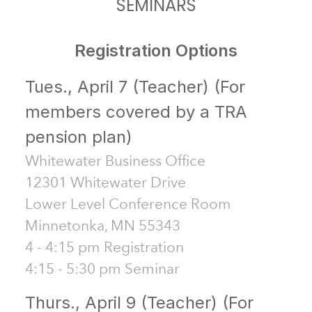
SEMINARS
Registration Options
Tues., April 7 (Teacher) (For
members covered by a TRA
pension plan)
Whitewater Business Office
12301 Whitewater Drive
Lower Level Conference Room
Minnetonka, MN 55343
4 - 4:15 pm Registration
4:15 - 5:30 pm Seminar
Thurs., April 9 (Teacher) (For