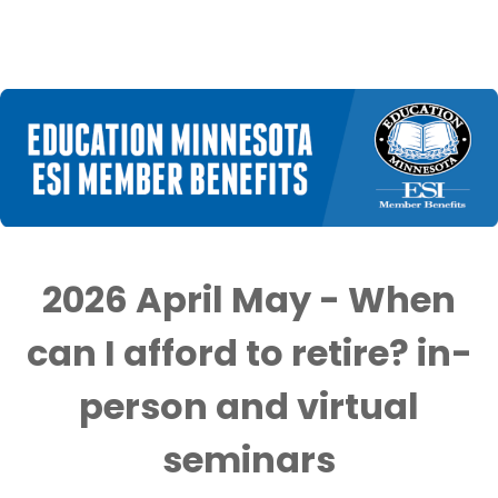
2026 April May - When
can I afford to retire? in-
person and virtual
seminars