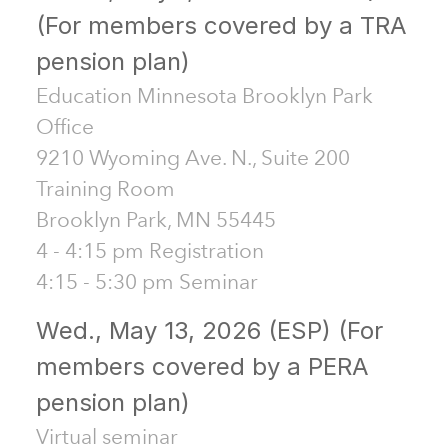
(For members covered by a TRA
pension plan)
Education Minnesota Brooklyn Park
Office
9210 Wyoming Ave. N., Suite 200
Training Room
Brooklyn Park, MN 55445
4 - 4:15 pm Registration
4:15 - 5:30 pm Seminar
Wed., May 13, 2026 (ESP) (For
members covered by a PERA
pension plan)
Virtual seminar