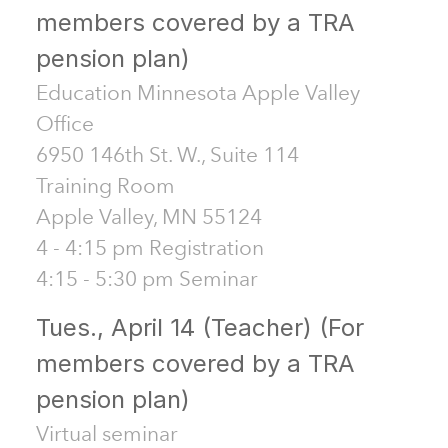
members covered by a TRA
pension plan)
Education Minnesota Apple Valley
Office
6950 146th St. W., Suite 114
Training Room
Apple Valley, MN 55124
4 - 4:15 pm Registration
4:15 - 5:30 pm Seminar
Tues., April 14 (Teacher) (For
members covered by a TRA
pension plan)
Virtual seminar