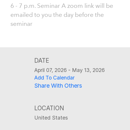
6 - 7 p.m. Seminar A zoom link will be
emailed to you the day before the
seminar
DATE
April 07, 2026 - May 13, 2026
Add To Calendar
Share With Others
LOCATION
United States