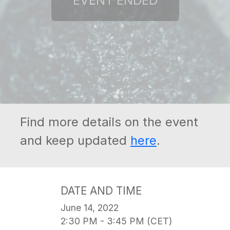
Find more details on the event
and keep updated
here
.
DATE AND TIME
June 14, 2022
2:30 PM - 3:45 PM (CET)