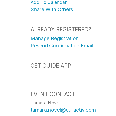
Add To Calendar
Share With Others
ALREADY REGISTERED?
Manage Registration
Resend Confirmation Email
GET GUIDE APP
EVENT CONTACT
Tamara Novel
tamara.novel@euractiv.com