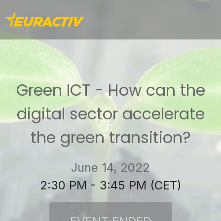
Green ICT - How can the
digital sector accelerate
the green transition?
June 14, 2022
2:30 PM - 3:45 PM (CET)