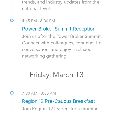
trends, and industry updates from the
national level.
4:45 PM - 6:30 PM
Power Broker Summit Reception
Join us after the Power Broker Summit.
Connect with colleagues, continue the
conversation, and enjoy a relaxed
networking gathering.
Friday, March 13
7:30 AM - 8:30 AM
Region 12 Pre-Caucus Breakfast
Join Region 12 leaders for a morning