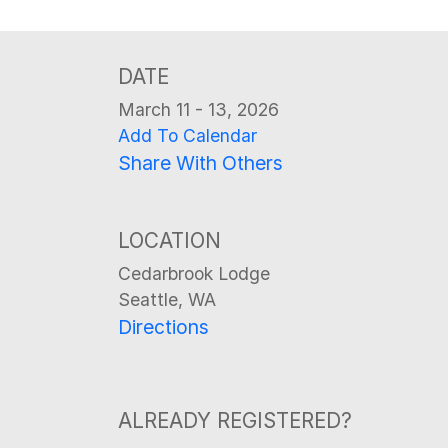
DATE
March 11 - 13, 2026
Add To Calendar
Share With Others
LOCATION
Cedarbrook Lodge
Seattle, WA
Directions
ALREADY REGISTERED?