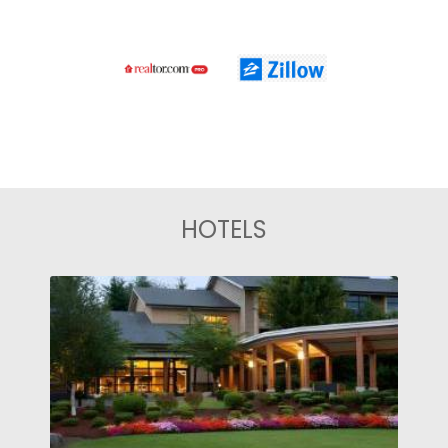
HOTELS