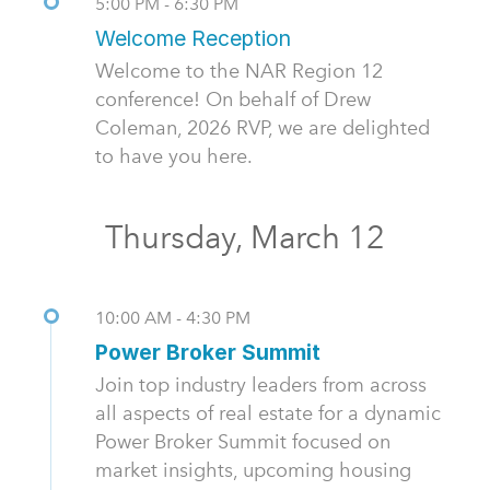
5:00 PM - 6:30 PM
Welcome Reception
Welcome to the NAR Region 12
conference! On behalf of Drew
Coleman, 2026 RVP, we are delighted
to have you here.
Thursday, March 12
10:00 AM - 4:30 PM
Power Broker Summit
Join top industry leaders from across
all aspects of real estate for a dynamic
Power Broker Summit focused on
market insights, upcoming housing