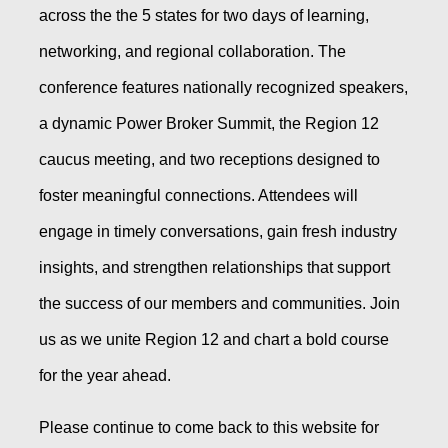
across the the 5 states for two days of learning,
networking, and regional collaboration. The
conference features nationally recognized speakers,
a dynamic Power Broker Summit, the Region 12
caucus meeting, and two receptions designed to
foster meaningful connections. Attendees will
engage in timely conversations, gain fresh industry
insights, and strengthen relationships that support
the success of our members and communities. Join
us as we unite Region 12 and chart a bold course
for the year ahead.
Please continue to come back to this website for