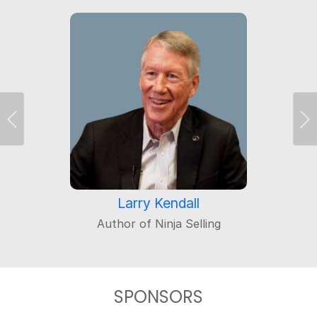
Previous
Ne
Larry Kendall
Author of Ninja Selling
SPONSORS