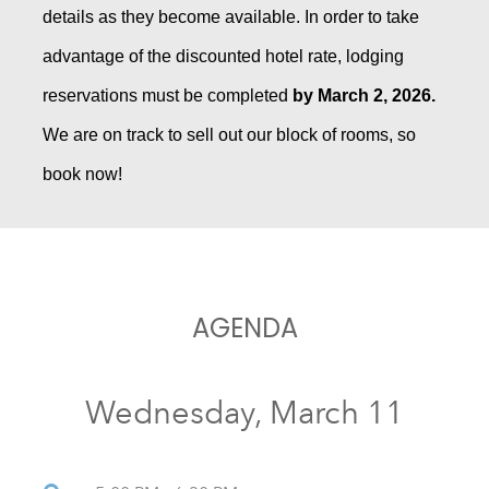
details as they become available. In order to take
advantage of the discounted hotel rate, lodging
reservations must be completed
by March 2, 2026.
We are on track to sell out our block of rooms, so
book now!
AGENDA
Wednesday, March 11