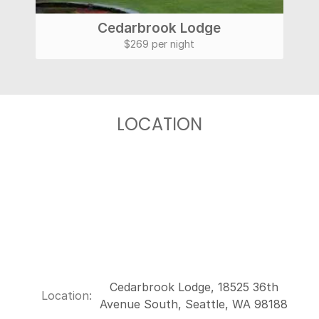
Cedarbrook Lodge
$269 per night
LOCATION
Cedarbrook Lodge, 18525 36th
Location:
Avenue South, Seattle, WA 98188