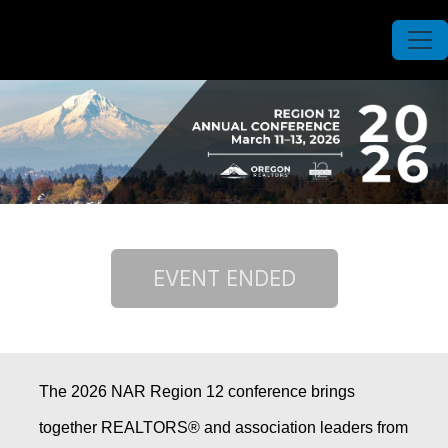
The 2026 NAR Region 12 conference brings
together REALTORS® and association leaders from