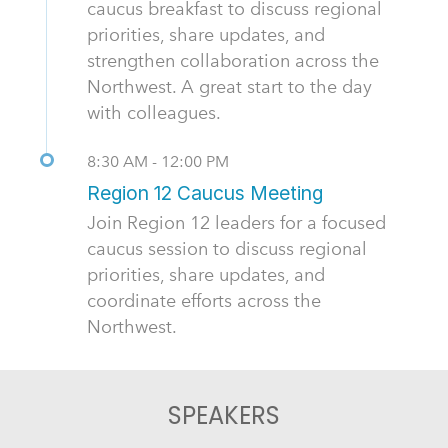
caucus breakfast to discuss regional
priorities, share updates, and
strengthen collaboration across the
Northwest. A great start to the day
with colleagues.
8:30 AM - 12:00 PM
Region 12 Caucus Meeting
Join Region 12 leaders for a focused
caucus session to discuss regional
priorities, share updates, and
coordinate efforts across the
Northwest.
SPEAKERS