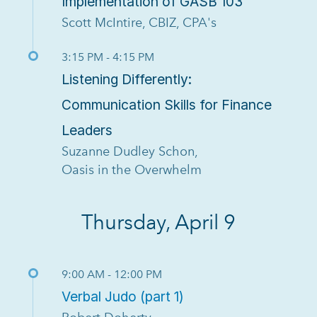
Implementation of GASB 103
Scott McIntire, CBIZ, CPA's
3:15 PM - 4:15 PM
Listening Differently:
Communication Skills for Finance
Leaders
Suzanne Dudley Schon,
Oasis in the Overwhelm
Thursday, April 9
9:00 AM - 12:00 PM
Verbal Judo (part 1)