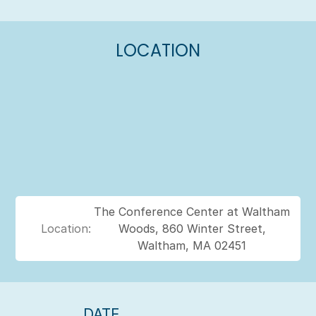
LOCATION
The Conference Center at Waltham
Location:
Woods, 860 Winter Street,
Waltham, MA 02451
DATE