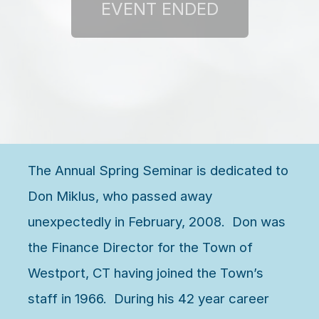
The Annual Spring Seminar is dedicated to
Don Miklus, who passed away
unexpectedly in February, 2008. Don was
the Finance Director for the Town of
Westport, CT having joined the Town’s
staff in 1966. During his 42 year career