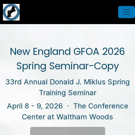
New England GFOA 2026
Spring Seminar-Copy
33rd Annual Donald J. Miklus Spring
Training Seminar
April 8 - 9, 2026
· The Conference
Center at Waltham Woods