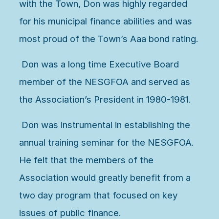
with the Town, Don was highly regarded
for his municipal finance abilities and was
most proud of the Town’s Aaa bond rating.
Don was a long time Executive Board
member of the NESGFOA and served as
the Association’s President in 1980-1981.
Don was instrumental in establishing the
annual training seminar for the NESGFOA.
He felt that the members of the
Association would greatly benefit from a
two day program that focused on key
issues of public finance.