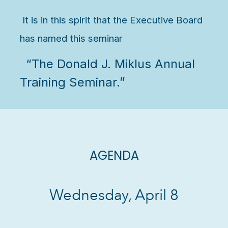
It is in this spirit that the Executive Board
has named this seminar
“The Donald J. Miklus Annual
Training Seminar.”
AGENDA
Wednesday, April 8