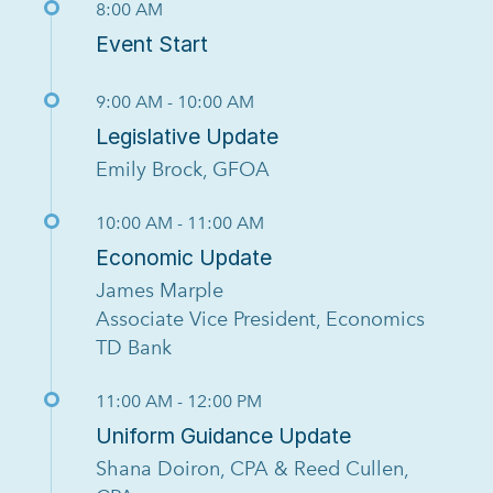
8:00 AM
Event Start
9:00 AM - 10:00 AM
Legislative Update
Emily Brock, GFOA
10:00 AM - 11:00 AM
Economic Update
James Marple
Associate Vice President, Economics
TD Bank
11:00 AM - 12:00 PM
Uniform Guidance Update
Shana Doiron, CPA & Reed Cullen,