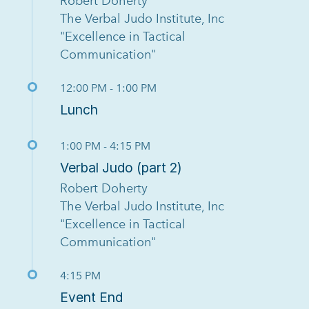
Robert Doherty
The Verbal Judo Institute, Inc
"Excellence in Tactical
Communication"
12:00 PM - 1:00 PM
Lunch
1:00 PM - 4:15 PM
Verbal Judo (part 2)
Robert Doherty
The Verbal Judo Institute, Inc
"Excellence in Tactical
Communication"
4:15 PM
Event End