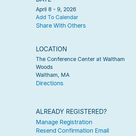
April 8 - 9, 2026
Add To Calendar
Share With Others
LOCATION
The Conference Center at Waltham
Woods
Waltham, MA
Directions
ALREADY REGISTERED?
Manage Registration
Resend Confirmation Email