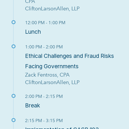
CPA
CliftonLarsonAllen, LLP
12:00 PM - 1:00 PM
Lunch
1:00 PM - 2:00 PM
Ethical Challenges and Fraud Risks
Facing Governments
Zack Fentross, CPA
CliftonLarsonAllen, LLP
2:00 PM - 2:15 PM
Break
2:15 PM - 3:15 PM