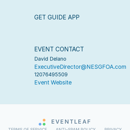
GET GUIDE APP
EVENT CONTACT
David Delano
ExecutiveDirector@NESGFOA.com
12076495509
Event Website
EVENTLEAF
TERMS OF SERVICE
ANTI-SPAM POLICY
PRIVACY