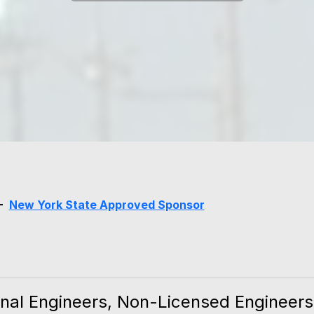
 -
New York State Approved Sponsor
nal Engineers, Non-Licensed Engineers, 