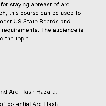
for staying abreast of arc
ch, this course can be used to
 most US State Boards and
g requirements. The audience is
o the topic.
nd Arc Flash Hazard.
of potential Arc Flash