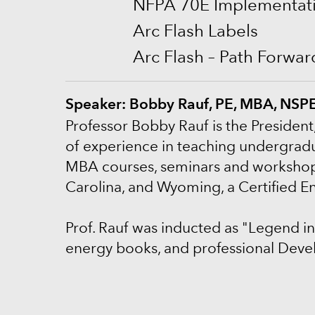
NFPA 70E Implementati
Arc Flash Labels
Arc Flash – Path Forwa
Speaker: Bobby Rauf, PE, MBA, NS
P
rofessor Bobby Rauf is the President
of experience in teaching undergradu
MBA courses, seminars and workshops. P
Carolina, and Wyoming, a Certified 
Prof. Rauf was inducted as "Legend in
energy books, and professional Deve