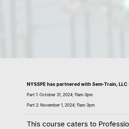
NYSSPE has partnered with Sem-Train, LLC
Part 1: October 31, 2024; 11am-3pm
Part 2: November 1, 2024; 11am-3pm
This course caters to Professio