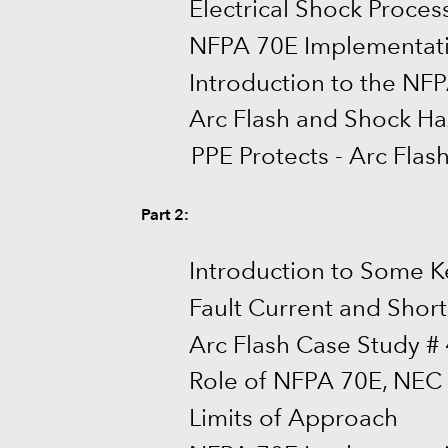
Electrical Shock Proces
NFPA 70E Implementat
Introduction to the NF
Arc Flash and Shock Ha
PPE Protects - Arc Flas
Part 2:
Introduction to Some K
Fault Current and Short 
Arc Flash Case Study # 
Role of NFPA 70E, NEC
Limits of Approach