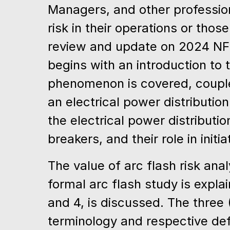
Managers, and other profession
risk in their operations or thos
review and update on 2024 NF
begins with an introduction to
phenomenon is covered, coupled
an electrical power distributio
the electrical power distribut
breakers, and their role in init
The value of arc flash risk an
formal arc flash study is explai
and 4, is discussed. The three
terminology and respective def