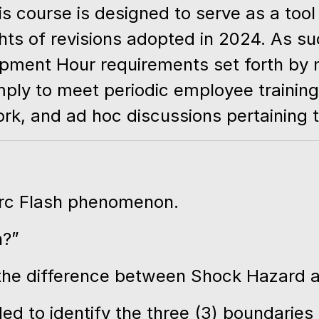
 course is designed to serve as a tool 
hts of revisions adopted in 2024. As su
lopment Hour requirements set forth by
imply to meet periodic employee trainin
k, and ad hoc discussions pertaining t
Arc Flash phenomenon.
n?”
the difference between Shock Hazard a
d to identify the three (3) boundaries 