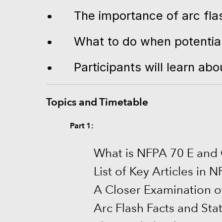
•
The importance of arc fla
•
What to do when potential 
•
Participants will learn a
Topics and Timetable
Part 1:
What is NFPA 70 E and
List of Key Articles in 
A Closer Examination o
Arc Flash Facts and Stat