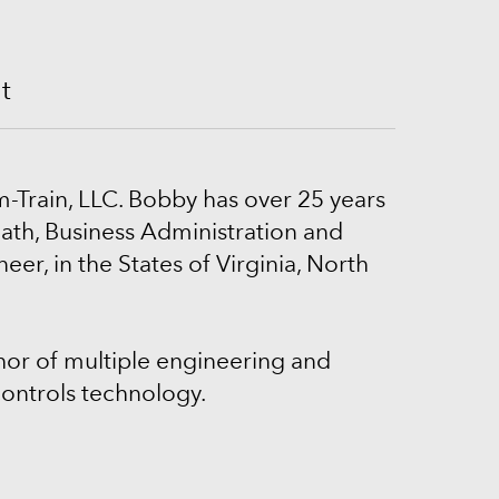
nt
m-Train, LLC. Bobby has over 25 years
ath, Business Administration and
er, in the States of Virginia, North
thor of multiple engineering and
ontrols technology.