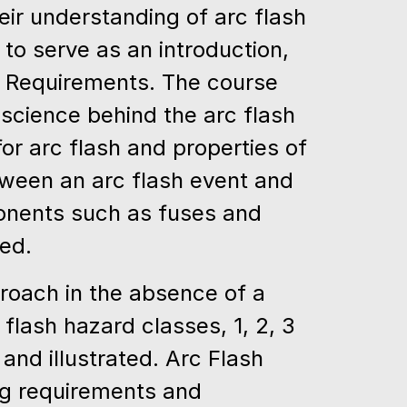
ir understanding of arc flash
d to serve as an introduction,
 Requirements. The course
science behind the arc flash
r arc flash and properties of
etween an arc flash event and
ponents such as fuses and
ned.
roach in the absence of a
 flash hazard classes, 1, 2, 3
and illustrated. Arc Flash
ing requirements and