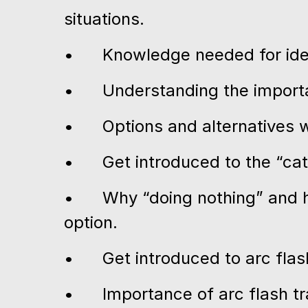
situations.
•
Knowledge needed for iden
•
Understanding the importa
•
Options and alternatives w
•
Get introduced to the “ca
•
Why “doing nothing” and ho
option.
•
Get introduced to arc fla
•
Importance of arc flash t