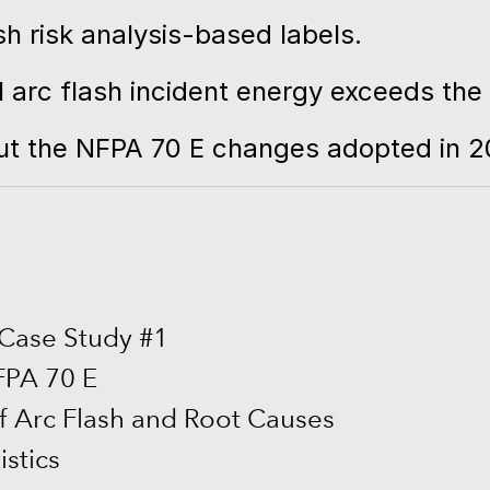
sh risk analysis-based labels.
arc flash incident energy exceeds the h
bout the NFPA 70 E changes adopted in 2
 Case Study #1
NFPA 70 E
f Arc Flash and Root Causes
istics