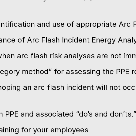
tification and use of appropriate Arc 
nce of Arc Flash Incident Energy Analy
hen arc flash risk analyses are not imm
tegory method” for assessing the PPE 
ping an arc flash incident will not occ
sh PPE and associated “do’s and don’ts.
raining for your employees