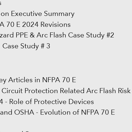
s
ion Executive Summary
PA 70 E 2024 Revisions
zard PPE & Arc Flash Case Study #2
h Case Study # 3
ey Articles in NFPA 70 E
Circuit Protection Related Arc Flash Risk
4 - Role of Protective Devices
 and OSHA - Evolution of NFPA 70 E