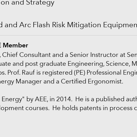
on and Strategy
rd and Arc Flash Risk Mitigation Equipme
PE Member
, Chief Consultant and a Senior Instructor at Se
ate and post graduate Engineering, Science, M
rof. Rauf is registered (PE) Professional Engine
Energy Manager and a Certified Ergonomist.
 Energy" by AEE, in 2014. He is a published au
lopment courses. He holds patents in process c