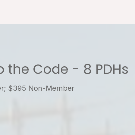
to the Code - 8 PDHs
ber; $395 Non-Member
4