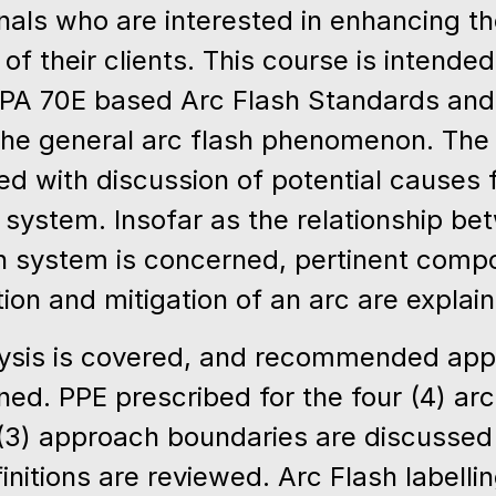
als who are interested in enhancing the
e of their clients. This course is intende
PA 70E based Arc Flash Standards and
 the general arc flash phenomenon. The 
 with discussion of potential causes fo
n system. Insofar as the relationship b
ion system is concerned, pertinent com
iation and mitigation of an arc are explai
alysis is covered, and recommended app
ned. PPE prescribed for the four (4) arc
 (3) approach boundaries are discussed 
initions are reviewed. Arc Flash labell