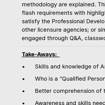
methodology are explained. This
flash requirements with highlig
satisfy the Professional Deve
other licensure agencies; or s
engaged through Q&A, classwor
Take-Aways:
•
Skills and knowledge of 
•
Who is a “Qualified Perso
•
Better comprehension of 
•
Awareness and skills neede