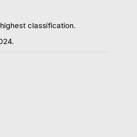
ighest classification.
024.