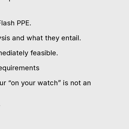
Flash PPE.
sis and what they entail.
ediately feasible.
requirements
ur “on your watch” is not an
”