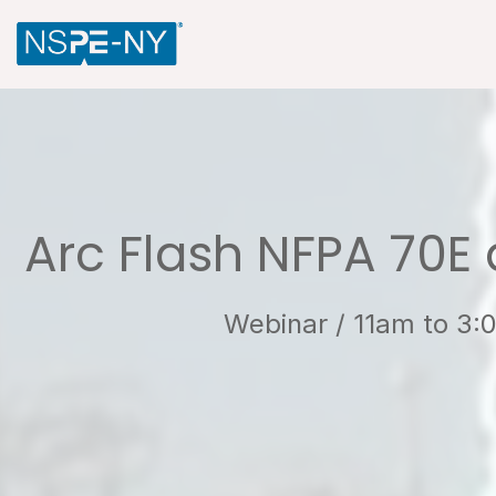
Arc Flash NFPA 70E 
Webinar / 11am to 3