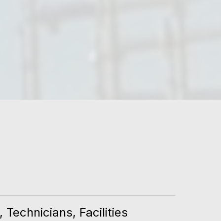
Technicians, Facilities