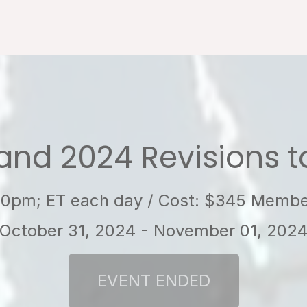
and 2024 Revisions 
:00pm; ET each day / Cost: $345 Mem
October 31, 2024 - November 01, 202