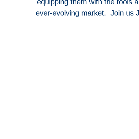
equipping them with the tools 
ever-evolving market.
Join us 