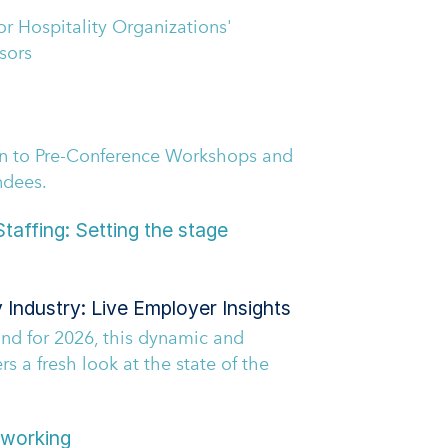
r Hospitality Organizations'
sors
en to Pre-Conference Workshops and
ndees.
taffing: Setting the stage
y Industry: Live Employer Insights
d for 2026, this dynamic and
ers a fresh look at the state of the
working