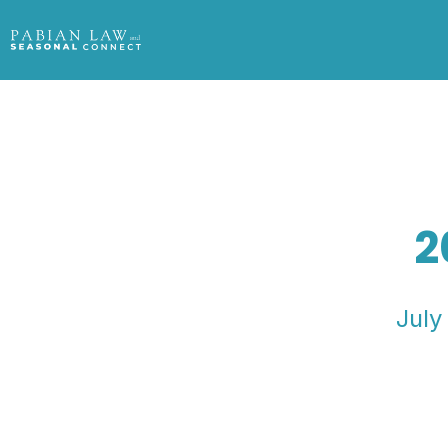
2
July