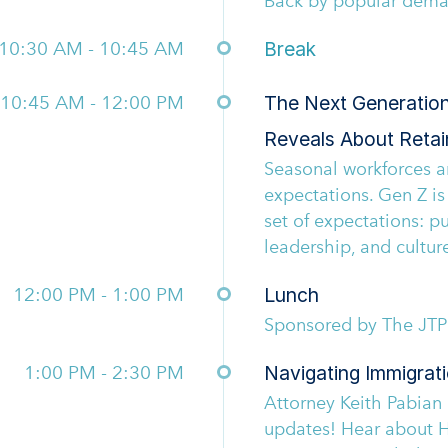
Back by popular dem
10:30 AM - 10:45 AM
Break
10:45 AM - 12:00 PM
The Next Generatio
Reveals About Retai
Seasonal workforces ar
expectations. Gen Z is
set of expectations: p
leadership, and culture
12:00 PM - 1:00 PM
Lunch
Sponsored by The JT
1:00 PM - 2:30 PM
Navigating Immigrat
Attorney Keith Pabian
updates! Hear about H