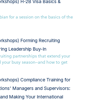
rkshops) H-2B Visa Basics &
bian for a session on the basics of the
rkshops) Forming Recruiting
ring Leadership Buy-In
uiting partnerships that extend your
d your busy season—and how to get
kshops) Compliance Training for
ations' Managers and Supervisors:
 and Making Your International