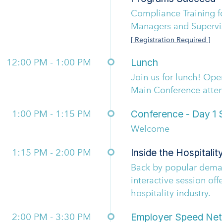
Compliance Training fo
Managers and Supervi
[ Registration Required ]
12:00 PM - 1:00 PM
Lunch
Join us for lunch! Op
Main Conference atte
1:00 PM - 1:15 PM
Conference - Day 1 S
Welcome
1:15 PM - 2:00 PM
Inside the Hospitalit
Back by popular deman
interactive session off
hospitality industry.
2:00 PM - 3:30 PM
Employer Speed Net