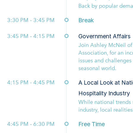
Back by popular dem
3:30 PM - 3:45 PM
Break
3:45 PM - 4:15 PM
Government Affairs
Join Ashley McNeil of
Association, for an inc
issues and challenges 
seasonal world.
4:15 PM - 4:45 PM
A Local Look at Nati
Hospitality Industry
While national trends 
industry, local realitie
4:45 PM - 6:30 PM
Free Time