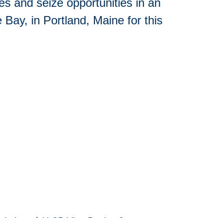
s and seize opportunities in an
 Bay, in Portland, Maine for this