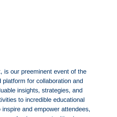
,
is our preeminent event of the
 platform for collaboration and
able insights, strategies, and
vities to incredible educational
o inspire and empower attendees,