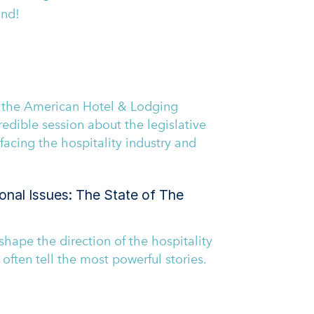
and!
 the American Hotel & Lodging
redible session about the legislative
facing the hospitality industry and
onal Issues: The State of The
shape the direction of the hospitality
s often tell the most powerful stories.