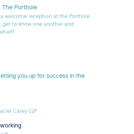
t The Porthole
& a welcome reception at the Porthole
, get to know one another and
wharf!
tting you up for success in the
ciel Carey LLP
working