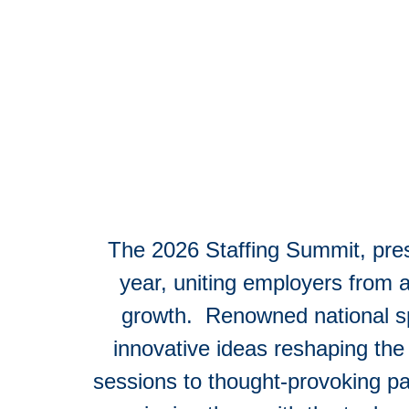
The 2026 Staffing Summit, pr
year, uniting employers from a
growth. Renowned national spe
innovative ideas reshaping the 
sessions to thought-provoking p