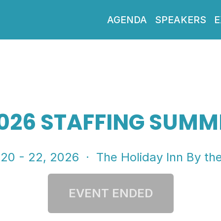
AGENDA
SPEAKERS
E
026 STAFFING SUMM
 20 - 22, 2026
· The Holiday Inn By th