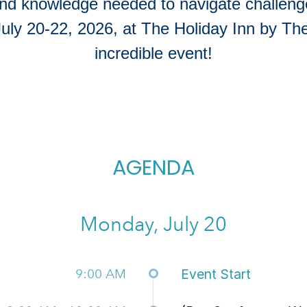
and knowledge needed to navigate challenge
July 20-22, 2026, at The Holiday Inn by The
incredible event!
AGENDA
Monday, July 20
9:00 AM
Event Start