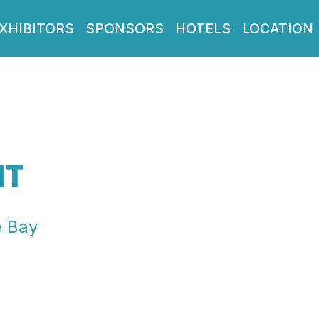
XHIBITORS
SPONSORS
HOTELS
LOCATION
IT
e Bay