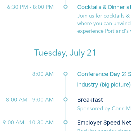
6:30 PM - 8:00 PM
Cocktails & Dinner a
Join us for cocktails 
where you can unwind
experience Portland's 
Tuesday, July 21
8:00 AM
Conference Day 2: Se
industry (big picture)
8:00 AM - 9:00 AM
Breakfast
Sponsored by Conn Ma
9:00 AM - 10:30 AM
Employer Speed Net