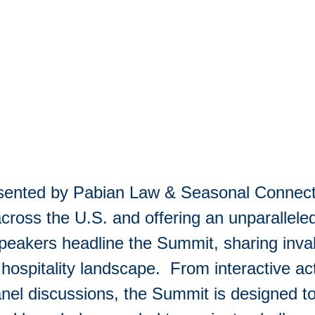
esented by Pabian Law & Seasonal Connect
cross the U.S. and offering an unparalleled
akers headline the Summit, sharing invalu
hospitality landscape. From interactive acti
anel discussions, the Summit is designed t