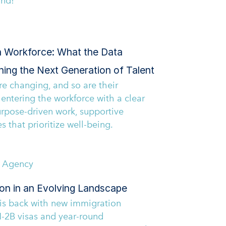
and!
n Workforce: What the Data
ning the Next Generation of Talent
e changing, and so are their
 entering the workforce with a clear
urpose-driven work, supportive
s that prioritize well-being.
P Agency
ion in an Evolving Landscape
 is back with new immigration
-2B visas and year-round