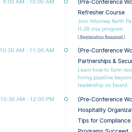
9:00 AM - 10:00 AM
(Pre-Conference Wo
Refresher Course
Join Attorney Keith Pa
H-2B visa program.
[ Registration Required ]
10:30 AM - 11:00 AM
(Pre-Conference Wo
Partnerships & Secu
Learn how to form recr
hiring pipeline beyon
leadership on board.
10:30 AM - 12:00 PM
(Pre-Conference Wor
Hospitality Organiz
Tips for Compliance
Programs Succeed