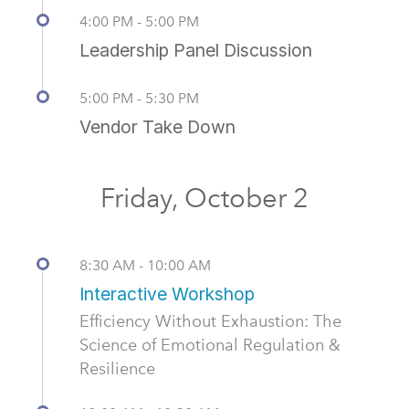
4:00 PM - 5:00 PM
Leadership Panel Discussion
5:00 PM - 5:30 PM
Vendor Take Down
Friday, October 2
8:30 AM - 10:00 AM
Interactive Workshop
Efficiency Without Exhaustion: The
Science of Emotional Regulation &
Resilience