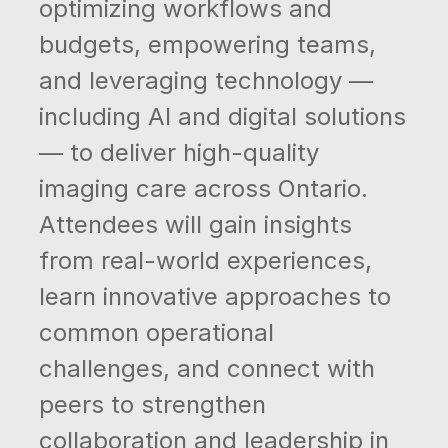
optimizing workflows and
budgets, empowering teams,
and leveraging technology —
including AI and digital solutions
— to deliver high-quality
imaging care across Ontario.
Attendees will gain insights
from real-world experiences,
learn innovative approaches to
common operational
challenges, and connect with
peers to strengthen
collaboration and leadership in