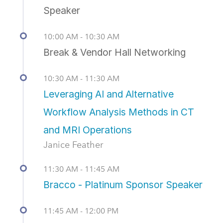
Speaker
10:00 AM - 10:30 AM
Break & Vendor Hall Networking
10:30 AM - 11:30 AM
Leveraging AI and Alternative
Workflow Analysis Methods in CT
and MRI Operations
Janice Feather
11:30 AM - 11:45 AM
Bracco - Platinum Sponsor Speaker
11:45 AM - 12:00 PM