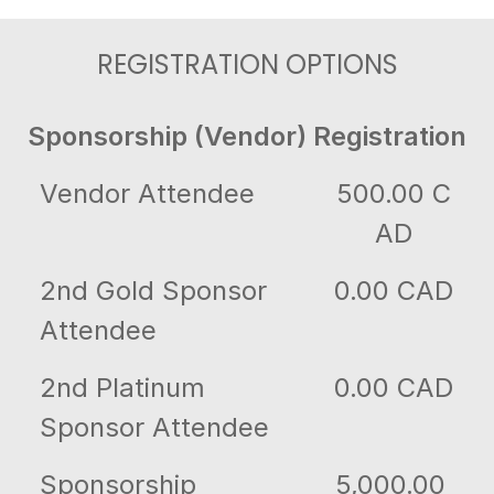
REGISTRATION OPTIONS
Sponsorship (Vendor) Registration
Vendor Attendee
500.00 C
AD
2nd Gold Sponsor
0.00 CAD
Attendee
2nd Platinum
0.00 CAD
Sponsor Attendee
Sponsorship
5,000.00