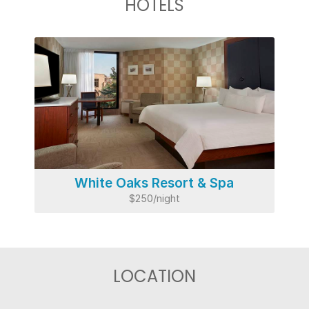
HOTELS
White Oaks Resort & Spa
$250/night
LOCATION