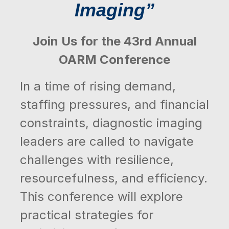
Imaging”
Join Us for the 43rd Annual
OARM Conference
In a time of rising demand,
staffing pressures, and financial
constraints, diagnostic imaging
leaders are called to navigate
challenges with resilience,
resourcefulness, and efficiency.
This conference will explore
practical strategies for