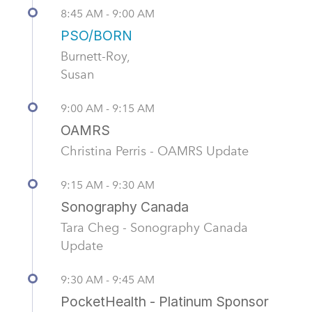
8:45 AM - 9:00 AM
PSO/BORN
Burnett-Roy,
Susan
9:00 AM - 9:15 AM
OAMRS
Christina Perris - OAMRS Update
9:15 AM - 9:30 AM
Sonography Canada
Tara Cheg - Sonography Canada
Update
9:30 AM - 9:45 AM
PocketHealth - Platinum Sponsor