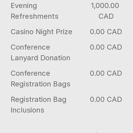
Evening
1,000.00
Refreshments
CAD
Casino Night Prize
0.00 CAD
Conference
0.00 CAD
Lanyard Donation
Conference
0.00 CAD
Registration Bags
Registration Bag
0.00 CAD
Inclusions