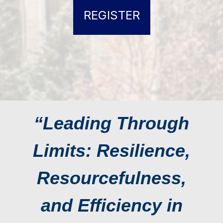
REGISTER
“Leading Through
Limits: Resilience,
Resourcefulness,
and Efficiency in