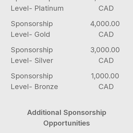
Level- Platinum
CAD
Sponsorship
4,000.00
Level- Gold
CAD
Sponsorship
3,000.00
Level- Silver
CAD
Sponsorship
1,000.00
Level- Bronze
CAD
Additional Sponsorship
Opportunities