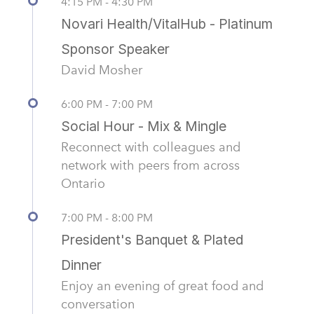
4:15 PM - 4:30 PM
Novari Health/VitalHub - Platinum
Sponsor Speaker
David Mosher
6:00 PM - 7:00 PM
Social Hour - Mix & Mingle
Reconnect with colleagues and
network with peers from across
Ontario
7:00 PM - 8:00 PM
President's Banquet & Plated
Dinner
Enjoy an evening of great food and
conversation