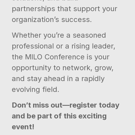
partnerships that support your
organization’s success.
Whether you’re a seasoned
professional or a rising leader,
the MILO Conference is your
opportunity to network, grow,
and stay ahead in a rapidly
evolving field.
Don’t miss out—register today
and be part of this exciting
event!