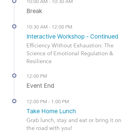
10:00 AM - 10:30 AM
Break
10:30 AM - 12:00 PM
Interactive Workshop - Continued
Efficiency Without Exhaustion: The
Science of Emotional Regulation &
Resilience
12:00 PM
Event End
12:00 PM - 1:00 PM
Take Home Lunch
Grab lunch, stay and eat or bring it on
the road with you!