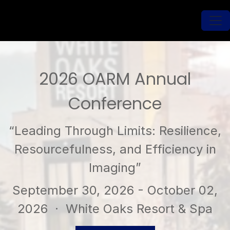
2026 OARM Annual
Conference
“Leading Through Limits: Resilience,
Resourcefulness, and Efficiency in
Imaging”
September 30, 2026 - October 02,
2026
· White Oaks Resort & Spa