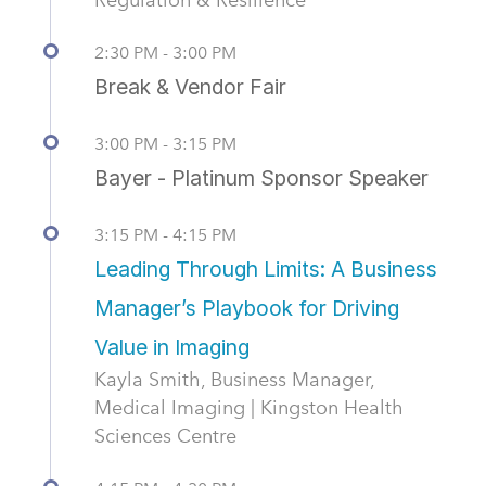
2:30 PM - 3:00 PM
Break & Vendor Fair
3:00 PM - 3:15 PM
Bayer - Platinum Sponsor Speaker
3:15 PM - 4:15 PM
Leading Through Limits: A Business
Manager’s Playbook for Driving
Value in Imaging
Kayla Smith, Business Manager,
Medical Imaging | Kingston Health
Sciences Centre