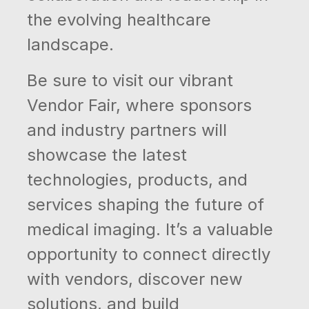
the evolving healthcare
landscape.
Be sure to visit our vibrant
Vendor Fair, where sponsors
and industry partners will
showcase the latest
technologies, products, and
services shaping the future of
medical imaging. It’s a valuable
opportunity to connect directly
with vendors, discover new
solutions, and build