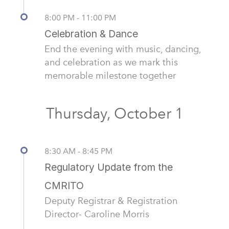
8:00 PM - 11:00 PM
Celebration & Dance
End the evening with music, dancing,
and celebration as we mark this
memorable milestone together
Thursday, October 1
8:30 AM - 8:45 PM
Regulatory Update from the
CMRITO
Deputy Registrar & Registration
Director- Caroline Morris