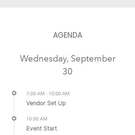
AGENDA
Wednesday, September
30
7:00 AM - 10:00 AM
Vendor Set Up
10:00 AM
Event Start