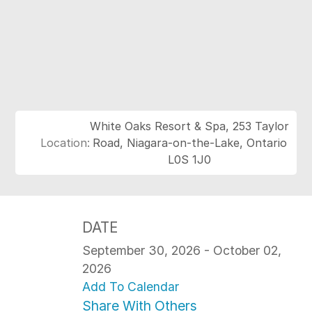
White Oaks Resort & Spa, 253 Taylor
Location:
Road, Niagara-on-the-Lake, Ontario
L0S 1J0
DATE
September 30, 2026 - October 02,
2026
Add To Calendar
Share With Others