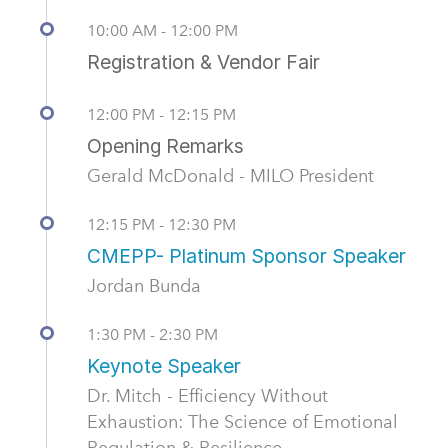
10:00 AM - 12:00 PM
Registration & Vendor Fair
12:00 PM - 12:15 PM
Opening Remarks
Gerald McDonald - MILO President
12:15 PM - 12:30 PM
CMEPP- Platinum Sponsor Speaker
Jordan Bunda
1:30 PM - 2:30 PM
Keynote Speaker
Dr. Mitch - Efficiency Without
Exhaustion: The Science of Emotional
Regulation & Resilience