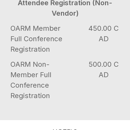
Attendee Registration (Non-
Vendor)
OARM Member
450.00 C
Full Conference
AD
Registration
OARM Non-
500.00 C
Member Full
AD
Conference
Registration