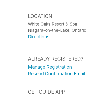
LOCATION
White Oaks Resort & Spa
Niagara-on-the-Lake, Ontario
Directions
ALREADY REGISTERED?
Manage Registration
Resend Confirmation Email
GET GUIDE APP