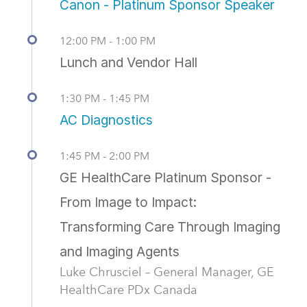
Canon - Platinum Sponsor Speaker
12:00 PM - 1:00 PM
Lunch and Vendor Hall
1:30 PM - 1:45 PM
AC Diagnostics
1:45 PM - 2:00 PM
GE HealthCare Platinum Sponsor -
From Image to Impact:
Transforming Care Through Imaging
and Imaging Agents
Luke Chrusciel – General Manager, GE
HealthCare PDx Canada