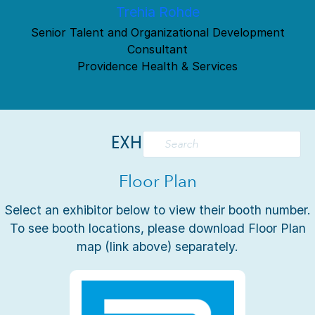
Trehia Rohde
Senior Talent and Organizational Development
Consultant
Providence Health & Services
EXHIBITORS
Floor Plan
Select an exhibitor below to view their booth number.
To see booth locations, please download Floor Plan
map (link above) separately.