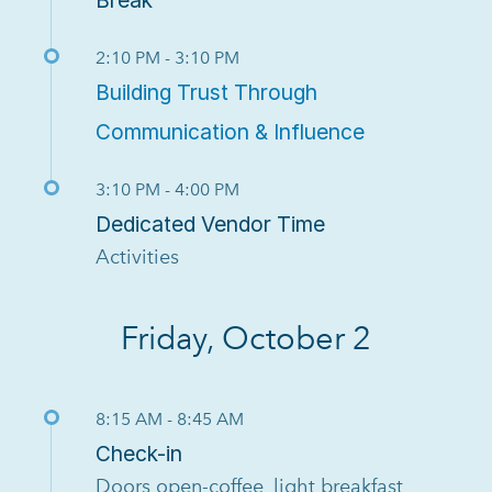
2:10 PM - 3:10 PM
Building Trust Through
Communication & Influence
3:10 PM - 4:00 PM
Dedicated Vendor Time
Activities
Friday, October 2
8:15 AM - 8:45 AM
Check-in
Doors open-coffee, light breakfast