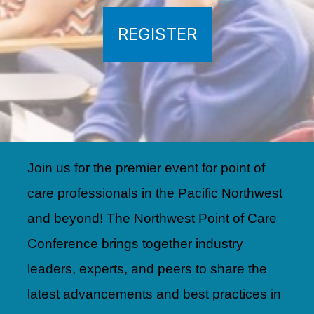
REGISTER
Join us for the premier event for point of
care professionals in the Pacific Northwest
and beyond! The Northwest Point of Care
Conference brings together industry
leaders, experts, and peers to share the
latest advancements and best practices in