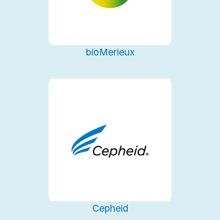
bioMerieux
Cepheid