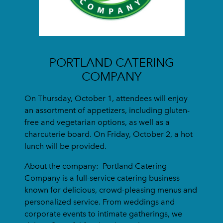
PORTLAND CATERING
COMPANY
On Thursday, October 1, attendees will enjoy
an assortment of appetizers, including gluten-
free and vegetarian options, as well as a
charcuterie board. On Friday, October 2, a hot
lunch will be provided.
About the company:
Portland Catering
Company is a full-service catering business
known for delicious, crowd-pleasing menus and
personalized service. From weddings and
corporate events to intimate gatherings, we