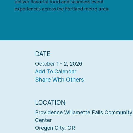
deliver flavorful food and seamless event
experiences across the Portland metro area.
DATE
October 1 - 2, 2026
Add To Calendar
Share With Others
LOCATION
Providence Willamette Falls Community
Center
Oregon City, OR