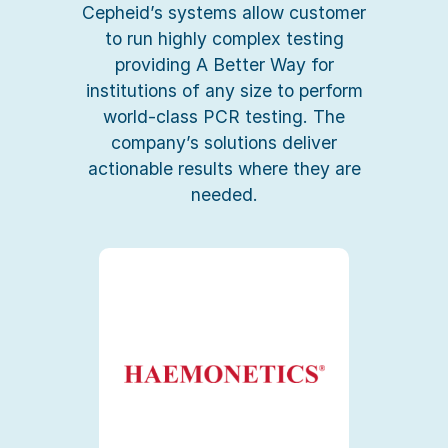
Cepheid’s systems allow customer
to run highly complex testing
providing A Better Way for
institutions of any size to perform
world-class PCR testing. The
company’s solutions deliver
actionable results where they are
needed.