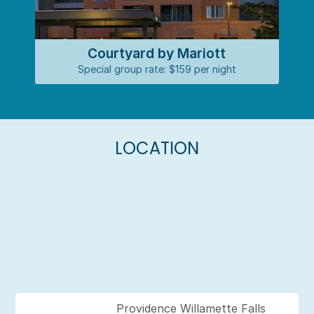
Courtyard by Mariott
Special group rate: $159 per night
LOCATION
Providence Willamette Falls