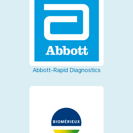
Abbott-Rapid Diagnostics