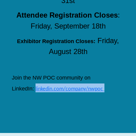
31st
Attendee Registration Closes
:
Friday, September 18th
Friday,
Exhibitor Registration Closes:
August 28th
Join the NW POC community on
LinkedIn
:
linkedin.com/company/nwpoc