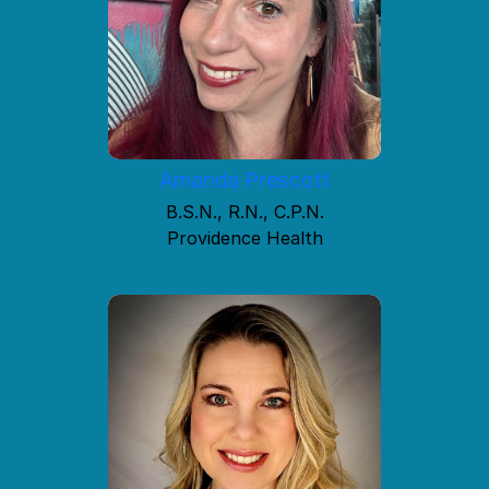
Amanda Prescott
B.S.N., R.N., C.P.N.
Providence Health