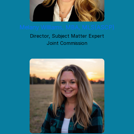
Melany Williams, MBA, MLS(ASCP)
Director, Subject Matter Expert
Joint Commission