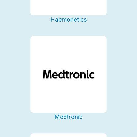
Haemonetics
Medtronic