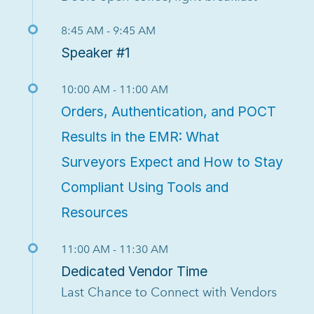
8:45 AM - 9:45 AM
Speaker #1
10:00 AM - 11:00 AM
Orders, Authentication, and POCT
Results in the EMR: What
Surveyors Expect and How to Stay
Compliant Using Tools and
Resources
11:00 AM - 11:30 AM
Dedicated Vendor Time
Last Chance to Connect with Vendors