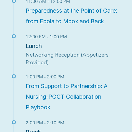
11:00 AM - 12:00 PM
Preparedness at the Point of Care:
from Ebola to Mpox and Back
12:00 PM - 1:00 PM
Lunch
Networking Reception (Appetizers
Provided)
1:00 PM - 2:00 PM
From Support to Partnership: A
Nursing-POCT Collaboration
Playbook
2:00 PM - 2:10 PM
Break