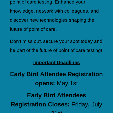
point of care testing. Enhance your
knowledge, network with colleagues, and
discover new technologies shaping the
future of point of care.
Don’t miss out, secure your spot today and
be part of the future of point of care testing!
Important Deadlines
Early Bird Attendee Registration
opens:
May 1st
Early Bird Attendees
Registration Closes:
Friday
,
July