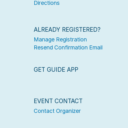
Directions
ALREADY REGISTERED?
Manage Registration
Resend Confirmation Email
GET GUIDE APP
EVENT CONTACT
Contact Organizer