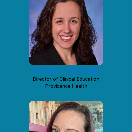
Emily Swann, MPH, CHES
Director of Clinical Education
Providence Health