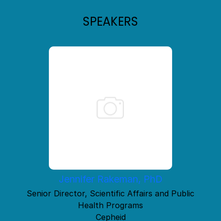
SPEAKERS
Jennifer Rakeman, PhD
Senior Director, Scientific Affairs and Public
Health Programs
Cepheid