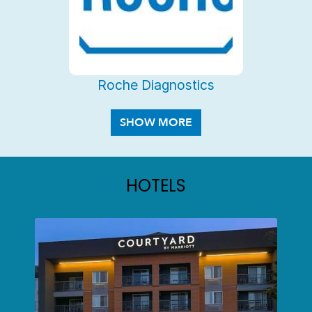
Roche Diagnostics
HOTELS