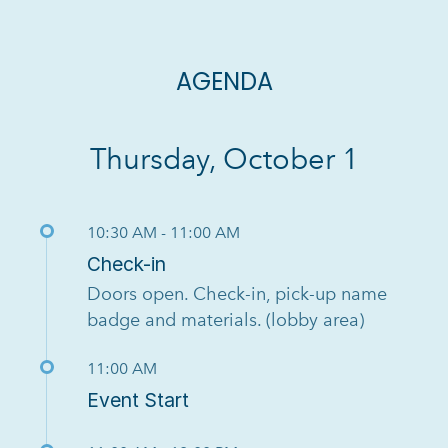
AGENDA
Thursday, October 1
10:30 AM - 11:00 AM
Check-in
Doors open. Check-in, pick-up name
badge and materials. (lobby area)
11:00 AM
Event Start