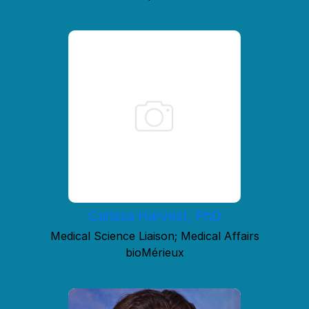
Carissa Harvest, PhD
Medical Science Liaison; Medical Affairs
bioMérieux