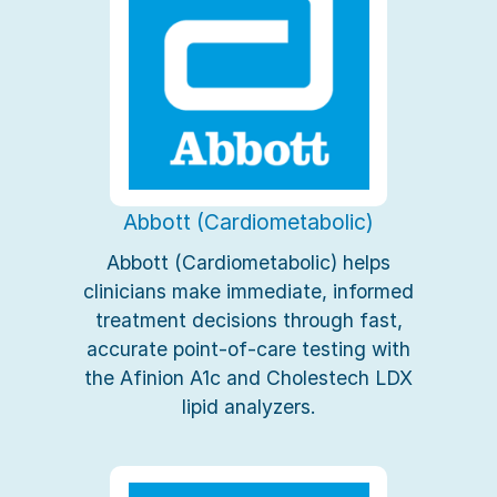
Abbott (Cardiometabolic)
Abbott (Cardiometabolic) helps
clinicians make immediate, informed
treatment decisions through fast,
accurate point-of-care testing with
the Afinion A1c and Cholestech LDX
lipid analyzers.