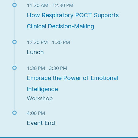
11:30 AM - 12:30 PM
How Respiratory POCT Supports
Clinical Decision-Making
12:30 PM - 1:30 PM
Lunch
1:30 PM - 3:30 PM
Embrace the Power of Emotional
Intelligence
Workshop
4:00 PM
Event End