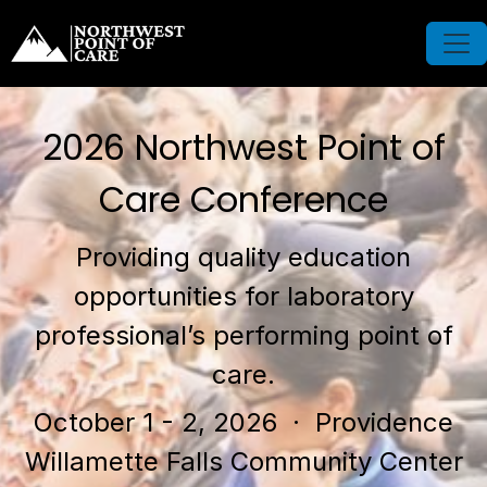
2026 Northwest Point of
Care Conference
Providing quality education
opportunities for laboratory
professional’s performing point of
care.
October 1 - 2, 2026
· Providence
Willamette Falls Community Center