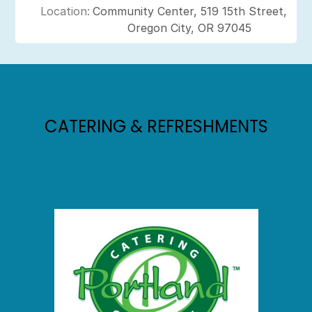
Location:
Community Center, 519 15th Street,
Oregon City, OR 97045
CATERING & REFRESHMENTS