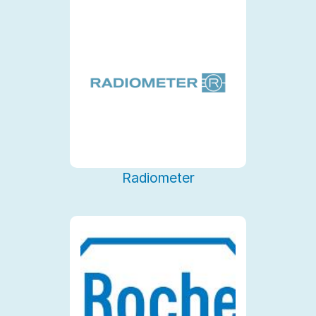
Radiometer