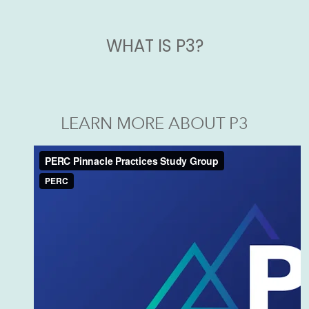
WHAT IS P3?
LEARN MORE ABOUT P3