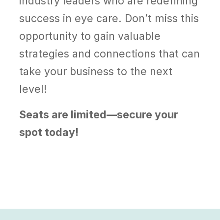
industry leaders who are redefining
success in eye care. Don’t miss this
opportunity to gain valuable
strategies and connections that can
take your business to the next
level!
Seats are limited—secure your
spot today!