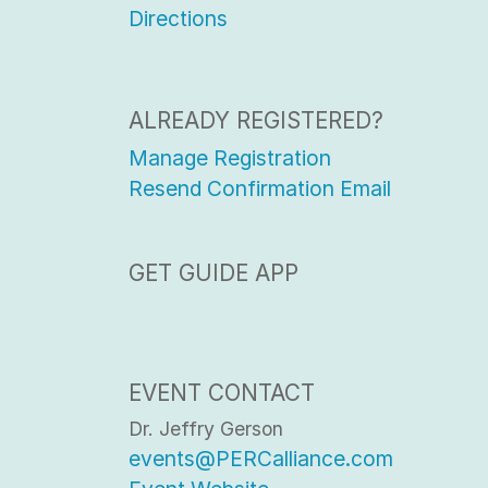
Directions
ALREADY REGISTERED?
Manage Registration
Resend Confirmation Email
GET GUIDE APP
EVENT CONTACT
Dr. Jeffry Gerson
events@PERCalliance.com