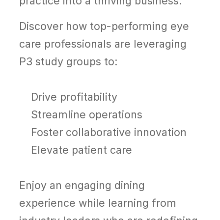
practice into a thriving business.
Discover how top-performing eye
care professionals are leveraging
P3 study groups to:
Drive profitability
Streamline operations
Foster collaborative innovation
Elevate patient care
Enjoy an engaging dining
experience while learning from