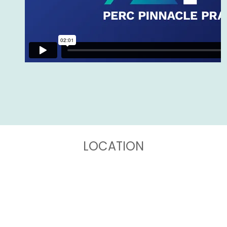
LOCATION