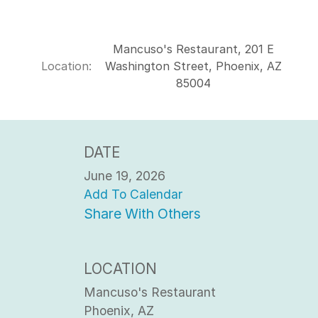
Mancuso's Restaurant, 201 E
Location:
Washington Street, Phoenix, AZ
85004
DATE
June 19, 2026
Add To Calendar
Share With Others
LOCATION
Mancuso's Restaurant
Phoenix, AZ