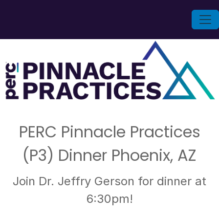
PERC Pinnacle Practices
(P3) Dinner Phoenix, AZ
Join Dr. Jeffry Gerson for dinner at
6:30pm!