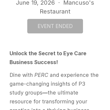
June 19, 2026
· Mancuso's
Restaurant
Unlock the Secret to Eye Care
Business Success!
Dine with
PERC
and experience the
game-changing insights of
P3
study groups
—
the ultimate
resource for transforming your