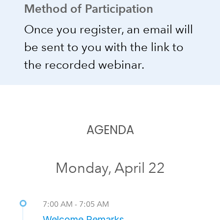
Method of Participation
Once you register, an email will
be sent to you with the link to
the recorded webinar.
AGENDA
Monday, April 22
7:00 AM - 7:05 AM
Welcome Remarks