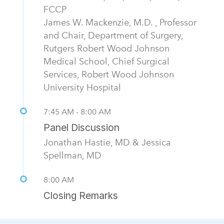
FCCP
James W. Mackenzie, M.D. , Professor
and Chair, Department of Surgery,
Rutgers Robert Wood Johnson
Medical School, Chief Surgical
Services, Robert Wood Johnson
University Hospital
7:45 AM - 8:00 AM
Panel Discussion
Jonathan Hastie, MD & Jessica
Spellman, MD
8:00 AM
Closing Remarks