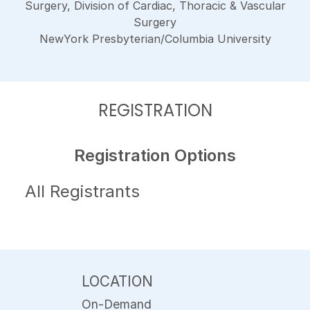
Surgery, Division of Cardiac, Thoracic & Vascular
Surgery
NewYork Presbyterian/Columbia University
REGISTRATION
Registration Options
All Registrants
LOCATION
On-Demand