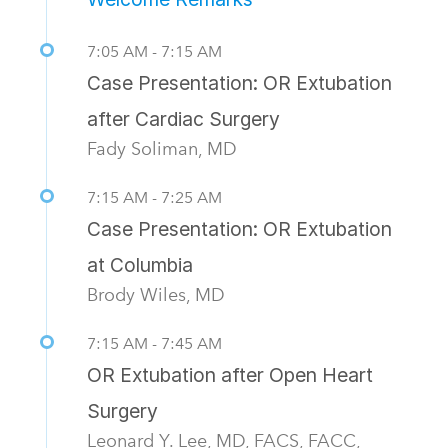
7:05 AM - 7:15 AM
Case Presentation: OR Extubation
after Cardiac Surgery
Fady Soliman, MD
7:15 AM - 7:25 AM
Case Presentation: OR Extubation
at Columbia
Brody Wiles, MD
7:15 AM - 7:45 AM
OR Extubation after Open Heart
Surgery
Leonard Y. Lee, MD, FACS, FACC,