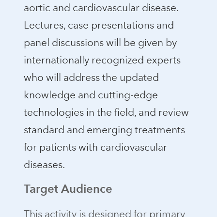
aortic and cardiovascular disease.
Lectures, case presentations and
panel discussions will be given by
internationally recognized experts
who will address the updated
knowledge and cutting-edge
technologies in the field, and review
standard and emerging treatments
for patients with cardiovascular
diseases.
Target Audience
This activity is designed for primary