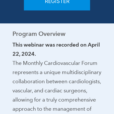
REGISTER
Program Overview
This webinar was recorded on April
22, 2024.
The Monthly Cardiovascular Forum
represents a unique multidisciplinary
collaboration between cardiologists,
vascular, and cardiac surgeons,
allowing for a truly comprehensive
approach to the management of