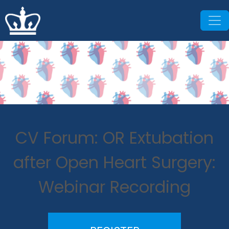
CV Forum: OR Extubation
after Open Heart Surgery:
Webinar Recording