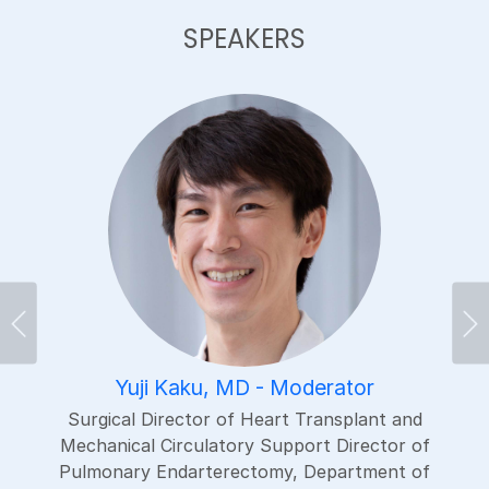
SPEAKERS
Previous
Ne
Yuji Kaku, MD - Moderator
Surgical Director of Heart Transplant and
Mechanical Circulatory Support Director of
Pulmonary Endarterectomy, Department of