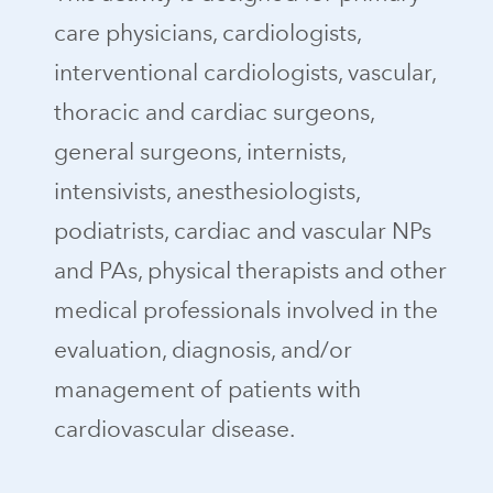
care physicians, cardiologists,
interventional cardiologists, vascular,
thoracic and cardiac surgeons,
general surgeons, internists,
intensivists, anesthesiologists,
podiatrists, cardiac and vascular NPs
and PAs, physical therapists and other
medical professionals involved in the
evaluation, diagnosis, and/or
management of patients with
cardiovascular disease.