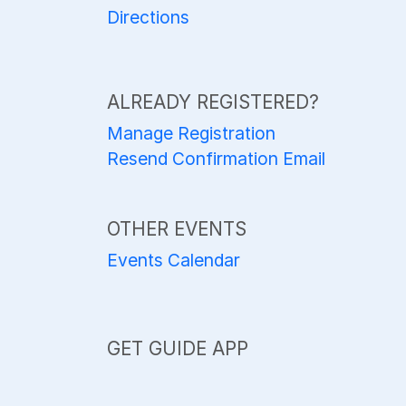
Directions
ALREADY REGISTERED?
Manage Registration
Resend Confirmation Email
OTHER EVENTS
Events Calendar
GET GUIDE APP